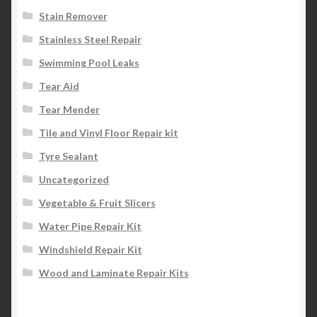
Stain Remover
Stainless Steel Repair
Swimming Pool Leaks
Tear Aid
Tear Mender
Tile and Vinyl Floor Repair kit
Tyre Sealant
Uncategorized
Vegetable & Fruit Slicers
Water Pipe Repair Kit
Windshield Repair Kit
Wood and Laminate Repair Kits