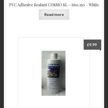
PVC Adhesive Sealant COSMO SL – 660.150 – White
Read more
£
9.99