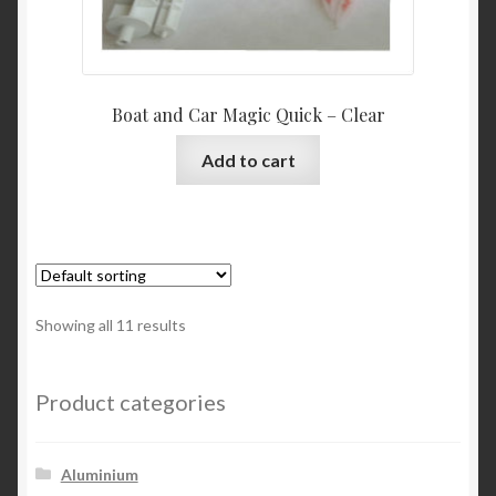
Boat and Car Magic Quick – Clear
Add to cart
Showing all 11 results
Product categories
Aluminium