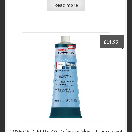
Read more
£
11.99
COSMOFEN PLUS PVC Adhesive Glue – Transparent