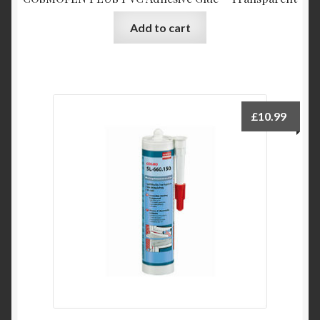
Add to cart
£
10.99