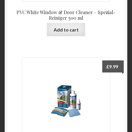
PVC White Window & Door Cleaner – Spezial-
Reiniger 500 ml
Add to cart
£
9.99