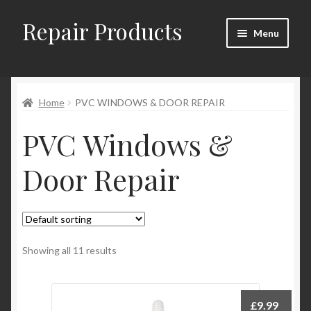
Repair Products
Skip
Skip
Menu
to
to
navigation
content
Home
Home
PVC WINDOWS & DOOR REPAIR
About and Postage
PVC Windows &
Blog
Door Repair
Cart
Checkout
Checkout → Review Order
Showing all 11 results
Contact
£
9.99