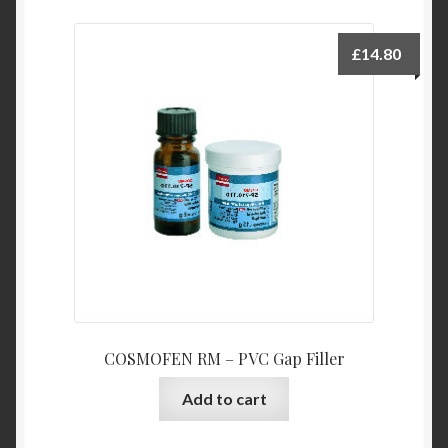
£
14.80
COSMOFEN RM – PVC Gap Filler
Add to cart