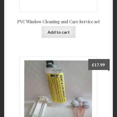
PVC Window Cleaning and Care Service set
Add to cart
£
17.99