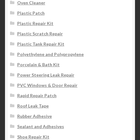
Oven Cleaner
Plastic Patch
Plastic Repair Kit
Plastic Scratch Repair
Plastic Tank Repair Kit
Polyethylene and Polypropylene
Porcelain & Bath Kit
Power Steering Leak Repair
PVC Windows & Door Repair
Rapid Repair Patch
Roof Leak Tape
Rubber Adhesive
Sealant and Adhesives
Shoe Repair Kit