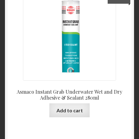
My Account
Product Categories
Shop
Asmaco Instant Grab Underwater Wet and Dry
Adhesive & Sealant 280ml
Add to cart