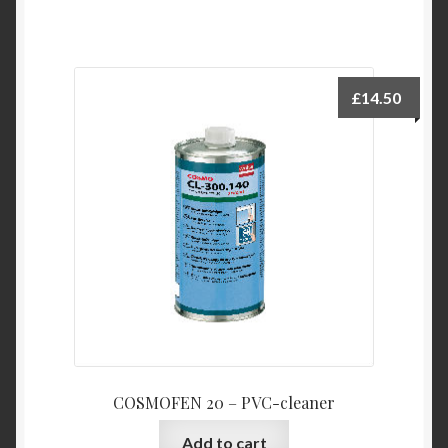
£
14.50
COSMOFEN 20 – PVC-cleaner
Add to cart