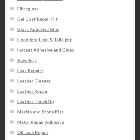
Fibreglass
Gel Coat Repair Kit
Glass Adhesive Glue
Headlight Lens & Tail light
Instant Adhesive and Glues
Jewellery
Leak Repairs
Leather Cleaner
Leather Repair
Leather Touch Up
Marble and Stone Kits
Metal Repair Adhesive
Oil Leak Repair