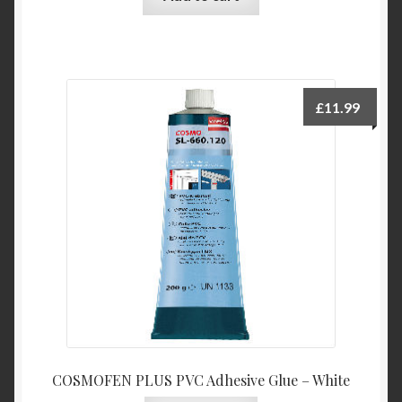
£
11.99
COSMOFEN PLUS PVC Adhesive Glue – White