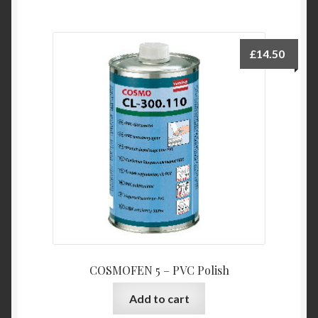
£
14.50
COSMOFEN 5 – PVC Polish
Add to cart