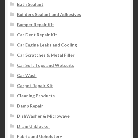
Bath Sealant
Builders Sealant and Adhesives
Bumper Repair Kit
Car Dent Repair Kit
Car Engine Leaks and Cooling
Car Scratches & Metal Filler
Car Soft Tops and Wetsuits
Car Wash
Carpet Repair Kit
Cleaning Products
Damp Repair
DishWasher & Microwave
Drain Unblocker
Fabric and Upholstery