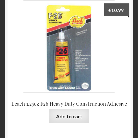
£
10.99
Leach 1.25oz F26 Heavy Duty Construction Adhesive
Add to cart