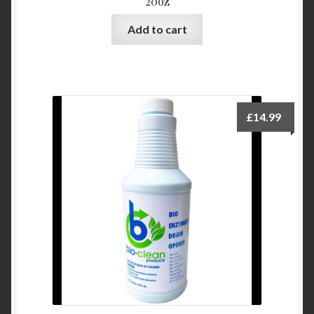
20oz
Add to cart
£
14.99