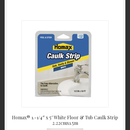
Homax® 1.-1/4″ x 5′ White Floor & Tub Caulk Strip
2.22cmx1.5m