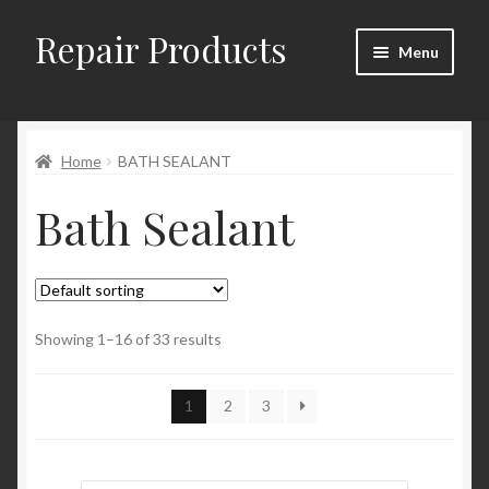
Repair Products
Skip
Skip
Menu
to
to
navigation
content
Home
Home
BATH SEALANT
About and Postage
Bath Sealant
Blog
Cart
Checkout
Showing 1–16 of 33 results
Checkout → Review Order
1
2
3
Contact