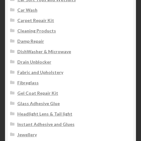
Car Wash
Carpet Repair Kit
Cleaning Products
Damp Repair
DishWasher & Microwave
Drain Unblocker
Fabric and Upholstery
Fibreglass
Gel Coat Repair Kit
Glass Adhesive Glue
Headlight Lens & Tail light
Instant Adhesive and Glues
Jewellery