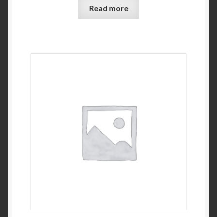
Read more