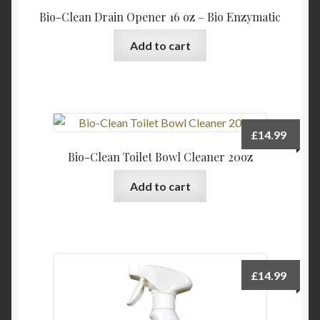
Bio-Clean Drain Opener 16 oz – Bio Enzymatic
Add to cart
£
14.99
Bio-Clean Toilet Bowl Cleaner 20oz
Add to cart
£
14.99