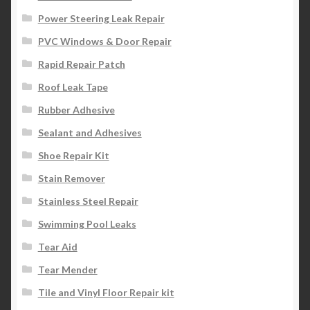
Power Steering Leak Repair
PVC Windows & Door Repair
Rapid Repair Patch
Roof Leak Tape
Rubber Adhesive
Sealant and Adhesives
Shoe Repair Kit
Stain Remover
Stainless Steel Repair
Swimming Pool Leaks
Tear Aid
Tear Mender
Tile and Vinyl Floor Repair kit