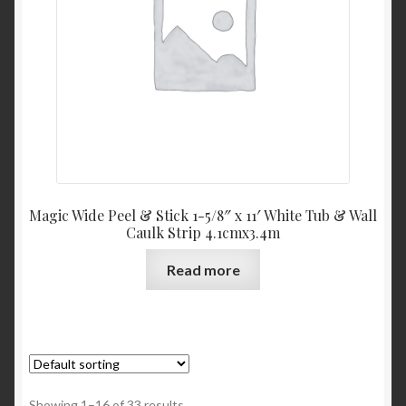
Magic Wide Peel & Stick 1-5/8″ x 11′ White Tub & Wall
Caulk Strip 4.1cmx3.4m
Read more
Showing 1–16 of 33 results