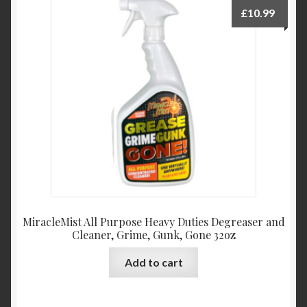
£
10.99
MiracleMist All Purpose Heavy Duties Degreaser and
Cleaner, Grime, Gunk, Gone 32oz
Add to cart