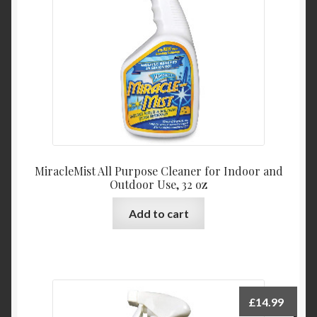
MiracleMist All Purpose Cleaner for Indoor and
Outdoor Use, 32 oz
Add to cart
£
14.99