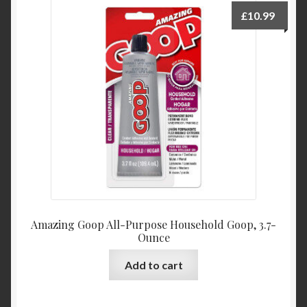
My Account
£
10.99
Product Categories
Shop
Amazing Goop All-Purpose Household Goop, 3.7-
Ounce
Add to cart