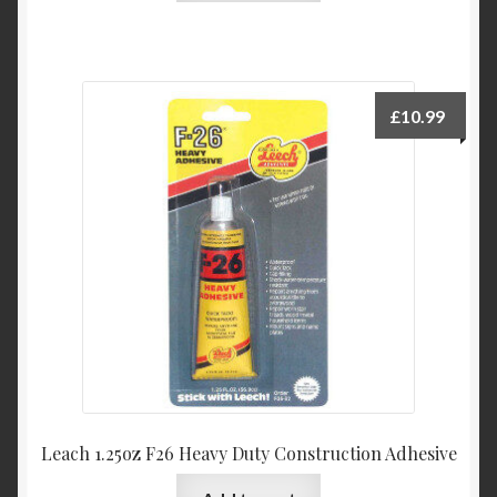
£
10.99
Leach 1.25oz F26 Heavy Duty Construction Adhesive