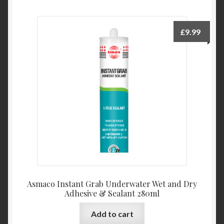
£
9.99
Asmaco Instant Grab Underwater Wet and Dry
Adhesive & Sealant 280ml
Add to cart