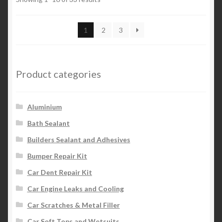
1
2
3
Product categories
Aluminium
Bath Sealant
Builders Sealant and Adhesives
Bumper Repair Kit
Car Dent Repair Kit
Car Engine Leaks and Cooling
Car Scratches & Metal Filler
Car Soft Tops and Wetsuits