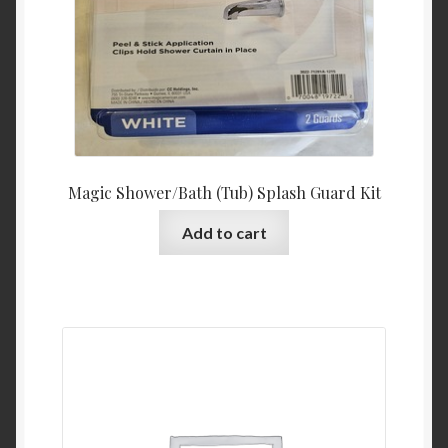
Magic Shower/Bath (Tub) Splash Guard Kit
Add to cart