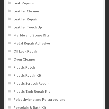
Leak Repairs
Leather Cleaner
Leather Repair
Leather Touch Up
Marble and Stone Kits
Metal Repair Adhesive
Oil Leak Repair
Oven Cleaner
Plastic Patch
Plastic Repair Kit
Plastic Scratch Repair
Plastic Tank Repair Kit
Polyethylene and Polypropylene
Porcelain & Bath Kit