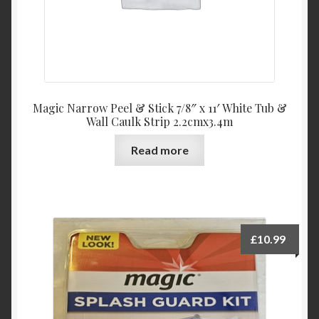
Magic Narrow Peel & Stick 7/8″ x 11′ White Tub &
Wall Caulk Strip 2.2cmx3.4m
Read more
£
10.99