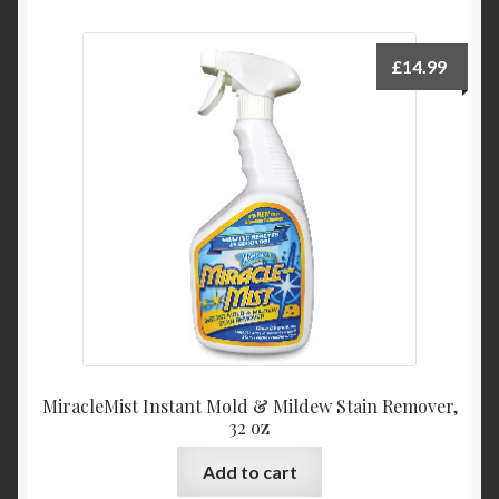
£
14.99
MiracleMist Instant Mold & Mildew Stain Remover,
32 oz
Add to cart