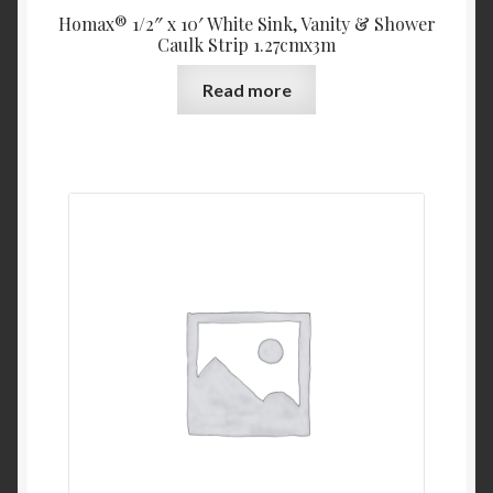
Homax® 1/2″ x 10′ White Sink, Vanity & Shower
Caulk Strip 1.27cmx3m
Read more