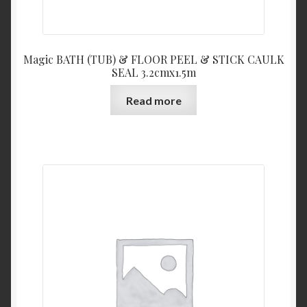
Magic BATH (TUB) & FLOOR PEEL & STICK CAULK
SEAL 3.2cmx1.5m
Read more