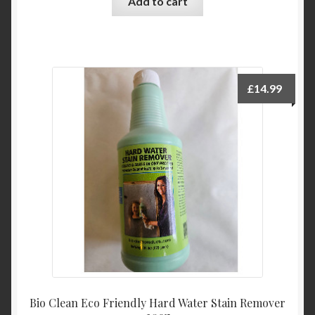
Add to cart
£
14.99
Bio Clean Eco Friendly Hard Water Stain Remover