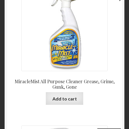
MiracleMist All Purpose Cleaner Grease, Grime,
Gunk, Gone
Add to cart