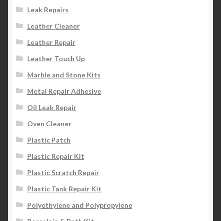
Leak Repairs
Leather Cleaner
Leather Repair
Leather Touch Up
Marble and Stone Kits
Metal Repair Adhesive
Oil Leak Repair
Oven Cleaner
Plastic Patch
Plastic Repair Kit
Plastic Scratch Repair
Plastic Tank Repair Kit
Polyethylene and Polypropylene