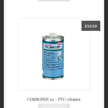
£
14.50
COSMOFEN 20 – PVC-cleaner