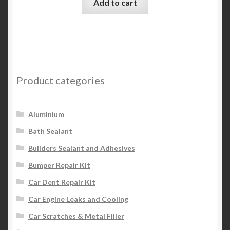
Add to cart
Product categories
Aluminium
Bath Sealant
Builders Sealant and Adhesives
Bumper Repair Kit
Car Dent Repair Kit
Car Engine Leaks and Cooling
Car Scratches & Metal Filler