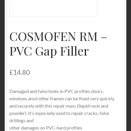
My Account
Product Categories
COSMOFEN RM –
Shop
PVC Gap Filler
£
14.80
Damaged and false holes in PVC profiles doors,
windows ansd other frames can be fixed very quickly
and securely with this repair mass (liquid resin and
powder). It’s especially used to repair cracks, false
drillings and
other damages on PVC-hard profiles