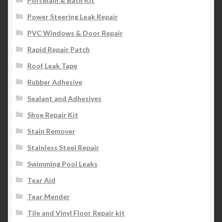
Porcelain & Bath Kit
Power Steering Leak Repair
PVC Windows & Door Repair
Rapid Repair Patch
Roof Leak Tape
Rubber Adhesive
Sealant and Adhesives
Shoe Repair Kit
Stain Remover
Stainless Steel Repair
Swimming Pool Leaks
Tear Aid
Tear Mender
Tile and Vinyl Floor Repair kit