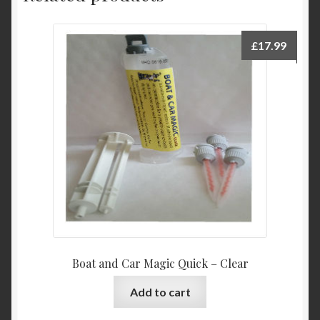
£
17.99
Boat and Car Magic Quick – Clear
Add to cart