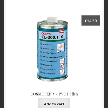
£
14.50
COSMOFEN 5 – PVC Polish
Add to cart