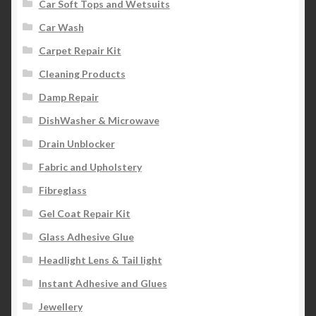
Car Soft Tops and Wetsuits
Car Wash
Carpet Repair Kit
Cleaning Products
Damp Repair
DishWasher & Microwave
Drain Unblocker
Fabric and Upholstery
Fibreglass
Gel Coat Repair Kit
Glass Adhesive Glue
Headlight Lens & Tail light
Instant Adhesive and Glues
Jewellery