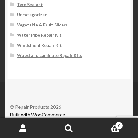
Tyre Sealant
Uncategorized
Vegetable & Fruit Slicers
Water Pipe Repair Kit
Windshield Repair Kit
Wood and Laminate Repair Kits
© Repair Products 2026
Built with WooCommerce
.
0
Search
Search