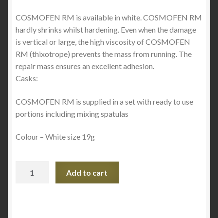
COSMOFEN RM is available in white. COSMOFEN RM
hardly shrinks whilst hardening. Even when the damage
is vertical or large, the high viscosity of COSMOFEN
RM (thixotrope) prevents the mass from running. The
repair mass ensures an excellent adhesion.
Casks:
COSMOFEN RM is supplied in a set with ready to use
portions including mixing spatulas
Colour – White size 19g
COSMOFEN
Add to cart
RM
-
PVC
Gap