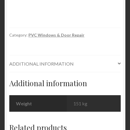
Filler
quantity
Category:
PVC Windows & Door Repair
ADDITIONAL INFORMATION
Additional information
Weight
151 kg
Related products