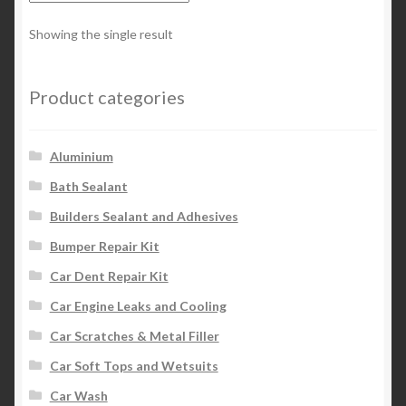
Showing the single result
Product categories
Aluminium
Bath Sealant
Builders Sealant and Adhesives
Bumper Repair Kit
Car Dent Repair Kit
Car Engine Leaks and Cooling
Car Scratches & Metal Filler
Car Soft Tops and Wetsuits
Car Wash