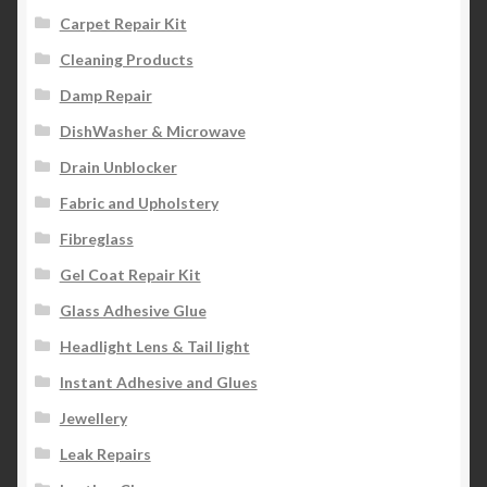
Carpet Repair Kit
Cleaning Products
Damp Repair
DishWasher & Microwave
Drain Unblocker
Fabric and Upholstery
Fibreglass
Gel Coat Repair Kit
Glass Adhesive Glue
Headlight Lens & Tail light
Instant Adhesive and Glues
Jewellery
Leak Repairs