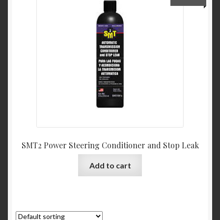
My Account
Product Categories
Shop
SMT2 Power Steering Conditioner and Stop Leak
Add to cart