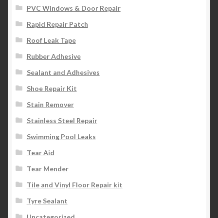
PVC Windows & Door Repair
Rapid Repair Patch
Roof Leak Tape
Rubber Adhesive
Sealant and Adhesives
Shoe Repair Kit
Stain Remover
Stainless Steel Repair
Swimming Pool Leaks
Tear Aid
Tear Mender
Tile and Vinyl Floor Repair kit
Tyre Sealant
Uncategorized