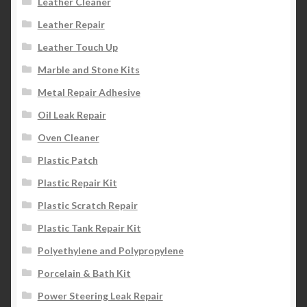
Leather Cleaner
Leather Repair
Leather Touch Up
Marble and Stone Kits
Metal Repair Adhesive
Oil Leak Repair
Oven Cleaner
Plastic Patch
Plastic Repair Kit
Plastic Scratch Repair
Plastic Tank Repair Kit
Polyethylene and Polypropylene
Porcelain & Bath Kit
Power Steering Leak Repair