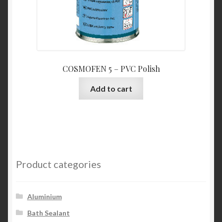
COSMOFEN 5 – PVC Polish
Add to cart
Product categories
Aluminium
Bath Sealant