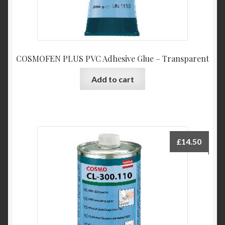
COSMOFEN PLUS PVC Adhesive Glue – Transparent
Add to cart
£
14.50