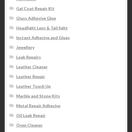
Gel Coat Repair Kit
Glass Adhesive Glue
Headlight Lens & Tail light
Instant Adhesive and Glues
Jewellery
Leak Repairs
Leather Cleaner
Leather Repair
Leather Touch Up
Marble and Stone Kits
Metal Repair Adhesive
Oil Leak Repair
Oven Cleaner