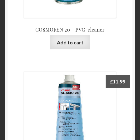
COSMOFEN 20 – PVC-cleaner
Add to cart
£
11.99