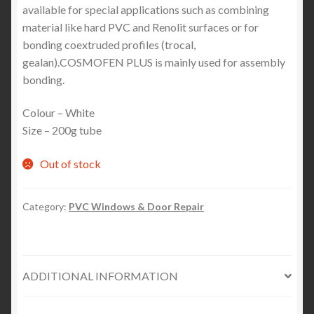
available for special applications such as combining
material like hard PVC and Renolit surfaces or for
bonding coextruded profiles (trocal,
gealan).COSMOFEN PLUS is mainly used for assembly
bonding.
Colour – White
Size – 200g tube
Out of stock
Category:
PVC Windows & Door Repair
ADDITIONAL INFORMATION