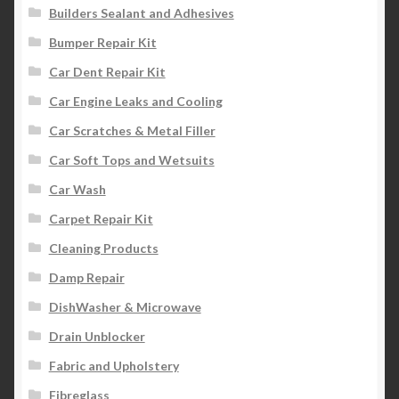
Builders Sealant and Adhesives
Bumper Repair Kit
Car Dent Repair Kit
Car Engine Leaks and Cooling
Car Scratches & Metal Filler
Car Soft Tops and Wetsuits
Car Wash
Carpet Repair Kit
Cleaning Products
Damp Repair
DishWasher & Microwave
Drain Unblocker
Fabric and Upholstery
Fibreglass