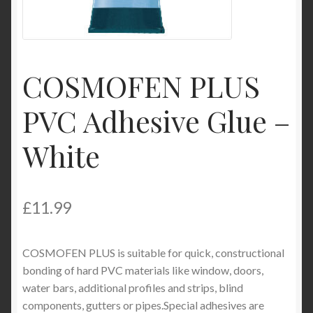
My Account
Product Categories
COSMOFEN PLUS
Shop
PVC Adhesive Glue –
White
£
11.99
COSMOFEN PLUS is suitable for quick, constructional
bonding of hard PVC materials like window, doors,
water bars, additional profiles and strips, blind
components, gutters or pipes.Special adhesives are