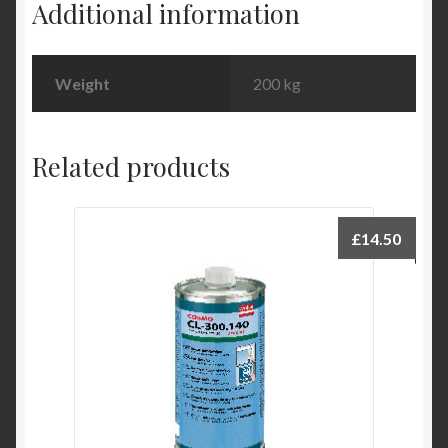
Additional information
Weight
200 kg
Related products
£
14.50