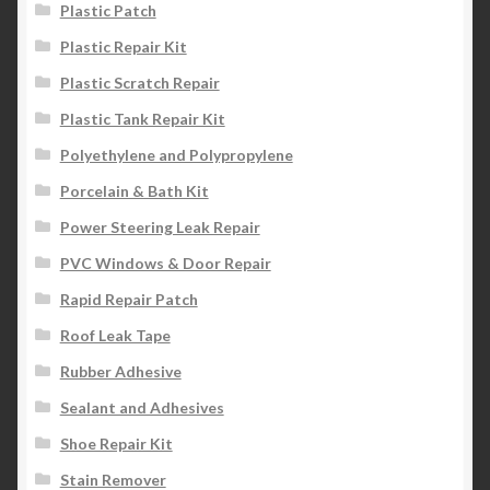
Plastic Patch
Plastic Repair Kit
Plastic Scratch Repair
Plastic Tank Repair Kit
Polyethylene and Polypropylene
Porcelain & Bath Kit
Power Steering Leak Repair
PVC Windows & Door Repair
Rapid Repair Patch
Roof Leak Tape
Rubber Adhesive
Sealant and Adhesives
Shoe Repair Kit
Stain Remover