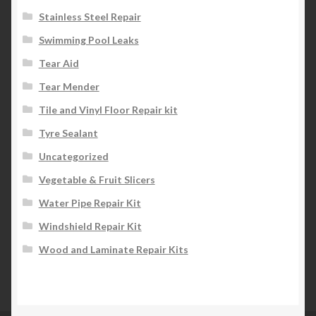
Stainless Steel Repair
Swimming Pool Leaks
Tear Aid
Tear Mender
Tile and Vinyl Floor Repair kit
Tyre Sealant
Uncategorized
Vegetable & Fruit Slicers
Water Pipe Repair Kit
Windshield Repair Kit
Wood and Laminate Repair Kits