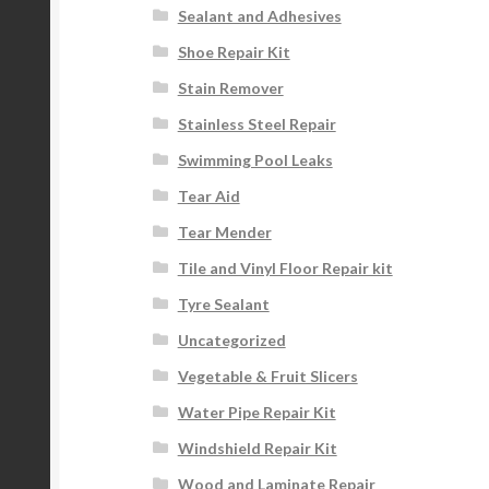
Sealant and Adhesives
Shoe Repair Kit
Stain Remover
Stainless Steel Repair
Swimming Pool Leaks
Tear Aid
Tear Mender
Tile and Vinyl Floor Repair kit
Tyre Sealant
Uncategorized
Vegetable & Fruit Slicers
Water Pipe Repair Kit
Windshield Repair Kit
Wood and Laminate Repair