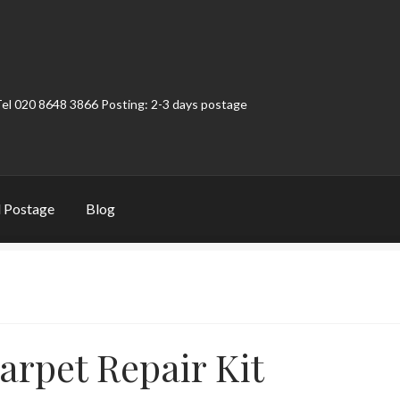
Tel 020 8648 3866 Posting: 2-3 days postage
 Postage
Blog
t
Contact
My Account
Product Categories
Shop
arpet Repair Kit