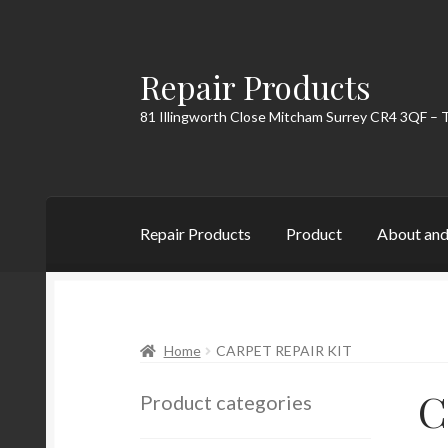
Repair Products
Skip
Skip
to
to
81 Illingworth Close Mitcham Surrey CR4 3QF – 
navigation
content
Repair Products
Product
About and
Home
About and Postage
Blog
Cart
Checkou
Home
CARPET REPAIR KIT
C
Product categories