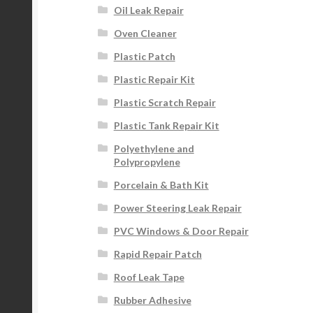
Oil Leak Repair
Oven Cleaner
Plastic Patch
Plastic Repair Kit
Plastic Scratch Repair
Plastic Tank Repair Kit
Polyethylene and
Polypropylene
Porcelain & Bath Kit
Power Steering Leak Repair
PVC Windows & Door Repair
Rapid Repair Patch
Roof Leak Tape
Rubber Adhesive