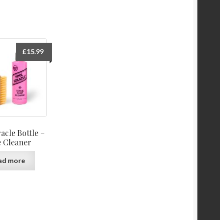
£
15.99
acle Bottle –
 Cleaner
ad more