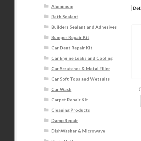
Aluminium
Bath Sealant
Builders Sealant and Adhesives
Bumper Repair Kit
Car Dent Repair Kit
Car Engine Leaks and Cooling
Car Scratches & Metal Filler
Car Soft Tops and Wetsuits
C
Car Wash
Carpet Repair Kit
Cleaning Products
Damp Repair
DishWasher & Microwave