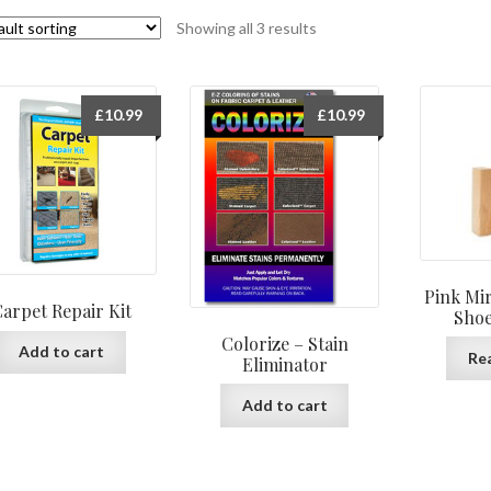
Showing all 3 results
£
10.99
£
10.99
Pink Mir
arpet Repair Kit
Shoe
Colorize – Stain
Add to cart
Re
Eliminator
Add to cart