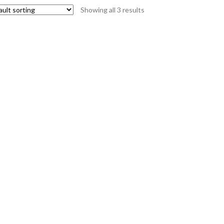
Showing all 3 results