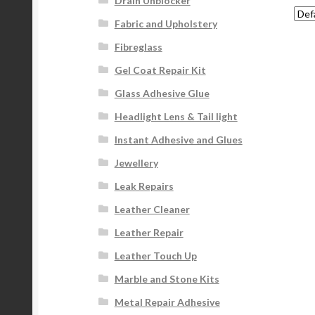
Drain Unblocker
Fabric and Upholstery
Fibreglass
Gel Coat Repair Kit
Glass Adhesive Glue
Headlight Lens & Tail light
Instant Adhesive and Glues
Jewellery
Leak Repairs
Leather Cleaner
Leather Repair
Leather Touch Up
Marble and Stone Kits
Metal Repair Adhesive