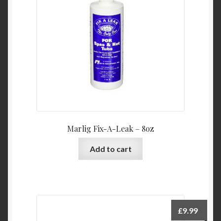
Marlig Fix-A-Leak – 8oz
Add to cart
£
9.99