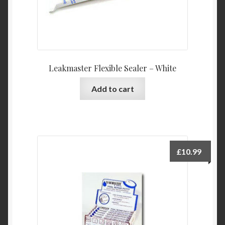
Leakmaster Flexible Sealer – White
Add to cart
£
10.99