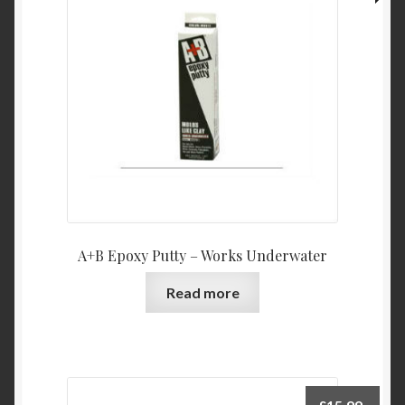
A+B Epoxy Putty – Works Underwater
Read more