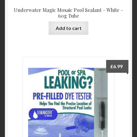
Underwater Magic Mosaic Pool Sealant – White –
60g Tube
Add to cart
£
6.99