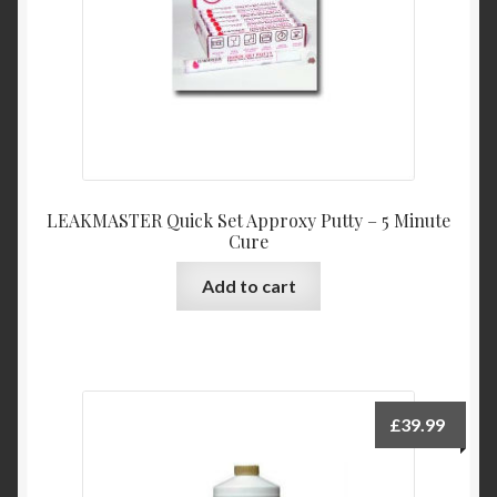
LEAKMASTER Quick Set Approxy Putty – 5 Minute
Cure
Add to cart
£
39.99