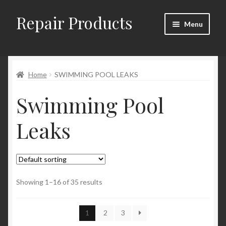
Repair Products
Skip
Skip
Menu
to
to
navigation
content
Home
Home
SWIMMING POOL LEAKS
About and Postage
Swimming Pool
Blog
Leaks
Cart
Checkout
Checkout → Review Order
Showing 1–16 of 35 results
Contact
1
2
3