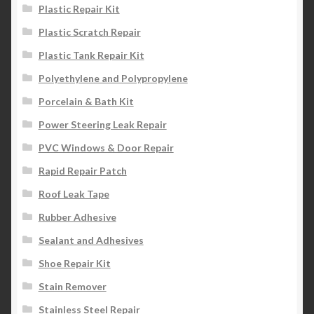
Plastic Repair Kit
Plastic Scratch Repair
Plastic Tank Repair Kit
Polyethylene and Polypropylene
Porcelain & Bath Kit
Power Steering Leak Repair
PVC Windows & Door Repair
Rapid Repair Patch
Roof Leak Tape
Rubber Adhesive
Sealant and Adhesives
Shoe Repair Kit
Stain Remover
Stainless Steel Repair