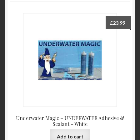
My Account
Product Categories
£
23.99
Shop
Underwater Magic – UNDERWATER Adhesive &
Sealant – White
Add to cart