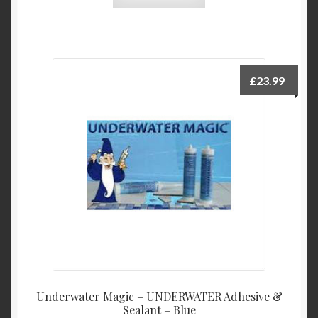
£
23.99
Underwater Magic – UNDERWATER Adhesive &
Sealant – Blue