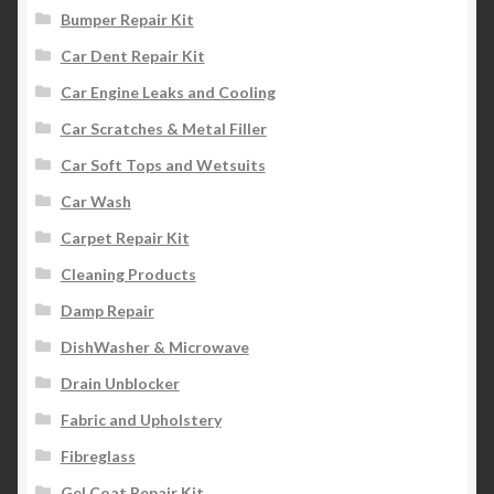
Bumper Repair Kit
Car Dent Repair Kit
Car Engine Leaks and Cooling
Car Scratches & Metal Filler
Car Soft Tops and Wetsuits
Car Wash
Carpet Repair Kit
Cleaning Products
Damp Repair
DishWasher & Microwave
Drain Unblocker
Fabric and Upholstery
Fibreglass
Gel Coat Repair Kit