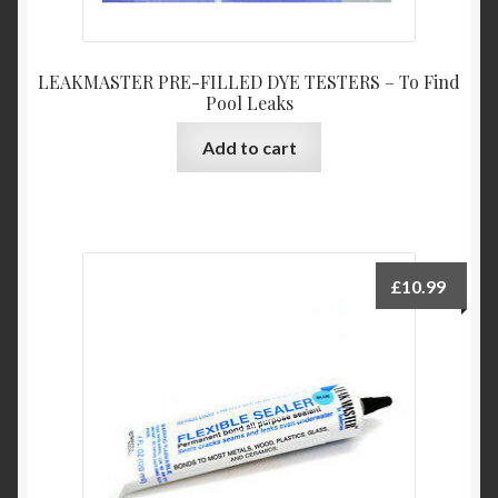
LEAKMASTER PRE-FILLED DYE TESTERS – To Find
Pool Leaks
Add to cart
£
10.99