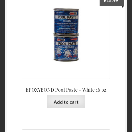
£
15.99
EPOXYBOND Pool Paste – White 16 oz
Add to cart