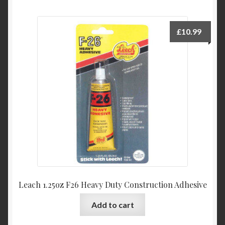
£
10.99
Leach 1.25oz F26 Heavy Duty Construction Adhesive
Add to cart