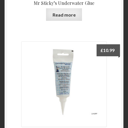
Mr Sticky’s Underwater Glue
Read more
£
10.99