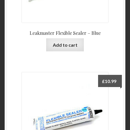
Leakmaster Flexible Sealer – Blue
Add to cart
£
10.99