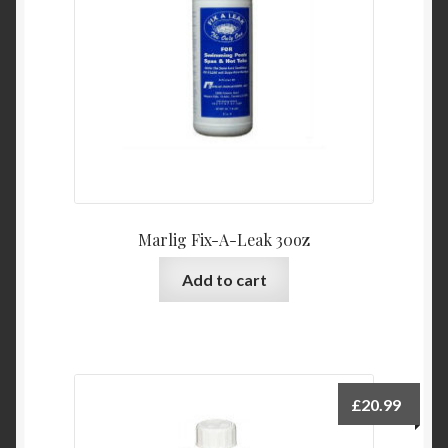
Marlig Fix-A-Leak 30oz
Add to cart
£
20.99