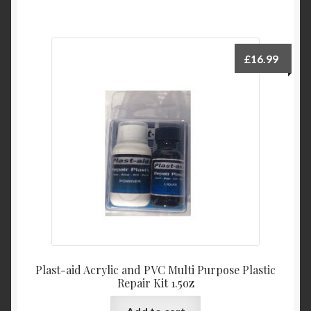
£
16.99
Plast-aid Acrylic and PVC Multi Purpose Plastic
Repair Kit 1.5oz