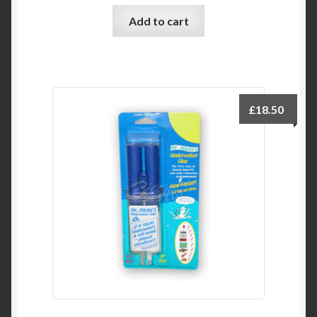
Add to cart
£
18.50