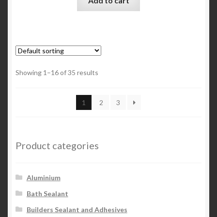
Add to cart
Showing 1–16 of 35 results
1
2
3
Product categories
Aluminium
Bath Sealant
Builders Sealant and Adhesives