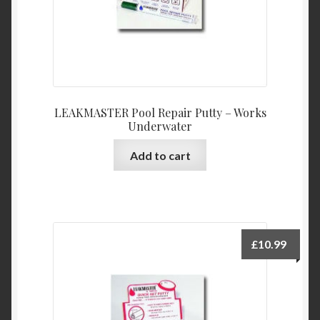
LEAKMASTER Pool Repair Putty – Works
Underwater
Add to cart
£
10.99