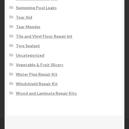
Swimming Pool Leaks
Tear Aid
Tear Mender
Tile and Vinyl Floor Repair kit
Tyre Sealant
Uncategorized
Vegetable & Fruit Slicers
Water Pipe Repair Kit
Windshield Repair Kit
Wood and Laminate Repair Kits