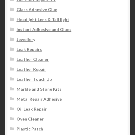
Glass Adhesive Glue
Headlight Lens & Tail light
Instant Adhesive and Glues
Jewellery
Leak Repairs
Leather Cleaner
Leather Repair
Leather Touch Up
Marble and Stone Kits
Metal Repair Adhesive
Oil Leak Repair
Oven Cleaner
Plastic Patch