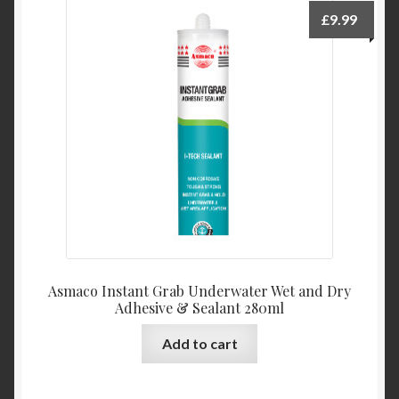
£
9.99
Asmaco Instant Grab Underwater Wet and Dry
Adhesive & Sealant 280ml
Add to cart