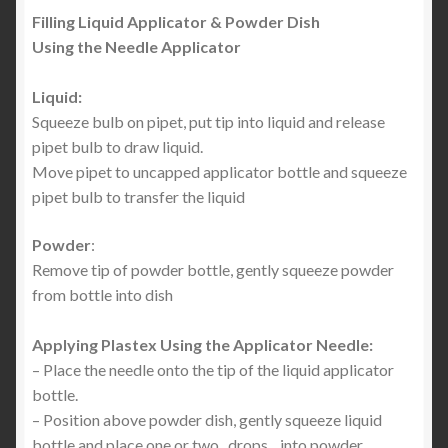
Filling Liquid Applicator & Powder Dish
Using the Needle Applicator
Liquid:
Squeeze bulb on pipet, put tip into liquid and release
pipet bulb to draw liquid.
Move pipet to uncapped applicator bottle and squeeze
pipet bulb to transfer the liquid
Powder
:
Remove tip of powder bottle, gently squeeze powder
from bottle into dish
Applying Plastex Using the Applicator Needle:
– Place the needle onto the tip of the liquid applicator
bottle.
– Position above powder dish, gently squeeze liquid
bottle and place one or two drops into powder