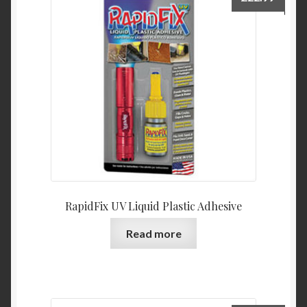
RapidFix UV Liquid Plastic Adhesive
Read more