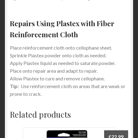
Repairs Using Plastex with Fiber
Reinforcement Cloth
Place reinforcement cloth onto cellophane sheet.
Sprinkle Plastex powder onto cloth as needed.
Apply Plastex liquid as needed to saturate powder.
Place onto repair area and adapt to repair.
Allow Plastex to cure and remove cellophane.
Tip:
Use reinforcement cloth on areas that are weak or
prone to crack.
Related products
£
22.99