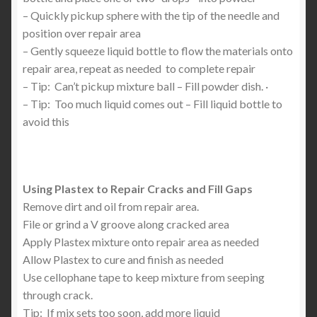
– Quickly pickup sphere with the tip of the needle and
position over repair area
– Gently squeeze liquid bottle to flow the materials onto
repair area, repeat as needed to complete repair
– Tip: Can’t pickup mixture ball – Fill powder dish. ·
– Tip: Too much liquid comes out – Fill liquid bottle to
avoid this
Using Plastex to Repair Cracks and Fill Gaps
Remove dirt and oil from repair area.
File or grind a V groove along cracked area
Apply Plastex mixture onto repair area as needed
Allow Plastex to cure and finish as needed
Use cellophane tape to keep mixture from seeping
through crack.
Tip: If mix sets too soon, add more liquid