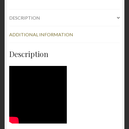
DESCRIPTION
ADDITIONAL INFORMATION
Description