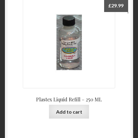
£
29.99
Plastex Liquid Refill – 250 ML
Add to cart