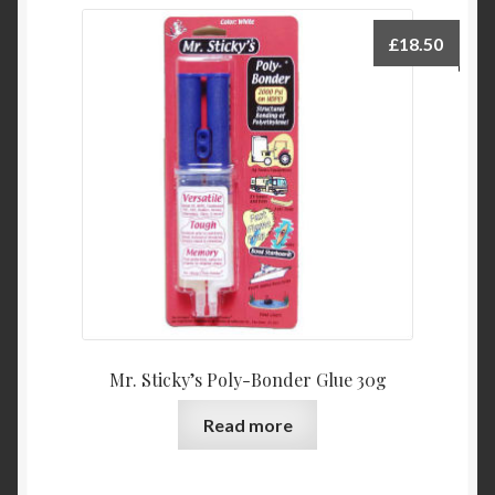
£
18.50
Mr. Sticky’s Poly-Bonder Glue 30g
Read more