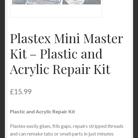
My Account
Product Categories
Plastex Mini Master
Shop
Kit – Plastic and
Acrylic Repair Kit
£
15.99
Plastic and Acrylic Repair Kit
Plastex easily glues, fills gaps, repairs stripped threads
and can remake tabs or small parts in just minutes