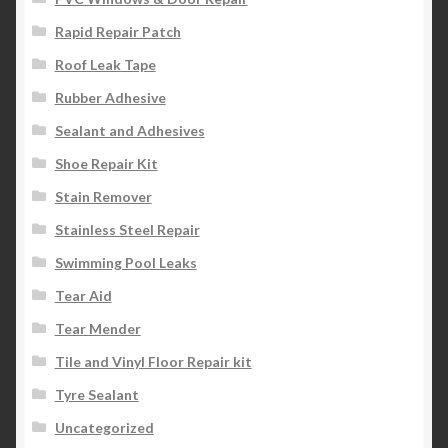
Rapid Repair Patch
Roof Leak Tape
Rubber Adhesive
Sealant and Adhesives
Shoe Repair Kit
Stain Remover
Stainless Steel Repair
Swimming Pool Leaks
Tear Aid
Tear Mender
Tile and Vinyl Floor Repair kit
Tyre Sealant
Uncategorized