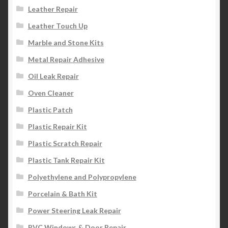
Leather Repair
Leather Touch Up
Marble and Stone Kits
Metal Repair Adhesive
Oil Leak Repair
Oven Cleaner
Plastic Patch
Plastic Repair Kit
Plastic Scratch Repair
Plastic Tank Repair Kit
Polyethylene and Polypropylene
Porcelain & Bath Kit
Power Steering Leak Repair
PVC Windows & Door Repair