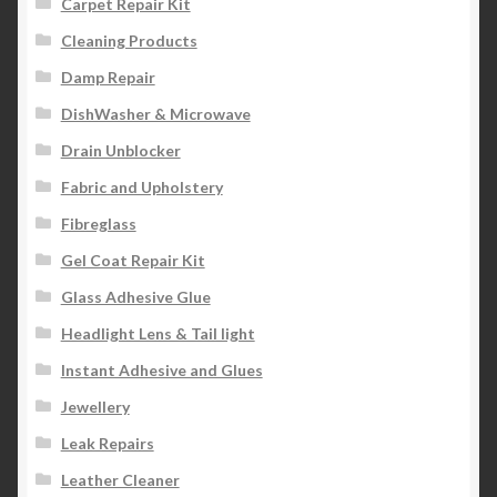
Carpet Repair Kit
Cleaning Products
Damp Repair
DishWasher & Microwave
Drain Unblocker
Fabric and Upholstery
Fibreglass
Gel Coat Repair Kit
Glass Adhesive Glue
Headlight Lens & Tail light
Instant Adhesive and Glues
Jewellery
Leak Repairs
Leather Cleaner