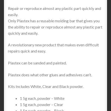
Repair or reproduce almost any plastic part quickly and
easily.
Only Plastex has a reusable molding bar that gives you
the ability to repair or reproduce almost any plastic part
quickly and easily.
A revolutionary new product that makes even difficult
repairs quick and easy.
Plastex can be sanded and painted.
Plastex does what other glues and adhesives can’t.
Kits Includes White, Clear and Black powder.
1 5g each, powder – White
1 5g each, powder – Clear
1 5g each, powder – Black