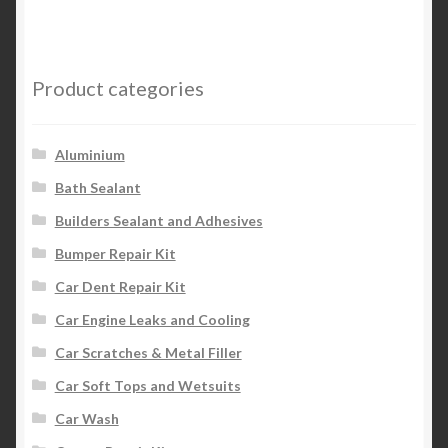
Product categories
Aluminium
Bath Sealant
Builders Sealant and Adhesives
Bumper Repair Kit
Car Dent Repair Kit
Car Engine Leaks and Cooling
Car Scratches & Metal Filler
Car Soft Tops and Wetsuits
Car Wash