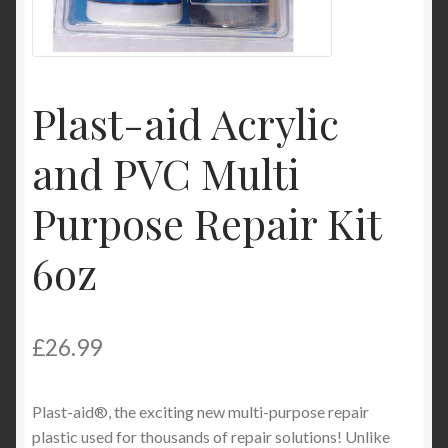
My Account
Product Categories
Plast-aid Acrylic
Shop
and PVC Multi
Purpose Repair Kit
6oz
£
26.99
Plast-aid®, the exciting new multi-purpose repair
plastic used for thousands of repair solutions! Unlike