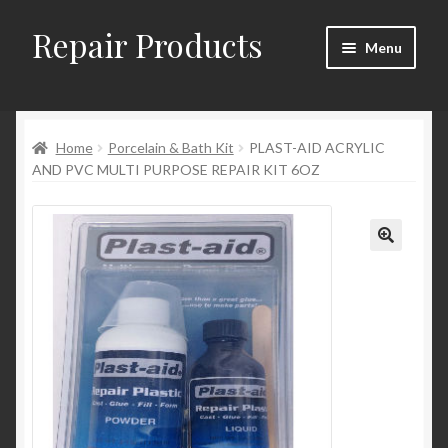
Repair Products
Skip
Skip
Menu
to
to
navigation
content
Home
Home
Porcelain & Bath Kit
PLAST-AID ACRYLIC
About and Postage
AND PVC MULTI PURPOSE REPAIR KIT 6OZ
Blog
Cart
Checkout
Checkout → Review Order
Contact