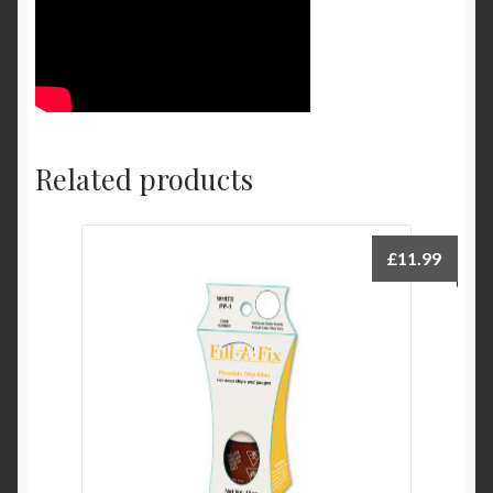
Related products
£
11.99