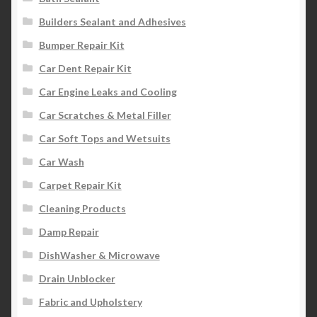
Builders Sealant and Adhesives
Bumper Repair Kit
Car Dent Repair Kit
Car Engine Leaks and Cooling
Car Scratches & Metal Filler
Car Soft Tops and Wetsuits
Car Wash
Carpet Repair Kit
Cleaning Products
Damp Repair
DishWasher & Microwave
Drain Unblocker
Fabric and Upholstery