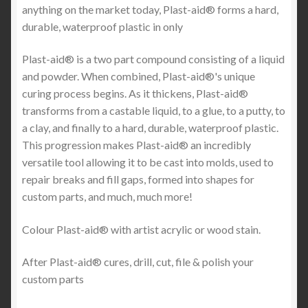
anything on the market today, Plast-aid® forms a hard,
durable, waterproof plastic in only
Plast-aid® is a two part compound consisting of a liquid
and powder. When combined, Plast-aid®'s unique
curing process begins. As it thickens, Plast-aid®
transforms from a castable liquid, to a glue, to a putty, to
a clay, and finally to a hard, durable, waterproof plastic.
This progression makes Plast-aid® an incredibly
versatile tool allowing it to be cast into molds, used to
repair breaks and fill gaps, formed into shapes for
custom parts, and much, much more!
Colour Plast-aid® with artist acrylic or wood stain.
After Plast-aid® cures, drill, cut, file & polish your
custom parts