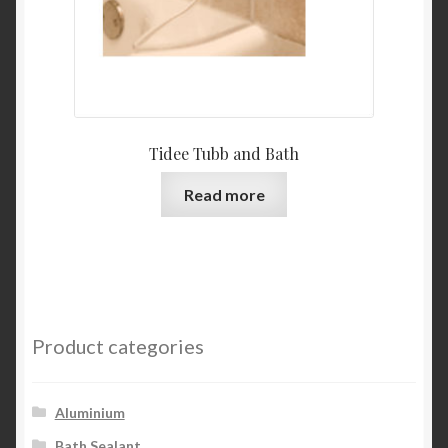
Tidee Tubb and Bath
Read more
Product categories
Aluminium
Bath Sealant