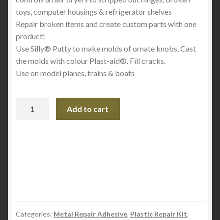
toys, computer housings & refrigerator shelves
Repair broken items and create custom parts with one
product!
Use Silly® Putty to make molds of ornate knobs, Cast
the molds with colour Plast-aid®. Fill cracks.
Use on model planes, trains & boats
Plast-
Add to cart
aid
Acrylic
and
PVC
Multi
Purpose
Repair
Kit
6oz
Categories:
Metal Repair Adhesive
,
Plastic Repair Kit
,