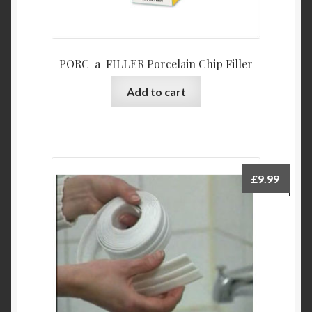
PORC-a-FILLER Porcelain Chip Filler
Add to cart
£
9.99