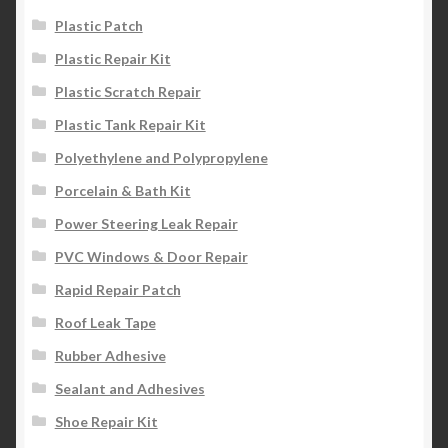
Plastic Patch
Plastic Repair Kit
Plastic Scratch Repair
Plastic Tank Repair Kit
Polyethylene and Polypropylene
Porcelain & Bath Kit
Power Steering Leak Repair
PVC Windows & Door Repair
Rapid Repair Patch
Roof Leak Tape
Rubber Adhesive
Sealant and Adhesives
Shoe Repair Kit