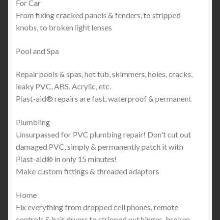
For Car
From fixing cracked panels & fenders, to stripped
knobs, to broken light lenses
Pool and Spa
Repair pools & spas, hot tub, skimmers, holes, cracks,
leaky PVC, ABS, Acrylic, etc.
Plast-aid® repairs are fast, waterproof & permanent
Plumbling
Unsurpassed for PVC plumbing repair! Don't cut out
damaged PVC, simply & permanently patch it with
Plast-aid® in only 15 minutes!
Make custom fittings & threaded adaptors
Home
Fix everything from dropped cell phones, remote
controls & hair dryers to stripped out hinges, broken