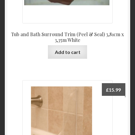
Tub and Bath Surround Trim (Peel & Seal) 3,81cm x
3,35m White
Add to cart
£
15.99