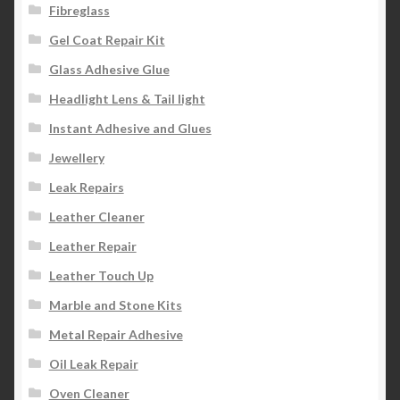
Fibreglass
Gel Coat Repair Kit
Glass Adhesive Glue
Headlight Lens & Tail light
Instant Adhesive and Glues
Jewellery
Leak Repairs
Leather Cleaner
Leather Repair
Leather Touch Up
Marble and Stone Kits
Metal Repair Adhesive
Oil Leak Repair
Oven Cleaner