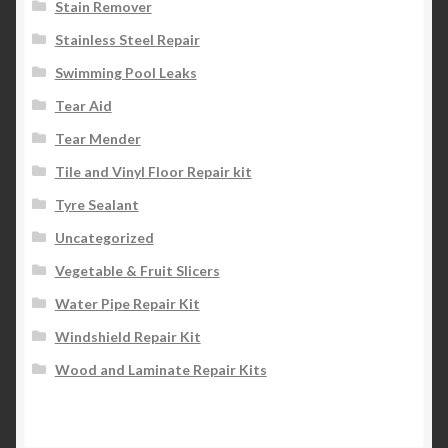
Stain Remover
Stainless Steel Repair
Swimming Pool Leaks
Tear Aid
Tear Mender
Tile and Vinyl Floor Repair kit
Tyre Sealant
Uncategorized
Vegetable & Fruit Slicers
Water Pipe Repair Kit
Windshield Repair Kit
Wood and Laminate Repair Kits