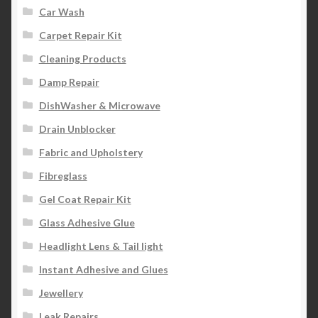
Car Wash
Carpet Repair Kit
Cleaning Products
Damp Repair
DishWasher & Microwave
Drain Unblocker
Fabric and Upholstery
Fibreglass
Gel Coat Repair Kit
Glass Adhesive Glue
Headlight Lens & Tail light
Instant Adhesive and Glues
Jewellery
Leak Repairs