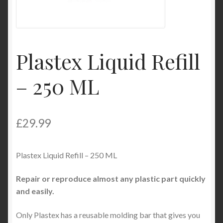
My Account
Product Categories
Plastex Liquid Refill
Shop
– 250 ML
£
29.99
Plastex Liquid Refill – 250 ML
Repair or reproduce almost any plastic part quickly
and easily.
Only Plastex has a reusable molding bar that gives you