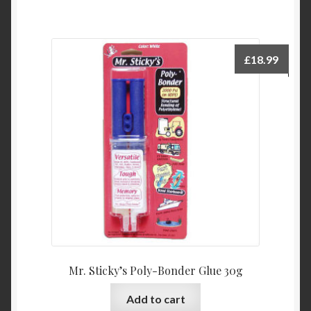
£
18.99
Mr. Sticky’s Poly-Bonder Glue 30g
Add to cart