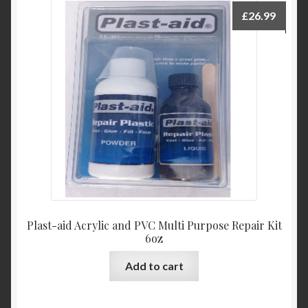
£
26.99
Plast-aid Acrylic and PVC Multi Purpose Repair Kit
6oz
Add to cart