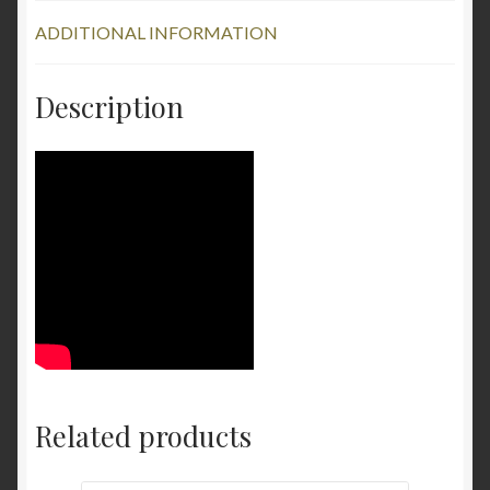
ADDITIONAL INFORMATION
Description
Related products