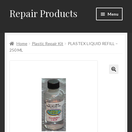
Repair Products
Skip
Skip
Menu
to
to
navigation
content
Home
Home
Plastic Repair Kit
PLASTEX LIQUID REFILL –
About and Postage
250 ML
Blog
Cart
Checkout
Checkout → Review Order
Contact