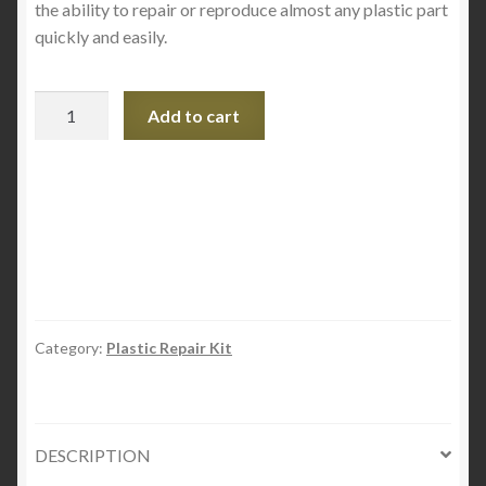
the ability to repair or reproduce almost any plastic part
quickly and easily.
Plastex
Add to cart
Liquid
Refill
-
250
ML
quantity
Category:
Plastic Repair Kit
DESCRIPTION