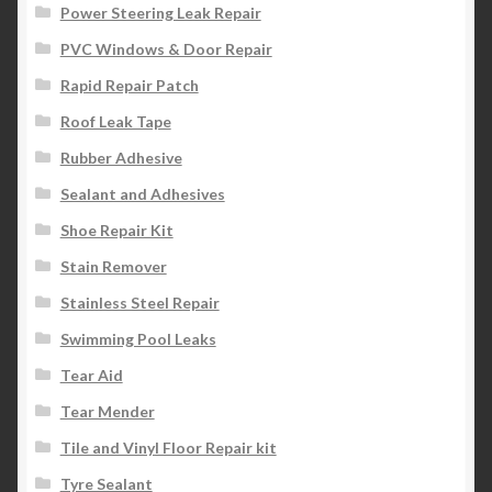
Power Steering Leak Repair
PVC Windows & Door Repair
Rapid Repair Patch
Roof Leak Tape
Rubber Adhesive
Sealant and Adhesives
Shoe Repair Kit
Stain Remover
Stainless Steel Repair
Swimming Pool Leaks
Tear Aid
Tear Mender
Tile and Vinyl Floor Repair kit
Tyre Sealant