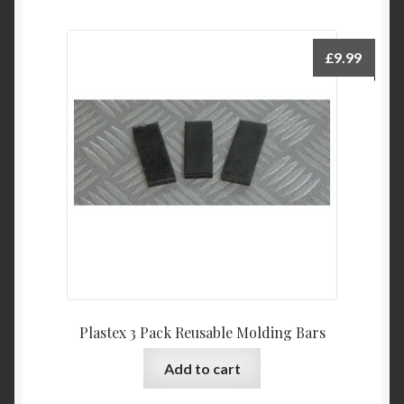
£
9.99
Plastex 3 Pack Reusable Molding Bars
Add to cart