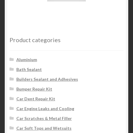
Product categories
Aluminium
Bath Sealant
Builders Sealant and Adhesives
Bumper Repair Kit
Car Dent Repair Kit
Car Engine Leaks and Cooling
Car Scratches & Metal Filler
Car Soft Tops and Wetsuits