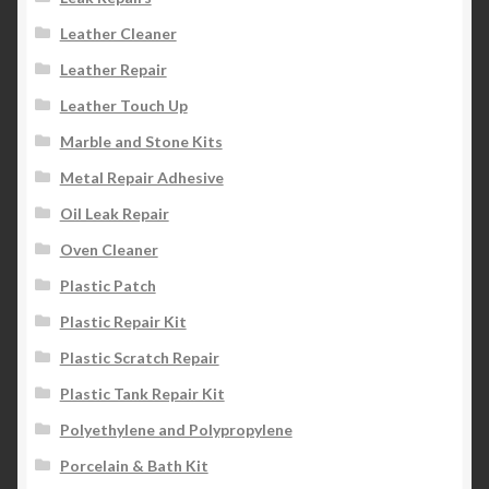
Leather Cleaner
Leather Repair
Leather Touch Up
Marble and Stone Kits
Metal Repair Adhesive
Oil Leak Repair
Oven Cleaner
Plastic Patch
Plastic Repair Kit
Plastic Scratch Repair
Plastic Tank Repair Kit
Polyethylene and Polypropylene
Porcelain & Bath Kit