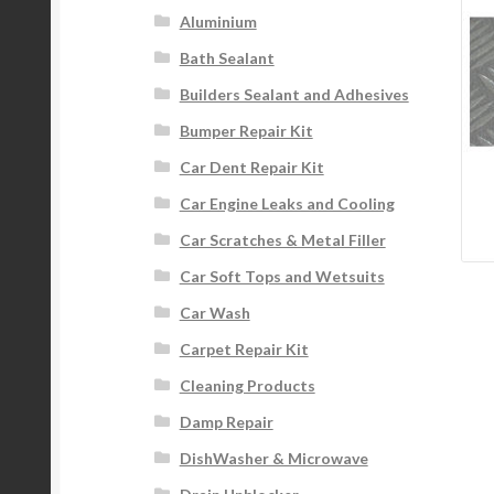
Aluminium
Bath Sealant
Builders Sealant and Adhesives
Bumper Repair Kit
Car Dent Repair Kit
Car Engine Leaks and Cooling
Car Scratches & Metal Filler
Car Soft Tops and Wetsuits
Car Wash
Carpet Repair Kit
Cleaning Products
Damp Repair
DishWasher & Microwave