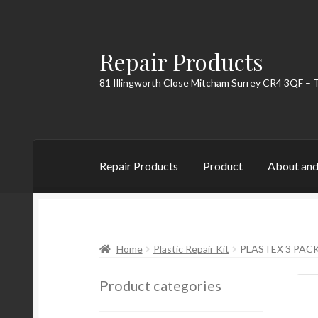
Repair Products
Skip
Skip
to
to
81 Illingworth Close Mitcham Surrey CR4 3QF – 
navigation
content
Repair Products
Product
About and
Home
About and Postage
Blog
Cart
Checkou
Home
Plastic Repair Kit
PLASTEX 3 PAC
Product categories