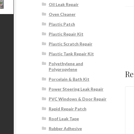
Oil Leak Repair
Oven Cleaner
Plastic Patch
Plastic Repair Kit
Plastic Scratch Repair
Plastic Tank Repair Kit
Polyethylene and
Polypropylene
Re
Porcelain & Bath Kit
Power Steering Leak Repair
PVC Windows & Door Repair
Rapid Repair Patch
Roof Leak Tape
Rubber Adhesive