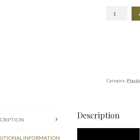
Plastex
3
Pack
Reusable
Molding
Bars
quantity
Category:
Plasti
Description
CRIPTION
ITIONAL INFORMATION