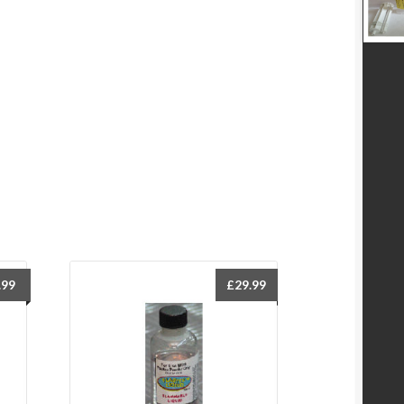
.99
£
29.99