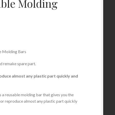
ble Molding
e Molding Bars
d remake spare part.
oduce almost any plastic part quickly and
s a reusable molding bar that gives you the
r or reproduce almost any plastic part quickly