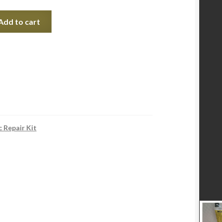
Add to cart
c Repair Kit