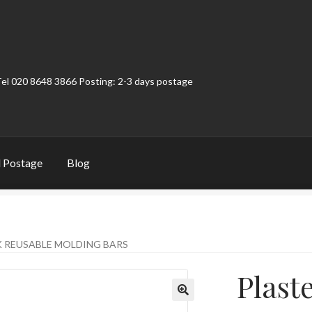
Tel 020 8648 3866 Posting: 2-3 days postage
 Postage
Blog
t
Contact
My Account
Product Categories
Shop
K REUSABLE MOLDING BARS
Plast