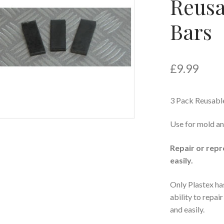
Reusa
Bars
£
9.99
3 Pack Reusabl
Use for mold an
Repair or repr
easily.
Only Plastex ha
ability to repai
and easily.