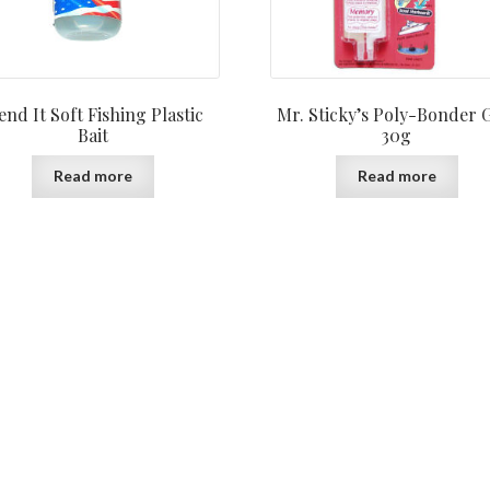
nd It Soft Fishing Plastic
Mr. Sticky’s Poly-Bonder 
Bait
30g
Read more
Read more