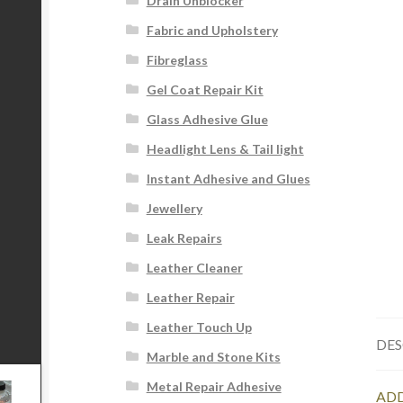
Drain Unblocker
Fabric and Upholstery
Fibreglass
Gel Coat Repair Kit
Glass Adhesive Glue
Headlight Lens & Tail light
Instant Adhesive and Glues
Jewellery
Leak Repairs
Leather Cleaner
Leather Repair
Leather Touch Up
DES
Marble and Stone Kits
Metal Repair Adhesive
ADD