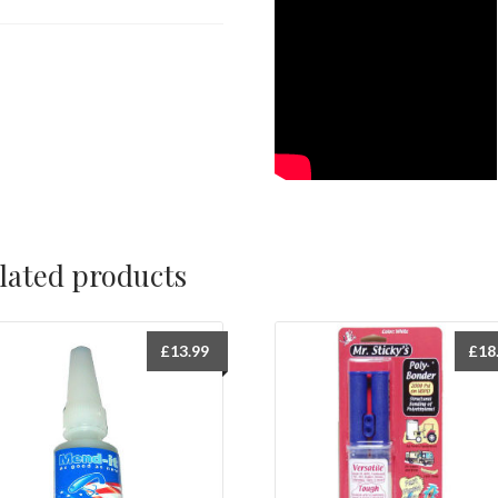
lated products
£
13.99
£
18