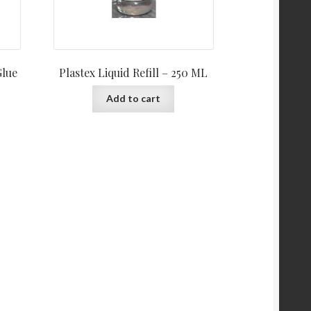
Glue
Plastex Liquid Refill – 250 ML
Add to cart