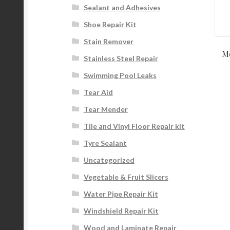
Sealant and Adhesives
Shoe Repair Kit
Stain Remover
Me
Stainless Steel Repair
Swimming Pool Leaks
Tear Aid
Tear Mender
Tile and Vinyl Floor Repair kit
Tyre Sealant
Uncategorized
Vegetable & Fruit Slicers
Water Pipe Repair Kit
Windshield Repair Kit
Wood and Laminate Repair