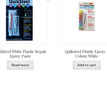
kSteel White Plastic Repair
Quiksteel Plastic Epoxy 
Epoxy Paste
Colour White
Read more
Add to cart