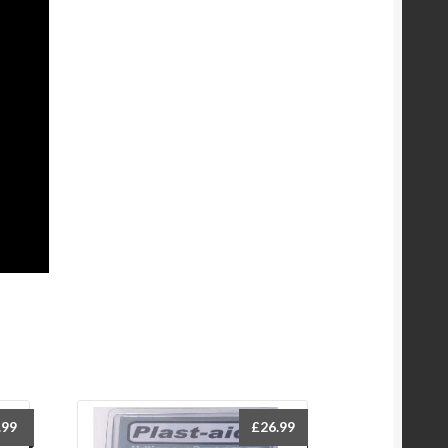
.99
£
26.99