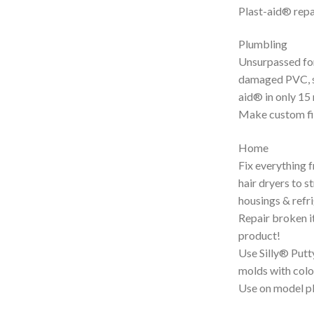
Plast-aid® repa
Plumbling
Unsurpassed for
damaged PVC, si
aid® in only 15
Make custom fi
Home
Fix everything 
hair dryers to 
housings & refr
Repair broken i
product!
Use Silly® Putt
molds with colou
Use on model pl