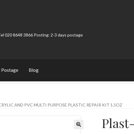
Tel 020 8648 3866 Posting: 2-3 days postage
 Postage
Blog
t
Contact
My Account
Product Categories
Shop
CRYLIC AND PVC MULTI PURPOSE PLASTIC REPAIR KIT 1.5OZ
Plast