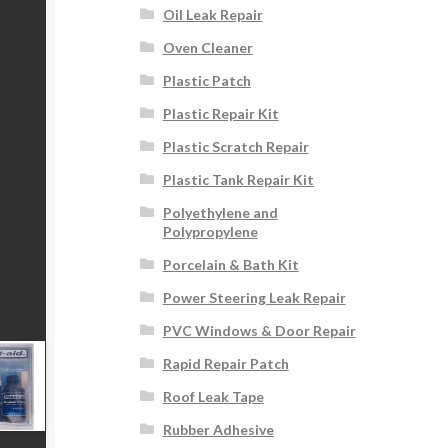
Oil Leak Repair
Oven Cleaner
Plastic Patch
Plastic Repair Kit
Plastic Scratch Repair
Plastic Tank Repair Kit
Polyethylene and
Polypropylene
Porcelain & Bath Kit
Power Steering Leak Repair
PVC Windows & Door Repair
Rapid Repair Patch
Roof Leak Tape
Rubber Adhesive