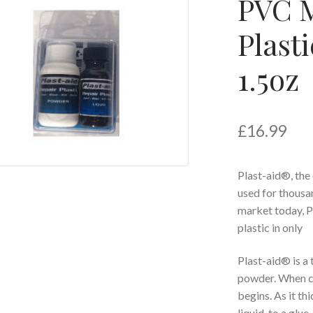
PVC M
Plasti
1.5oz
£
16.99
Plast-aid®, the
used for thousan
market today, P
plastic in only
Plast-aid® is a
powder. When c
begins. As it t
liquid, to a glue,