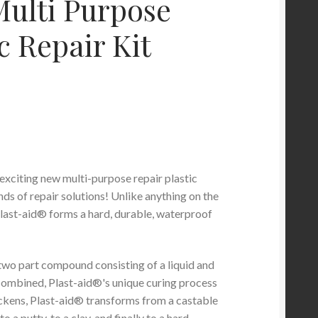
ulti Purpose
c Repair Kit
 exciting new multi-purpose repair plastic
ds of repair solutions! Unlike anything on the
last-aid® forms a hard, durable, waterproof
 two part compound consisting of a liquid and
ombined, Plast-aid®'s unique curing process
hickens, Plast-aid® transforms from a castable
 to a putty, to a clay, and finally to a hard,