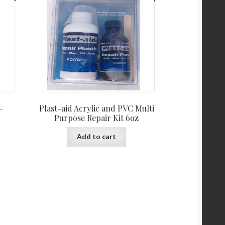
–
Plast-aid Acrylic and PVC Multi
Purpose Repair Kit 6oz
Add to cart