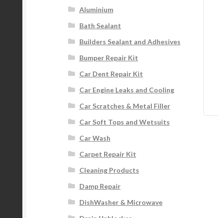
Aluminium
Bath Sealant
Builders Sealant and Adhesives
Bumper Repair Kit
Car Dent Repair Kit
Car Engine Leaks and Cooling
Car Scratches & Metal Filler
Car Soft Tops and Wetsuits
Car Wash
Carpet Repair Kit
Cleaning Products
Damp Repair
DishWasher & Microwave