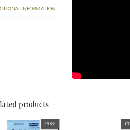
ITIONAL INFORMATION
lated products
£
9.99
£
7