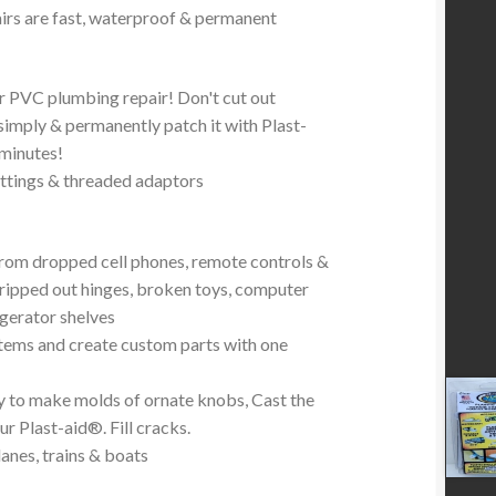
irs are fast, waterproof & permanent
 PVC plumbing repair! Don't cut out
mply & permanently patch it with Plast-
 minutes!
ttings & threaded adaptors
from dropped cell phones, remote controls &
stripped out hinges, broken toys, computer
igerator shelves
tems and create custom parts with one
y to make molds of ornate knobs, Cast the
r Plast-aid®. Fill cracks.
anes, trains & boats