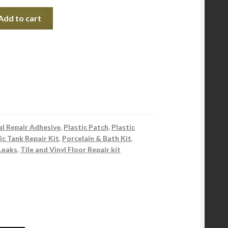
Add to cart
l Repair Adhesive
,
Plastic Patch
,
Plastic
ic Tank Repair Kit
,
Porcelain & Bath Kit
,
Leaks
,
Tile and Vinyl Floor Repair kit