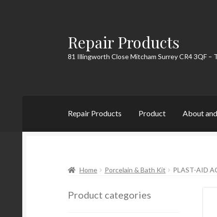
Repair Products
Skip
Skip
to
to
81 Illingworth Close Mitcham Surrey CR4 3QF – 
navigation
content
Repair Products
Product
About and
Home
About and Postage
Blog
Cart
Checkou
Home
Porcelain & Bath Kit
PLAST-AID A
Product categories