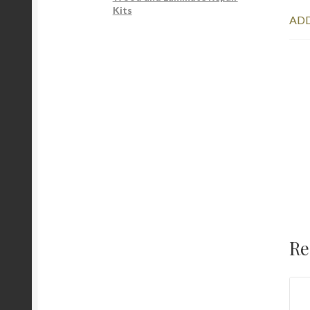
Kits
ADD
Re