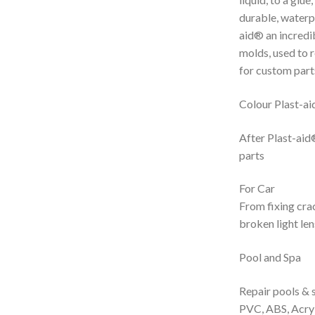
durable, waterp
aid® an incredib
molds, used to r
for custom part
Colour Plast-aid
After Plast-aid®
parts
For Car
From fixing cra
broken light le
Pool and Spa
Repair pools & s
PVC, ABS, Acryli