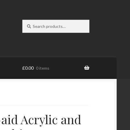
Search
Search
for:
£
0.00
0 items
-aid Acrylic and