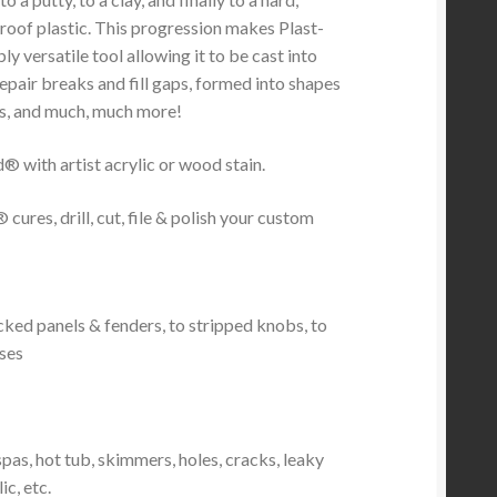
roof plastic. This progression makes Plast-
ly versatile tool allowing it to be cast into
epair breaks and fill gaps, formed into shapes
s, and much, much more!
® with artist acrylic or wood stain.
 cures, drill, cut, file & polish your custom
cked panels & fenders, to stripped knobs, to
nses
pas, hot tub, skimmers, holes, cracks, leaky
c, etc.