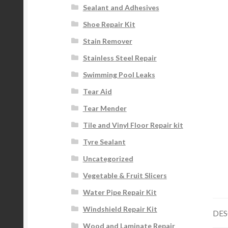
Sealant and Adhesives
Shoe Repair Kit
Stain Remover
Stainless Steel Repair
Swimming Pool Leaks
Tear Aid
Tear Mender
Tile and Vinyl Floor Repair kit
Tyre Sealant
Uncategorized
Vegetable & Fruit Slicers
Water Pipe Repair Kit
Windshield Repair Kit
DES
Wood and Laminate Repair