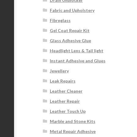
Drain Unblocker
Fabric and Upholstery
Fibreglass
Gel Coat Repair Kit
Glass Adhesive Glue
Headlight Lens & Tail light
Instant Adhesive and Glues
Jewellery
Leak Repairs
Leather Cleaner
Leather Repair
Leather Touch Up
Marble and Stone Kits
Metal Repair Adhesive