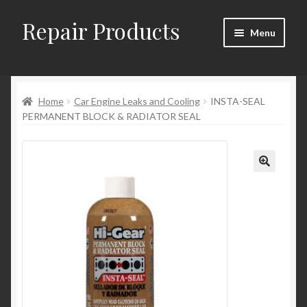
Repair Products
Skip
Skip
Menu
to
to
navigation
content
Home
Home
Car Engine Leaks and Cooling
INSTA-SEAL
About and Postage
PERMANENT BLOCK & RADIATOR SEAL
Blog
Cart
Checkout
Checkout → Review Order
Contact