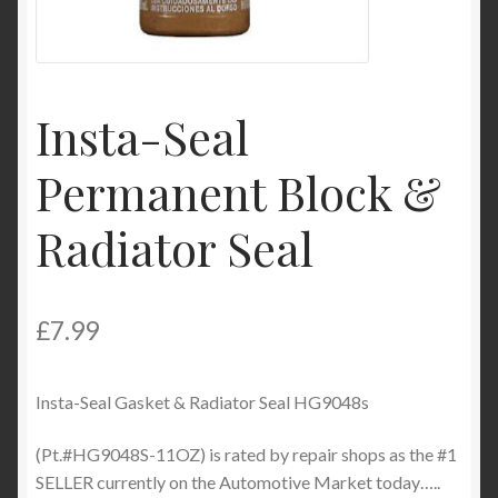
My Account
Product Categories
Insta-Seal
Shop
Permanent Block &
Radiator Seal
£
7.99
Insta-Seal Gasket & Radiator Seal HG9048s
(Pt.#HG9048S-11OZ) is rated by repair shops as the #1
SELLER currently on the Automotive Market today…..