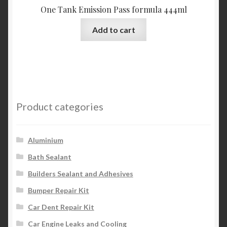
One Tank Emission Pass formula 444ml
Add to cart
Product categories
Aluminium
Bath Sealant
Builders Sealant and Adhesives
Bumper Repair Kit
Car Dent Repair Kit
Car Engine Leaks and Cooling