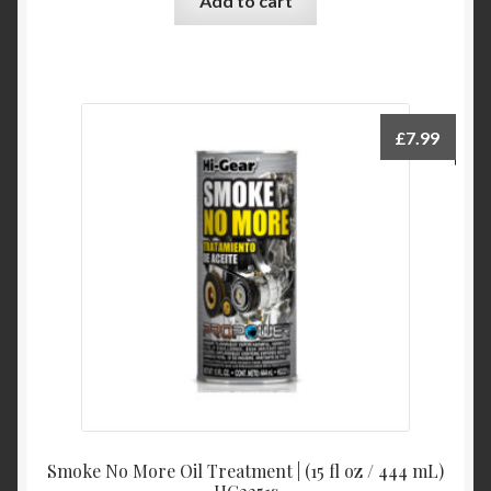
Add to cart
£
7.99
Smoke No More Oil Treatment | (15 fl oz / 444 mL)