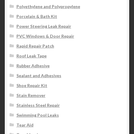
Polyethylene and Polypropylene
Porcelain & Bath Kit
Power Steering Leak Repair
PVC Windows & Door Repair
Rapid Repair Patch
Roof Leak Tape
Rubber Adhesive
Sealant and Adhesives
Shoe Repair Kit
Stain Remover
Stainless Steel Repair
Swimming Pool Leaks
Tear Aid