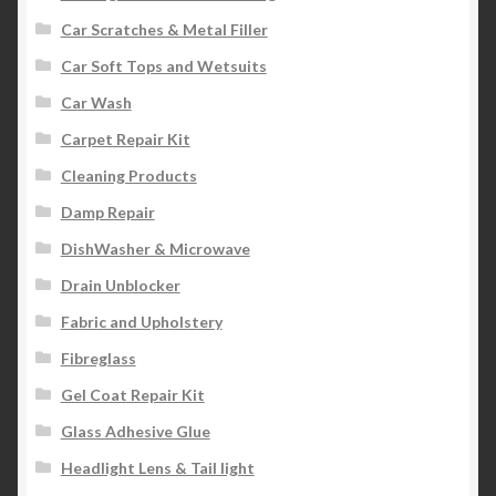
Car Scratches & Metal Filler
Car Soft Tops and Wetsuits
Car Wash
Carpet Repair Kit
Cleaning Products
Damp Repair
DishWasher & Microwave
Drain Unblocker
Fabric and Upholstery
Fibreglass
Gel Coat Repair Kit
Glass Adhesive Glue
Headlight Lens & Tail light