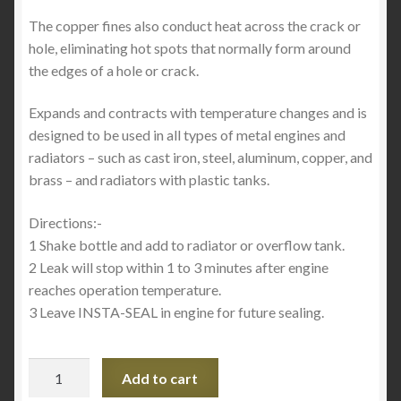
The copper fines also conduct heat across the crack or
hole, eliminating hot spots that normally form around
the edges of a hole or crack.
Expands and contracts with temperature changes and is
designed to be used in all types of metal engines and
radiators – such as cast iron, steel, aluminum, copper, and
brass – and radiators with plastic tanks.
Directions:-
1 Shake bottle and add to radiator or overflow tank.
2 Leak will stop within 1 to 3 minutes after engine
reaches operation temperature.
3 Leave INSTA-SEAL in engine for future sealing.
Insta-
Add to cart
Seal