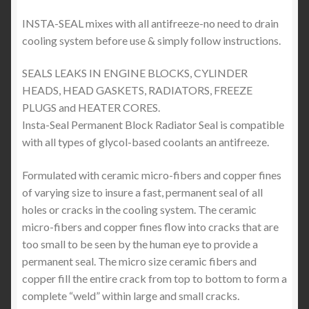
INSTA-SEAL mixes with all antifreeze-no need to drain
cooling system before use & simply follow instructions.
SEALS LEAKS IN ENGINE BLOCKS, CYLINDER
HEADS, HEAD GASKETS, RADIATORS, FREEZE
PLUGS and HEATER CORES.
Insta-Seal Permanent Block Radiator Seal is compatible
with all types of glycol-based coolants an antifreeze.
Formulated with ceramic micro-fibers and copper fines
of varying size to insure a fast, permanent seal of all
holes or cracks in the cooling system. The ceramic
micro-fibers and copper fines flow into cracks that are
too small to be seen by the human eye to provide a
permanent seal. The micro size ceramic fibers and
copper fill the entire crack from top to bottom to form a
complete “weld” within large and small cracks.