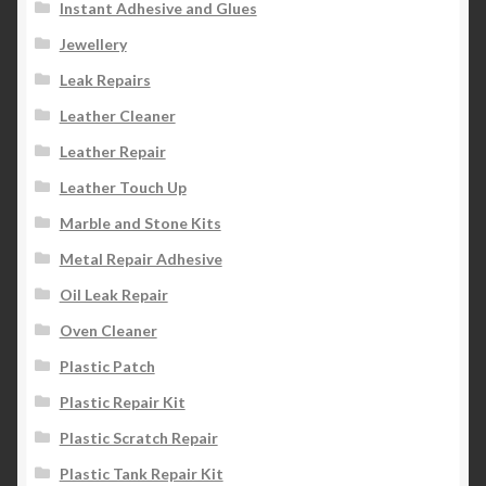
Instant Adhesive and Glues
Jewellery
Leak Repairs
Leather Cleaner
Leather Repair
Leather Touch Up
Marble and Stone Kits
Metal Repair Adhesive
Oil Leak Repair
Oven Cleaner
Plastic Patch
Plastic Repair Kit
Plastic Scratch Repair
Plastic Tank Repair Kit