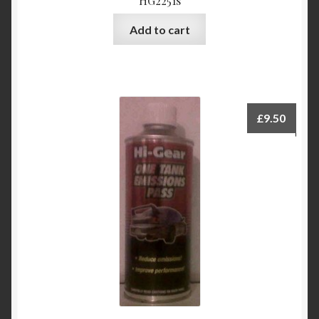
HG2251s
Add to cart
£
9.50