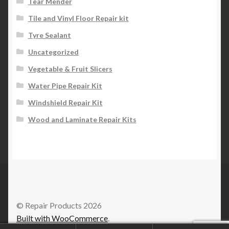
Tear Mender
Tile and Vinyl Floor Repair kit
Tyre Sealant
Uncategorized
Vegetable & Fruit Slicers
Water Pipe Repair Kit
Windshield Repair Kit
Wood and Laminate Repair Kits
© Repair Products 2026
Built with WooCommerce
.