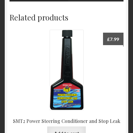
Related products
£
7.99
SMT2 Power Steering Conditioner and Stop Leak