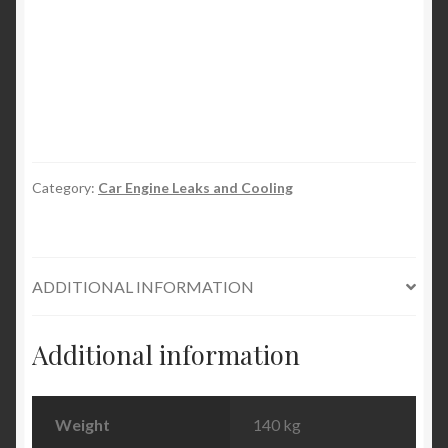
Permanent
Block
&
Radiator
Seal
quantity
Category:
Car Engine Leaks and Cooling
ADDITIONAL INFORMATION
Additional information
Weight
140 kg