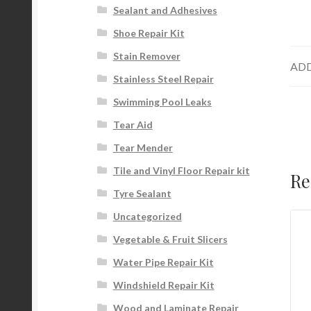
Sealant and Adhesives
Shoe Repair Kit
Stain Remover
ADD
Stainless Steel Repair
Swimming Pool Leaks
Tear Aid
Tear Mender
Tile and Vinyl Floor Repair kit
Re
Tyre Sealant
Uncategorized
Vegetable & Fruit Slicers
Water Pipe Repair Kit
Windshield Repair Kit
Wood and Laminate Repair