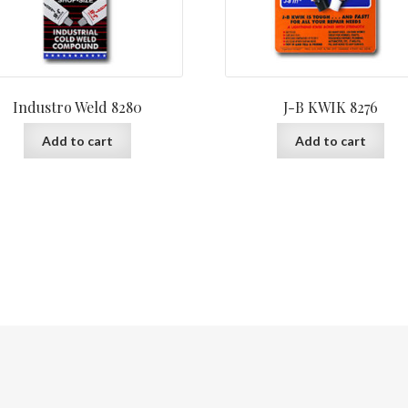
Industro Weld 8280
J-B KWIK 8276
Add to cart
Add to cart