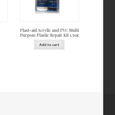
Plast-aid Acrylic and PVC Multi
Purpose Plastic Repair Kit 1.5oz
Add to cart