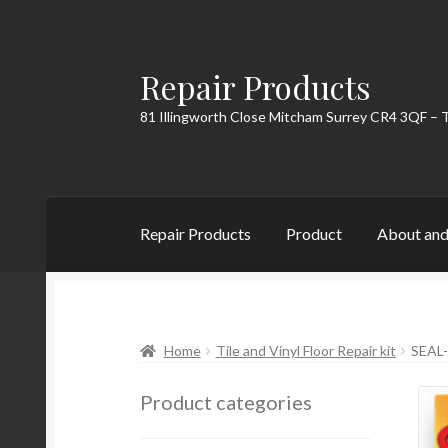
Repair Products
Skip
Skip
to
to
81 Illingworth Close Mitcham Surrey CR4 3QF – 
navigation
content
Repair Products
Product
About and
Home
About and Postage
Blog
Cart
Checkou
Home
Tile and Vinyl Floor Repair kit
SEAL
Product categories