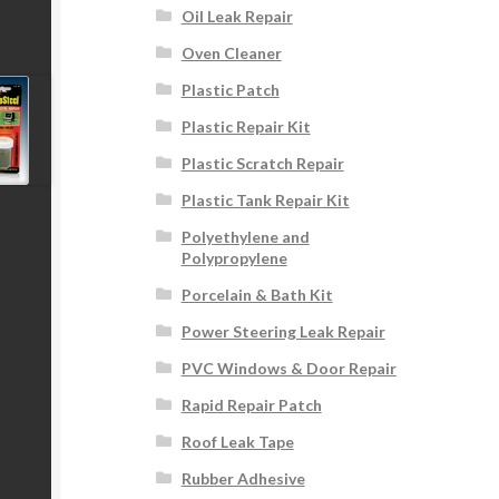
Oil Leak Repair
Oven Cleaner
Plastic Patch
Plastic Repair Kit
Plastic Scratch Repair
Plastic Tank Repair Kit
Polyethylene and
Polypropylene
Porcelain & Bath Kit
Power Steering Leak Repair
PVC Windows & Door Repair
Rapid Repair Patch
Roof Leak Tape
Rubber Adhesive