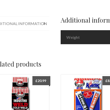
Additional infor
ITIONAL INFORMATION
Weight
lated products
£
20.99
£
8