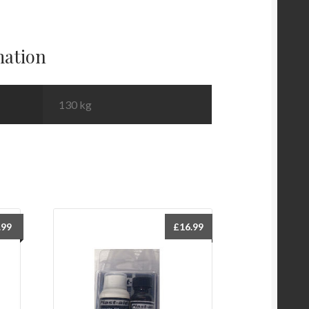
mation
130 kg
.99
£
16.99