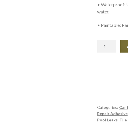
• Waterproof: U
water.
• Paintable: Pai
Seal-
All
-
Gas
and
Oil-
Resistant
Adhesive
quantity
Categories:
Car 
Repair Adhesive
Pool Leaks
,
Tile