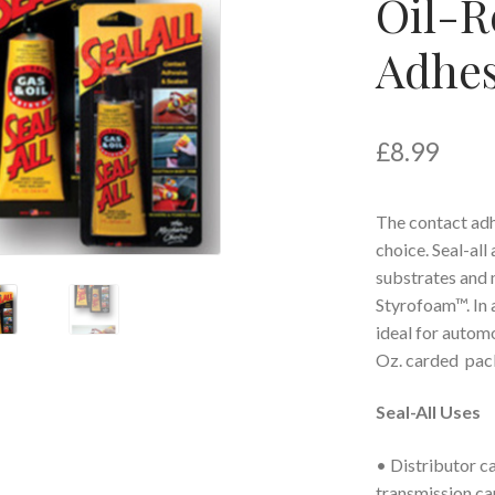
Oil-R
Adhes
£
8.99
The contact adh
choice. Seal-all
substrates and 
Styrofoam™. In a
ideal for automo
Oz. carded pac
Seal-All Uses
• Distributor ca
transmission ca