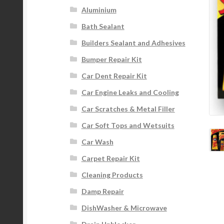
Aluminium
Bath Sealant
Builders Sealant and Adhesives
Bumper Repair Kit
Car Dent Repair Kit
Car Engine Leaks and Cooling
Car Scratches & Metal Filler
Car Soft Tops and Wetsuits
Car Wash
Carpet Repair Kit
Cleaning Products
Damp Repair
DishWasher & Microwave