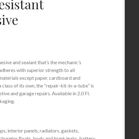
esistant
ive
esive and sealant that’s the mechanic’s
 adheres with superior strength to all
materials except paper, cardboard and
 class of its own, the “repair-kit-in-a-tube” is
tive and garage repairs. Available in 2.0 Fl.
kaging.
ps, interior panels, radiators, gaskets,
rburetor floats, body and trunk leaks, battery