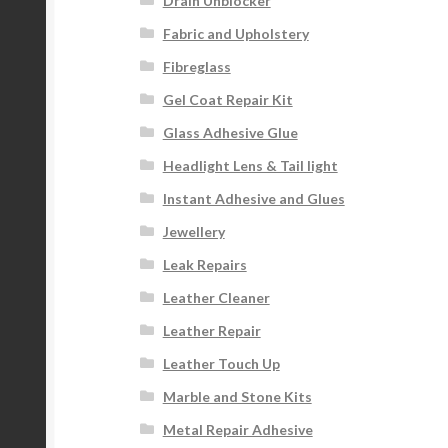
Drain Unblocker
Fabric and Upholstery
Fibreglass
Gel Coat Repair Kit
Glass Adhesive Glue
Headlight Lens & Tail light
Instant Adhesive and Glues
Jewellery
Leak Repairs
Leather Cleaner
Leather Repair
Leather Touch Up
Marble and Stone Kits
Metal Repair Adhesive