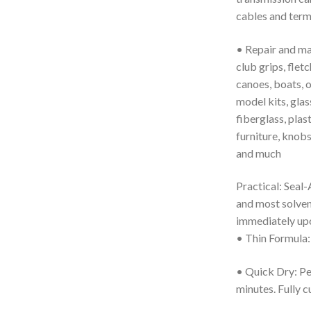
cables and term
• Repair and main
club grips, fletc
canoes, boats, 
model kits, glass
fiberglass, plast
furniture, knobs
and much
Practical: Seal-A
and most solvent
immediately upo
• Thin Formula: 
• Quick Dry: Per
minutes. Fully c