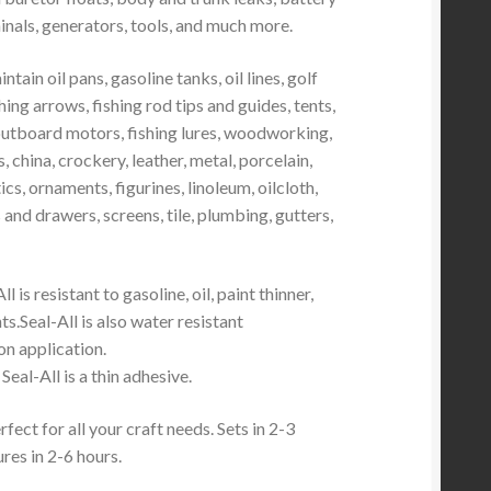
inals, generators, tools, and much more.
tain oil pans, gasoline tanks, oil lines, golf
hing arrows, fishing rod tips and guides, tents,
outboard motors, fishing lures, woodworking,
, china, crockery, leather, metal, porcelain,
ics, ornaments, figurines, linoleum, oilcloth,
 and drawers, screens, tile, plumbing, gutters,
ll is resistant to gasoline, oil, paint thinner,
s.Seal-All is also water resistant
n application.
Seal-All is a thin adhesive.
fect for all your craft needs. Sets in 2-3
ures in 2-6 hours.