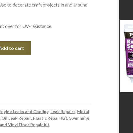
se to decorate craft projects in and around
nt over for UV-resistance.
Add to cart
Engine Leaks and Cooling
,
Leak Repairs
,
Metal
,
Oil Leak Repair
,
Plastic Repair Kit
,
Swimming
 and Vinyl Floor Repair kit