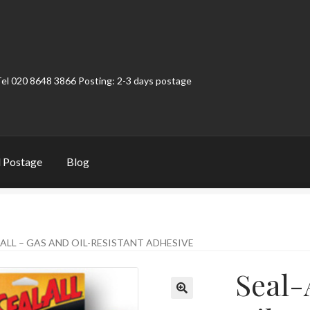
Tel 020 8648 3866 Posting: 2-3 days postage
 Postage
Blog
t
Contact
My Account
Product Categories
Shop
-ALL – GAS AND OIL-RESISTANT ADHESIVE
Seal-