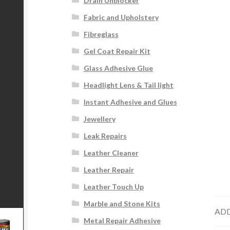
Drain Unblocker
Fabric and Upholstery
Fibreglass
Gel Coat Repair Kit
Glass Adhesive Glue
Headlight Lens & Tail light
Instant Adhesive and Glues
Jewellery
Leak Repairs
Leather Cleaner
Leather Repair
Leather Touch Up
Marble and Stone Kits
ADD
Metal Repair Adhesive