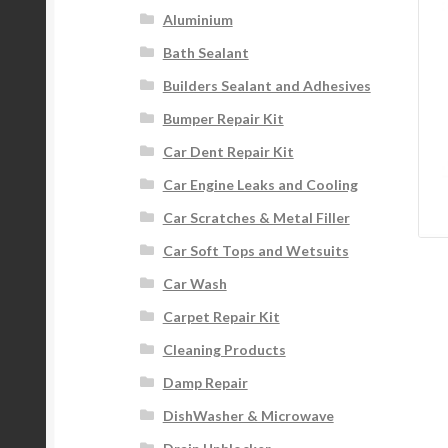
Aluminium
Bath Sealant
Builders Sealant and Adhesives
Bumper Repair Kit
Car Dent Repair Kit
Car Engine Leaks and Cooling
Car Scratches & Metal Filler
Car Soft Tops and Wetsuits
Car Wash
Carpet Repair Kit
Cleaning Products
Damp Repair
DishWasher & Microwave