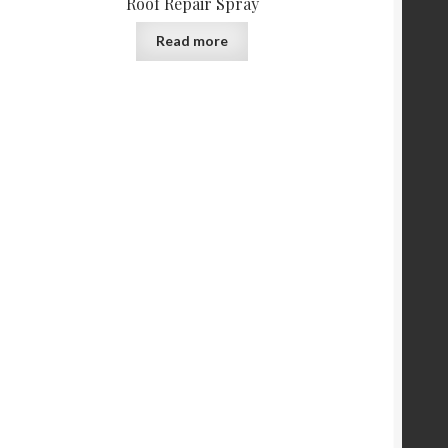
Roof Repair Spray
Read more