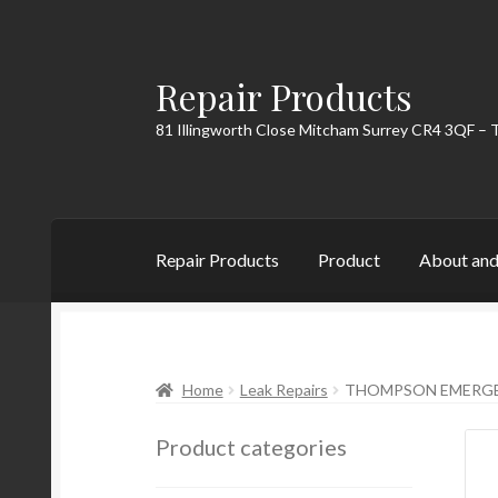
Repair Products
Skip
Skip
to
to
81 Illingworth Close Mitcham Surrey CR4 3QF – 
navigation
content
Repair Products
Product
About and
Home
About and Postage
Blog
Cart
Checkou
Home
Leak Repairs
THOMPSON EMERGEN
Product categories