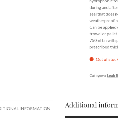
hydrophobic for
during and after
seal that does n
weatherproofing
Can be applied d
trowel or pallet
750ml tin will s
prescribed thic
Out of stoc
Category:
Leak R
Additional infor
ITIONAL INFORMATION