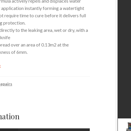
mula actively repels and displaces water
 application instantly forming a watertight
ot require time to cure before it delivers full
 protection.
irectly to the leaking area, wet or dry, with a
 knife
pread over an area of 0.13m2 at the
kness of 6mm.
k
epairs
mation