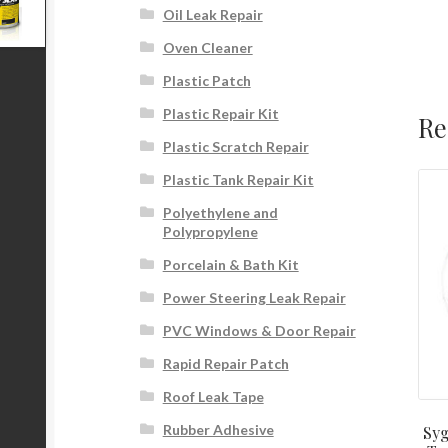
Oil Leak Repair
Oven Cleaner
Plastic Patch
Plastic Repair Kit
Re
Plastic Scratch Repair
Plastic Tank Repair Kit
Polyethylene and
Polypropylene
Porcelain & Bath Kit
Power Steering Leak Repair
PVC Windows & Door Repair
Rapid Repair Patch
Roof Leak Tape
Rubber Adhesive
Syg