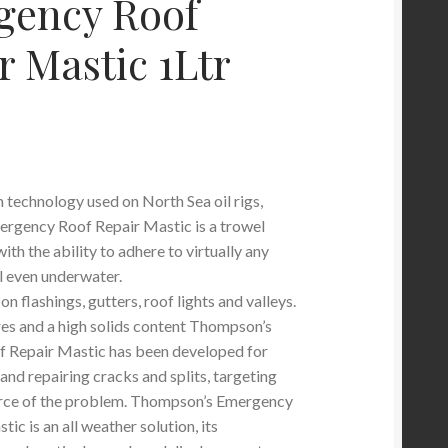
gency Roof
r Mastic 1Ltr
technology used on North Sea oil rigs,
rgency Roof Repair Mastic is a trowel
ith the ability to adhere to virtually any
l even underwater.
on flashings, gutters, roof lights and valleys.
es and a high solids content Thompson’s
 Repair Mastic has been developed for
g and repairing cracks and splits, targeting
urce of the problem. Thompson’s Emergency
ic is an all weather solution, its