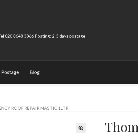
Tel 020 8648 3866 Posting: 2-3 days postage
 Postage
Blog
t
Contact
My Account
Product Categories
Shop
CY ROOF REPAIR MASTIC 1LTR
Thom