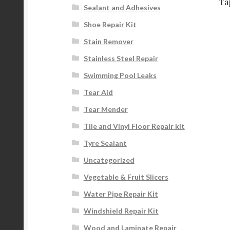
Ta
Sealant and Adhesives
Shoe Repair Kit
Stain Remover
Stainless Steel Repair
Swimming Pool Leaks
Tear Aid
Tear Mender
Tile and Vinyl Floor Repair kit
Tyre Sealant
Uncategorized
Vegetable & Fruit Slicers
Water Pipe Repair Kit
Windshield Repair Kit
Wood and Laminate Repair