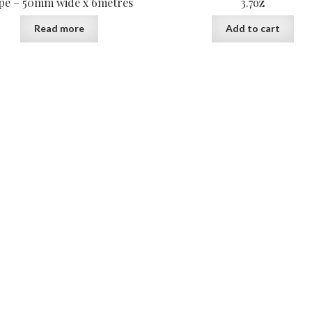
pe – 50mm wide x 6metres
3.7oz
Read more
Add to cart