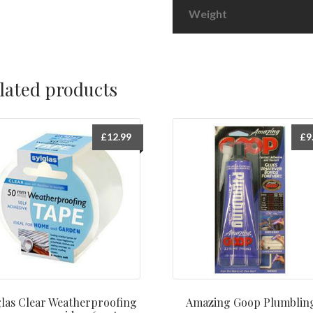
Weight
lated products
£
12.99
£
9
las Clear Weatherproofing
Amazing Goop Plumblin