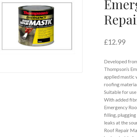
Emer
Repai
£
12.99
Developed from 
Thompson’s Eme
applied mastic w
roofing materia
Suitable for use 
With added fibr
Emergency Roof
filling, pluggin
leaks at the so
Roof Repair Mast