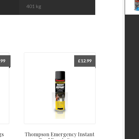
401 kg
.99
£
12.99
gs
Thompson Emergency Instant