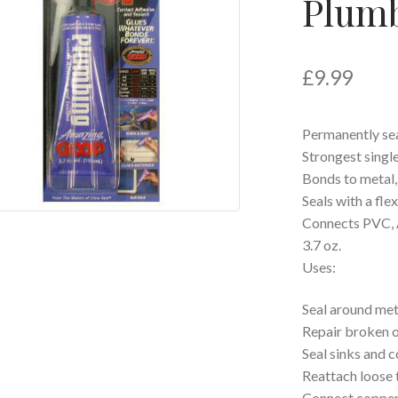
Plumb
£
9.99
Permanently sea
Strongest singl
Bonds to metal, t
Seals with a fle
Connects PVC, 
3.7 oz.
Uses:
Seal around meta
Repair broken o
Seal sinks and 
Reattach loose t
Connect copper 