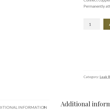
Permanently att
Amazing
Goop
Plumblings
3.7oz
quantity
Category:
Leak R
Additional infor
ITIONAL INFORMATION