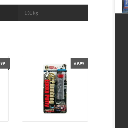
131 kg
.99
£
9.99