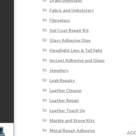
Drain Unblocker
Fabric and Upholstery
Fibreglass
Gel Coat Repair Kit
Glass Adhesive Glue
Headlight Lens & Tail light
Instant Adhesive and Glues
Jewellery
Leak Repairs
Leather Cleaner
Leather Repair
Leather Touch Up
Marble and Stone Kits
Metal Repair Adhesive
ADD