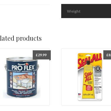
Weight
lated products
£
29.99
£
8