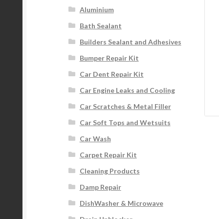
Aluminium
Bath Sealant
Builders Sealant and Adhesives
Bumper Repair Kit
Car Dent Repair Kit
Car Engine Leaks and Cooling
Car Scratches & Metal Filler
Car Soft Tops and Wetsuits
Car Wash
Carpet Repair Kit
Cleaning Products
Damp Repair
DishWasher & Microwave