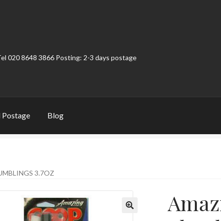
Tel 020 8648 3866 Posting: 2-3 days postage
 Postage
Blog
t
Contact
My Account
Product Categories
Shop
MBLINGS 3.7OZ
Amaz