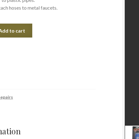
ach hoses to metal faucets.
Add to cart
epairs
mation