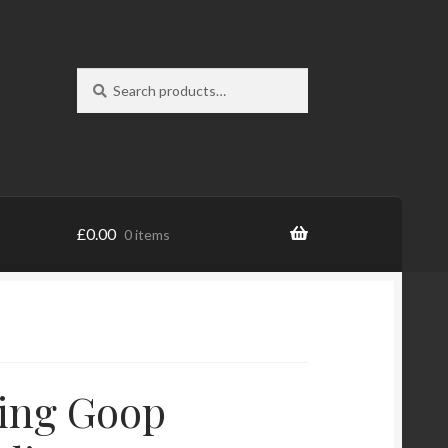
Search
Search
for:
£
0.00
0 items
ing Goop