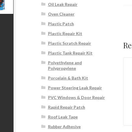
Oil Leak Repair
Oven Cleaner
Plastic Patch
Plastic Repair Kit
Re
Plastic Scratch Repair
Plastic Tank Repair Kit
Polyethylene and
Polypropylene
Porcelain & Bath Kit
Power Steering Leak Repair
PVC Windows & Door Repair
Rapid Repair Patch
Roof Leak Tape
Rubber Adhesive