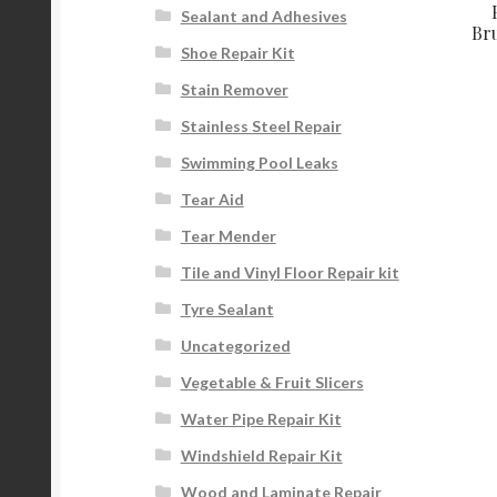
Sealant and Adhesives
Bru
Shoe Repair Kit
Stain Remover
Stainless Steel Repair
Swimming Pool Leaks
Tear Aid
Tear Mender
Tile and Vinyl Floor Repair kit
Tyre Sealant
Uncategorized
Vegetable & Fruit Slicers
Water Pipe Repair Kit
Windshield Repair Kit
Wood and Laminate Repair