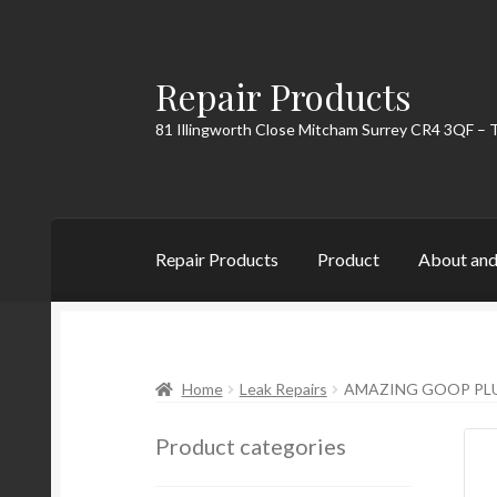
Repair Products
Skip
Skip
to
to
81 Illingworth Close Mitcham Surrey CR4 3QF – 
navigation
content
Repair Products
Product
About and
Home
About and Postage
Blog
Cart
Checkou
Home
Leak Repairs
AMAZING GOOP PLU
Product categories