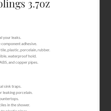
lings 3.7oz
l your leaks.
e component adhesive.
ile, plastic, porcelain, rubber.
xible, waterproof hold.
ABS, and copper pipes.
l sink traps.
r leaking porcelain.
countertops.
iles in the shower.
to plastic pipes.