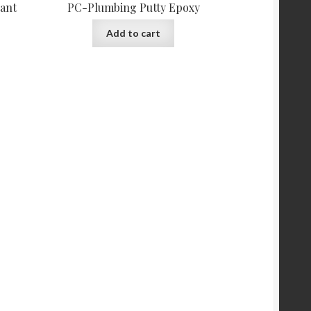
tant
PC-Plumbing Putty Epoxy
Add to cart