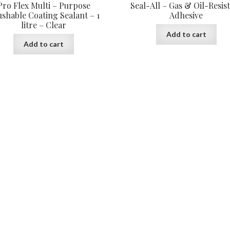
Pro Flex Multi – Purpose
Seal-All – Gas & Oil-Resis
shable Coating Sealant – 1
Adhesive
litre – Clear
Add to cart
Add to cart