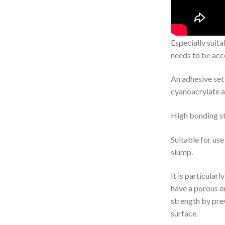
Especially suita
needs to be acc
An adhesive set 
cyanoacrylate a
High bonding st
Suitable for use 
slump.
It is particular
have a porous o
strength by pre
surface.