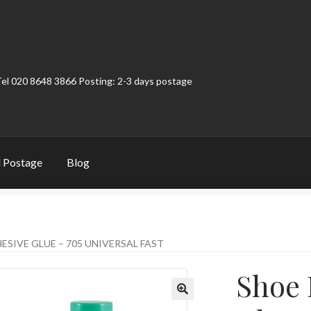
Tel 020 8648 3866 Posting: 2-3 days postage
 Postage
Blog
t
Contact
My Account
Product Categories
Shop
ESIVE GLUE – 705 UNIVERSAL FAST
Shoe 