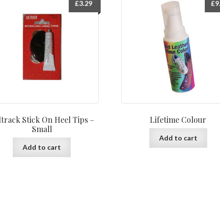
£
3.29
£
9
ltrack Stick On Heel Tips –
Lifetime Colour
Small
Add to cart
Add to cart