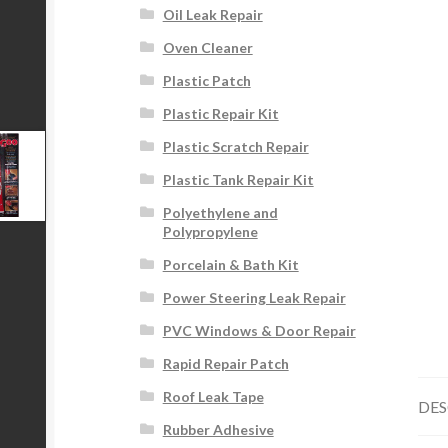
Oil Leak Repair
Oven Cleaner
Plastic Patch
Plastic Repair Kit
Plastic Scratch Repair
Plastic Tank Repair Kit
Polyethylene and
Polypropylene
Porcelain & Bath Kit
Power Steering Leak Repair
PVC Windows & Door Repair
Rapid Repair Patch
Roof Leak Tape
DES
Rubber Adhesive