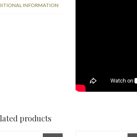
ITIONAL INFORMATION
lated products