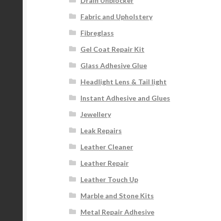
Drain Unblocker
Fabric and Upholstery
Fibreglass
Gel Coat Repair Kit
Glass Adhesive Glue
Headlight Lens & Tail light
Instant Adhesive and Glues
Jewellery
Leak Repairs
Leather Cleaner
Leather Repair
Leather Touch Up
Marble and Stone Kits
Metal Repair Adhesive