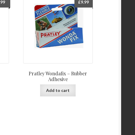
.99
£
9.99
Pratley Wondafix – Rubber
Adhesive
Add to cart