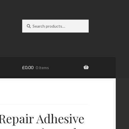
Search
Search
for:
£
0.00
0 items
Repair Adhesive