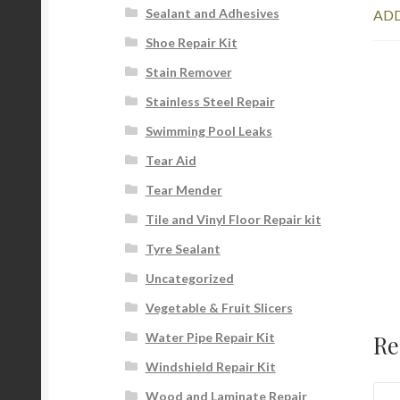
Sealant and Adhesives
ADD
Shoe Repair Kit
Stain Remover
Stainless Steel Repair
Swimming Pool Leaks
Tear Aid
Tear Mender
Tile and Vinyl Floor Repair kit
Tyre Sealant
Uncategorized
Vegetable & Fruit Slicers
Re
Water Pipe Repair Kit
Windshield Repair Kit
Wood and Laminate Repair