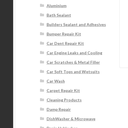
Aluminium
Bath Sealant
Builders Sealant and Adhesives
Bumper Repair Kit
Car Dent Repair Kit
Car Engine Leaks and Cooling
Car Scratches & Metal Filler
Car Soft Tops and Wetsuits
Car Wash
Carpet Repair Kit
Cleaning Products
Damp Repair
DishWasher & Microwave