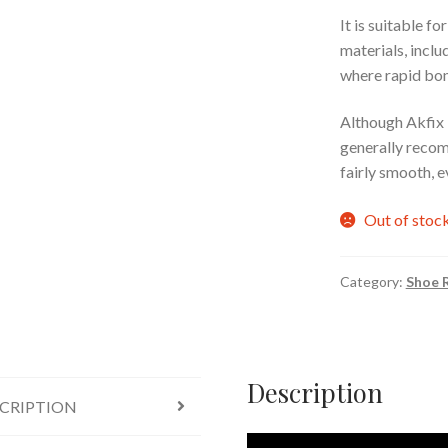
It is suitable f
materials, incl
where rapid bon
Although Akfix 70
generally recom
fairly smooth, e
Out of stoc
Category:
Shoe R
Description
CRIPTION