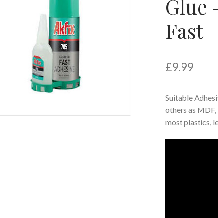
Glue 
Fast
£
9.99
Suitable Adhesiv
others as MDF, 
most plastics, 