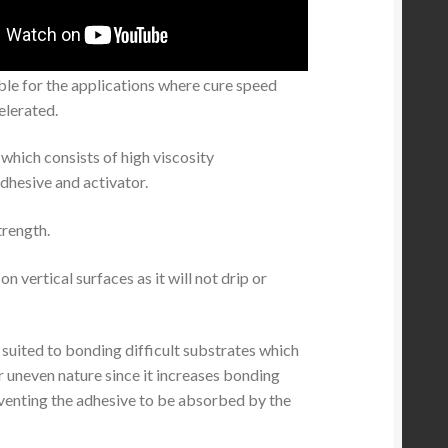
ble for the applications where cure speed
elerated.
which consists of high viscosity
dhesive and activator.
rength.
on vertical surfaces as it will not drip or
ly suited to bonding difficult substrates which
r uneven nature since it increases bonding
venting the adhesive to be absorbed by the