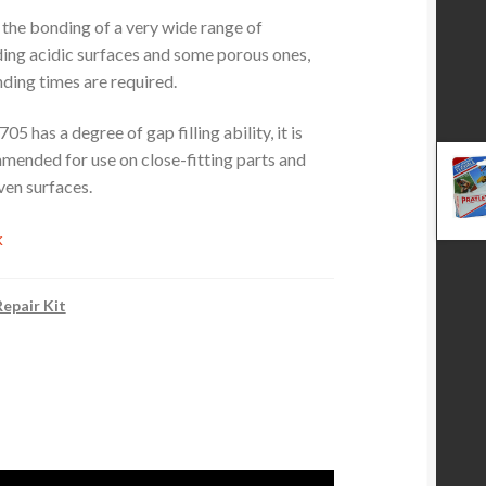
or the bonding of a very wide range of
uding acidic surfaces and some porous ones,
ding times are required.
5 has a degree of gap filling ability, it is
mended for use on close-fitting parts and
ven surfaces.
k
epair Kit