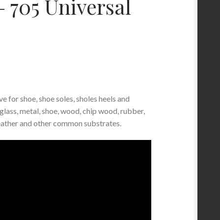
– 705 Universal
e for shoe, shoe soles, sholes heels and
glass, metal, shoe, wood, chip wood, rubber,
leather and other common substrates.