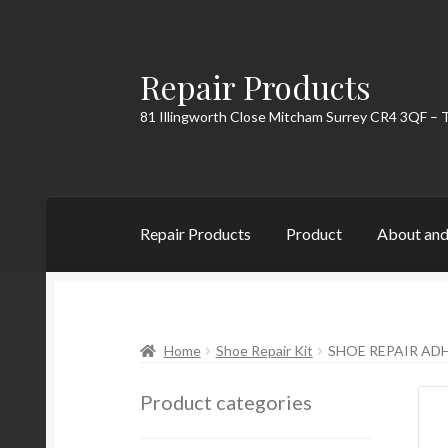
Repair Products
Skip
Skip
to
to
81 Illingworth Close Mitcham Surrey CR4 3QF – 
navigation
content
Repair Products
Product
About and
Home
About and Postage
Blog
Cart
Checkou
Home
Shoe Repair Kit
SHOE REPAIR ADH
Product categories