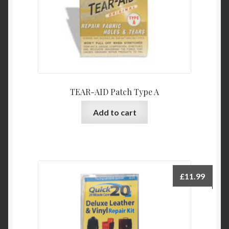
TEAR-AID Patch Type A
Add to cart
£
11.99