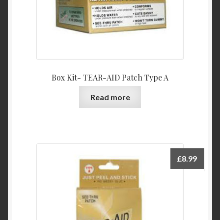
Box Kit- TEAR-AID Patch Type A
Read more
£
8.99