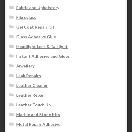
Fabric and Upholstery
Fibreglass
Gel Coat Repair Kit
Glass Adhesive Glue
Headlight Lens & Tail light
Instant Adhesive and Glues
Jewellery
Leak Repairs
Leather Cleaner
Leather Repair
Leather Touch Up
Marble and Stone Kits
Metal Repair Adhesive