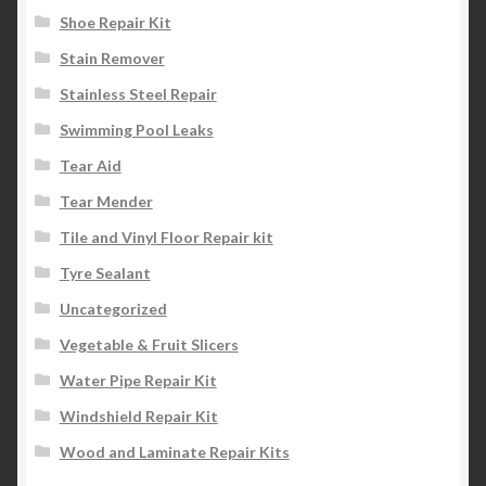
Shoe Repair Kit
Stain Remover
Stainless Steel Repair
Swimming Pool Leaks
Tear Aid
Tear Mender
Tile and Vinyl Floor Repair kit
Tyre Sealant
Uncategorized
Vegetable & Fruit Slicers
Water Pipe Repair Kit
Windshield Repair Kit
Wood and Laminate Repair Kits