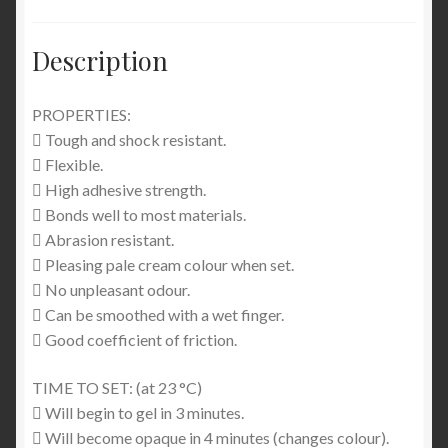
Description
PROPERTIES:
 Tough and shock resistant.
 Flexible.
 High adhesive strength.
 Bonds well to most materials.
 Abrasion resistant.
 Pleasing pale cream colour when set.
 No unpleasant odour.
 Can be smoothed with a wet finger.
 Good coefficient of friction.
TIME TO SET: (at 23 °C)
 Will begin to gel in 3 minutes.
 Will become opaque in 4 minutes (changes colour).