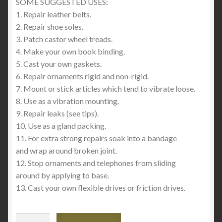
SOME SUGGESTED USES:
1. Repair leather belts.
2. Repair shoe soles.
3. Patch castor wheel treads.
4. Make your own book binding.
5. Cast your own gaskets.
6. Repair ornaments rigid and non-rigid.
7. Mount or stick articles which tend to vibrate loose.
8. Use as a vibration mounting.
9. Repair leaks (see tips).
10. Use as a gland packing.
11. For extra strong repairs soak into a bandage
and wrap around broken joint.
12. Stop ornaments and telephones from sliding
around by applying to base.
13. Cast your own flexible drives or friction drives.
Pratley