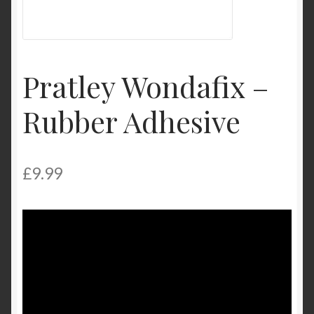
My Account
Product Categories
Pratley Wondafix –
Shop
Rubber Adhesive
£
9.99