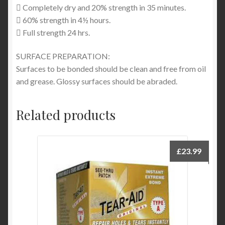
 Completely dry and 20% strength in 35 minutes.
 60% strength in 4½ hours.
 Full strength 24 hrs.
SURFACE PREPARATION:
Surfaces to be bonded should be clean and free from oil
and grease. Glossy surfaces should be abraded.
Related products
£
23.99