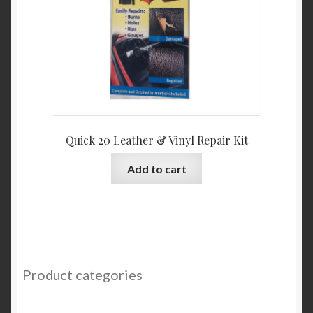
Quick 20 Leather & Vinyl Repair Kit
Add to cart
Product categories