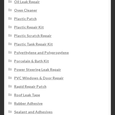
Oil Leak Repair
Oven Cleaner
Plastic Patch
Plastic Repair Kit
Plastic Scratch Repair
Plastic Tank Repair Kit
Polyethylene and Polypropylene
Porcelain & Bath Kit
Power Steering Leak Repair
PVC Windows & Door Repair
Rapid Repair Patch
Roof Leak Tape
Rubber Adhesive
Sealant and Adhesives