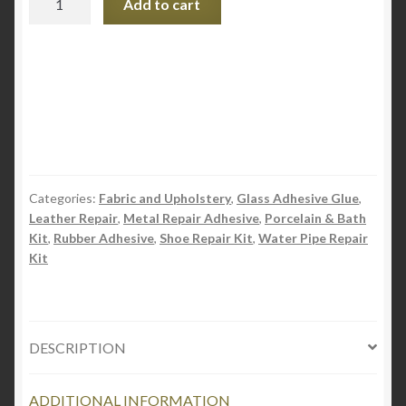
Add to cart
Wondafix
-
Rubber
Adhesive
quantity
Categories:
Fabric and Upholstery
,
Glass Adhesive Glue
,
Leather Repair
,
Metal Repair Adhesive
,
Porcelain & Bath
Kit
,
Rubber Adhesive
,
Shoe Repair Kit
,
Water Pipe Repair
Kit
DESCRIPTION
ADDITIONAL INFORMATION