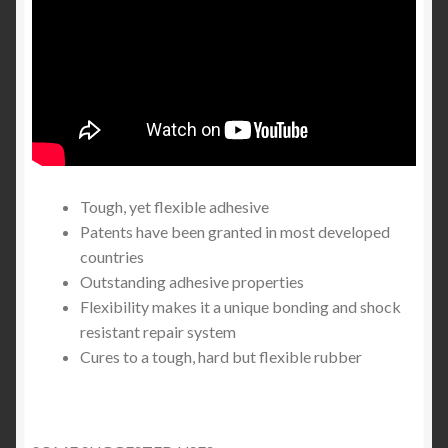
Tough, yet flexible adhesive
Patents have been granted in most developed
countries
Outstanding adhesive properties
Flexibility makes it a unique bonding and shock
resistant repair system
Cures to a tough, hard but flexible rubber