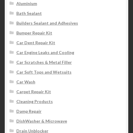
Aluminium
Bath Sealant
Builders Sealant and Adhesives
Bumper Repair Kit
Car Dent Repair Kit
Car Engine Leaks and Cooling
Car Scratches & Metal Filler
Car Soft Tops and Wetsuits
Car Wash
Carpet Repair Kit
Cleaning Products
Damp Repair
DishWasher & Microwave
Drain Unblocker