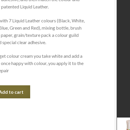
 patented Liquid Leather.
with 7 Liquid Leather colours (Black, White,
Blue, Green and Red), mixing bottle, brush
 paper, grain/texture pack a colour guild
 special clear adhesive.
get colour cream you take white and add a
once happy with colour, you apply it to the
epair
Add to cart