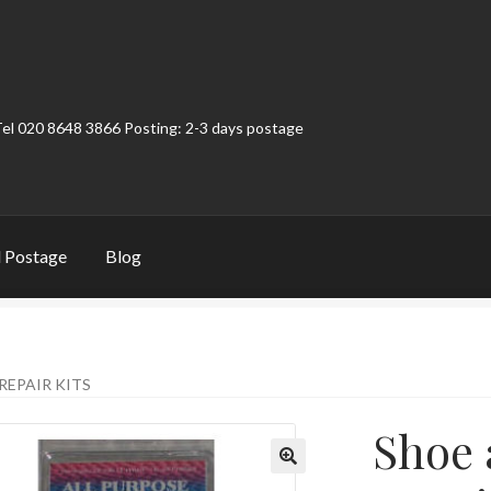
Tel 020 8648 3866 Posting: 2-3 days postage
 Postage
Blog
t
Contact
My Account
Product Categories
Shop
REPAIR KITS
Shoe 