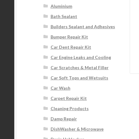
Aluminium
Bath Sealant
Builders Sealant and Adhesives
Bumper Repair Kit
Car Dent Repair Kit
Car Engine Leaks and Cooling
Car Scratches & Metal Filler
Car Soft Tops and Wetsuits
Car Wash
Carpet Repair Kit
Cleaning Products
Damp Repair
DishWasher & Microwave