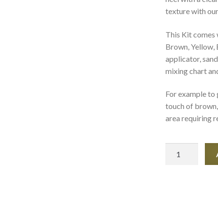
texture with our
This Kit comes 
Brown, Yellow, 
applicator, sand
mixing chart and
For example to 
touch of brown, 
area requiring r
Shoe
and
Heels
Repair
Kits
quantity