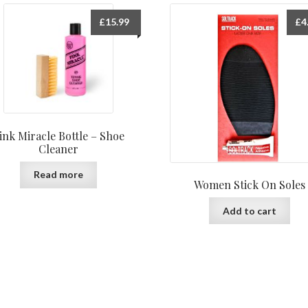
£
15.99
£
4
ink Miracle Bottle – Shoe
Cleaner
Read more
Women Stick On Soles
Add to cart