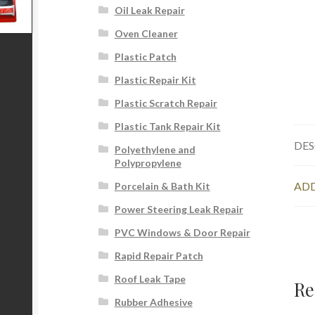
Oil Leak Repair
Oven Cleaner
Plastic Patch
Plastic Repair Kit
Plastic Scratch Repair
Plastic Tank Repair Kit
DES
Polyethylene and
Polypropylene
ADD
Porcelain & Bath Kit
Power Steering Leak Repair
PVC Windows & Door Repair
Rapid Repair Patch
Roof Leak Tape
Re
Rubber Adhesive