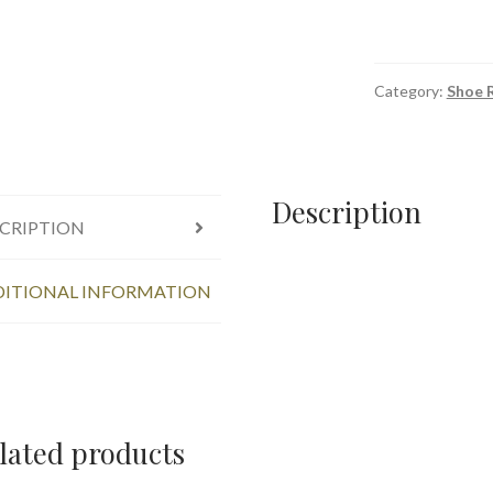
Category:
Shoe R
Description
CRIPTION
ITIONAL INFORMATION
lated products