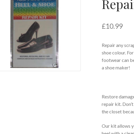
Repai
£
10.99
Repair any scr
shoe colour. For
footwear can be
a shoe maker!
Restore damaged
repair kit. Don’
the closet beca
Our kit allows y
heel with a clea