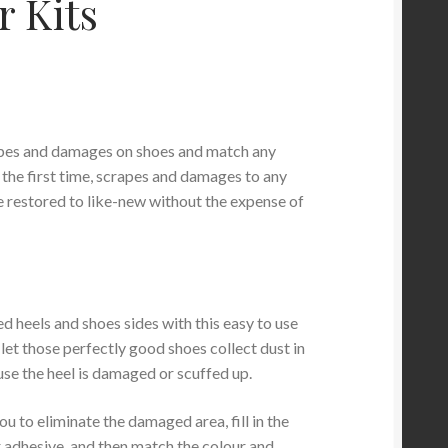
r Kits
apes and damages on shoes and match any
 the first time, scrapes and damages to any
 restored to like-new without the expense of
 heels and shoes sides with this easy to use
t let those perfectly good shoes collect dust in
use the heel is damaged or scuffed up.
ou to eliminate the damaged area, fill in the
r adhesive, and then match the colour and