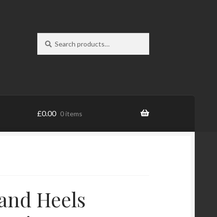
Search
Search
for:
£
0.00
0 items
and Heels