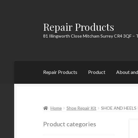
Repair Products
Skip
Skip
to
to
81 Illingworth Close Mitcham Surrey CR4 3QF – 
navigation
content
Repair Products
Product
About and
Home
About and Postage
Blog
Cart
Checkou
Home
Shoe Repair Kit
SHOE AND HEELS 
Product categories