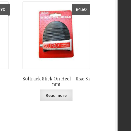
.90
£
4.60
Soltrack Stick On Heel – Size 83
mm
Read more