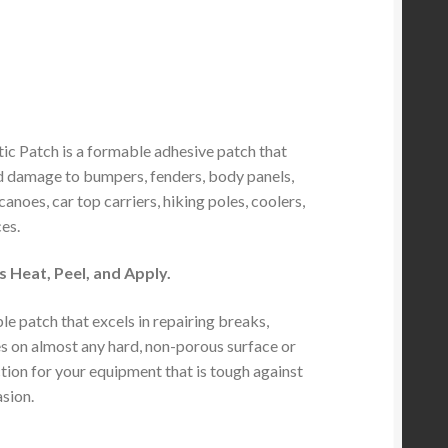
tic Patch is a formable adhesive patch that
 damage to bumpers, fenders, body panels,
anoes, car top carriers, hiking poles, coolers,
es.
as Heat, Peel, and Apply.
e patch that excels in repairing breaks,
es on almost any hard, non-porous surface or
tion for your equipment that is tough against
sion.