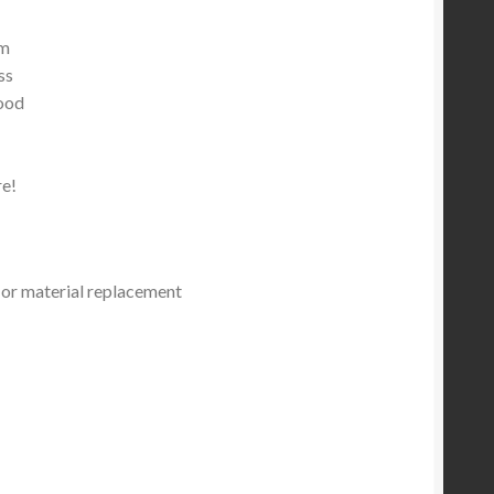
um
ss
ood
e!
or material replacement