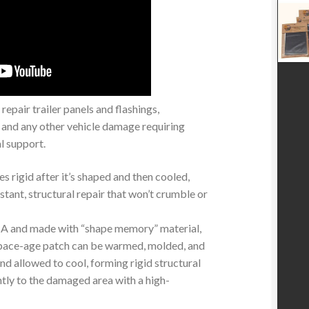
repair trailer panels and flashings,
 and any other vehicle damage requiring
l support.
s rigid after it’s shaped and then cooled,
stant, structural repair that won’t crumble or
SA and made with “shape memory” material,
 space-age patch can be warmed, molded, and
and allowed to cool, forming rigid structural
htly to the damaged area with a high-