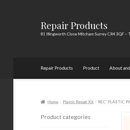
Repair Products
Skip
Skip
to
to
81 Illingworth Close Mitcham Surrey CR4 3QF – 
navigation
content
Repair Products
Product
About and
Home
About and Postage
Blog
Cart
Checkou
Home
Plastic Repair Kit
REC’ PLASTIC PA
Product categories