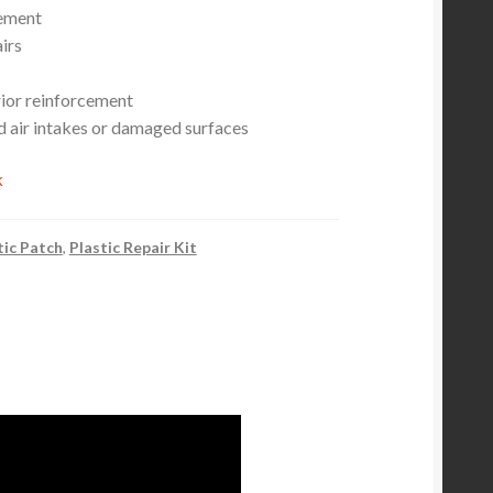
cement
irs
rior reinforcement
d air intakes or damaged surfaces
k
tic Patch
,
Plastic Repair Kit