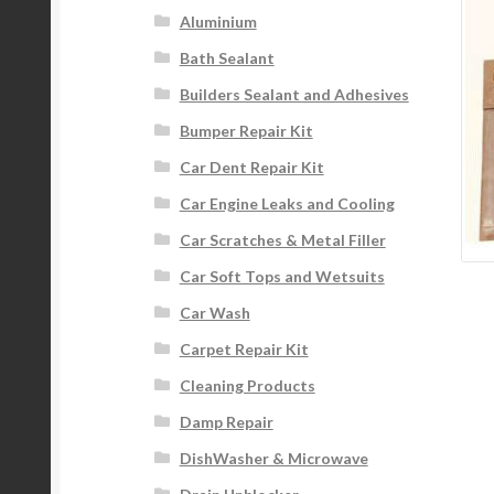
Aluminium
Bath Sealant
Builders Sealant and Adhesives
Bumper Repair Kit
Car Dent Repair Kit
Car Engine Leaks and Cooling
Car Scratches & Metal Filler
Car Soft Tops and Wetsuits
Car Wash
Carpet Repair Kit
Cleaning Products
Damp Repair
DishWasher & Microwave