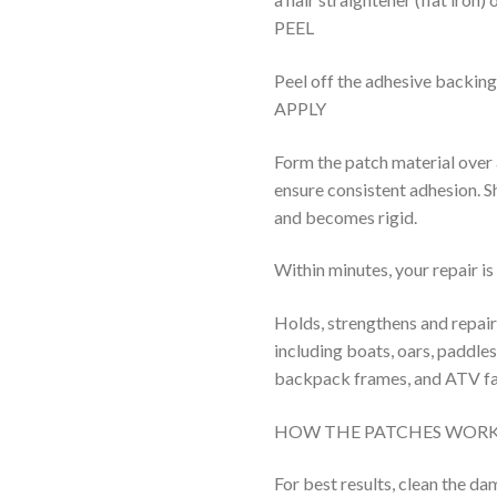
PEEL
Peel off the adhesive backing
APPLY
Form the patch material over
ensure consistent adhesion. Sh
and becomes rigid.
Within minutes, your repair i
Holds, strengthens and repair
including boats, oars, paddles
backpack frames, and ATV fa
HOW THE PATCHES WOR
For best results, clean the d