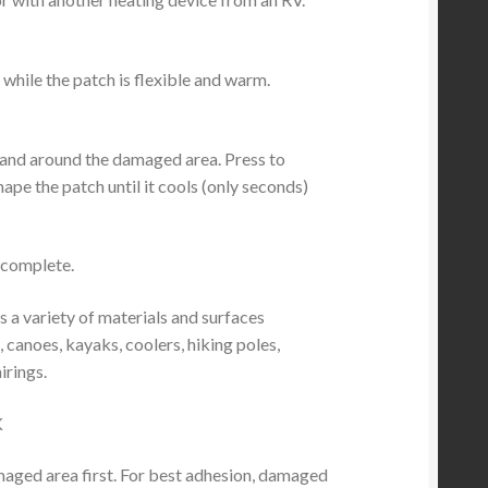
 while the patch is flexible and warm.
 and around the damaged area. Press to
ape the patch until it cools (only seconds)
s complete.
s a variety of materials and surfaces
, canoes, kayaks, coolers, hiking poles,
irings.
K
amaged area first. For best adhesion, damaged