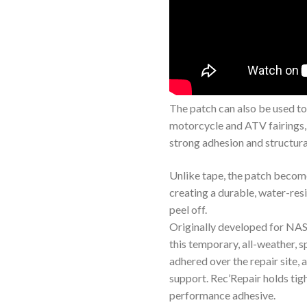
The patch can also be used to 
motorcycle and ATV fairings,
strong adhesion and structura
Unlike tape, the patch become
creating a durable, water-resi
peel off.
Originally developed for NA
this temporary, all-weather,
adhered over the repair site, 
support. Rec’Repair holds tig
performance adhesive.