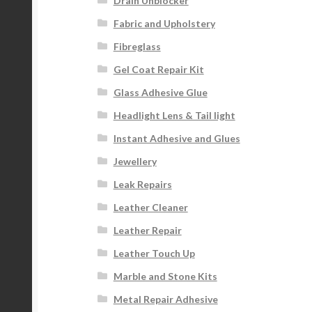
Drain Unblocker
Fabric and Upholstery
Fibreglass
Gel Coat Repair Kit
Glass Adhesive Glue
Headlight Lens & Tail light
Instant Adhesive and Glues
Jewellery
Leak Repairs
Leather Cleaner
Leather Repair
Leather Touch Up
Marble and Stone Kits
Metal Repair Adhesive