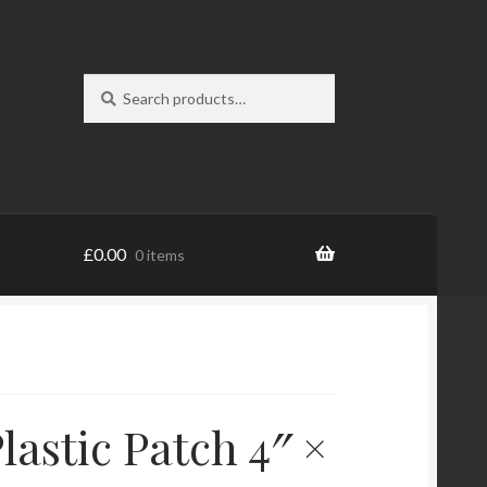
Search
Search
for:
£
0.00
0 items
lastic Patch 4″ ×