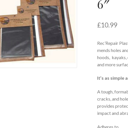
6″
£
10.99
Rec’Repair Plas
mends holes and
hoods, kayaks, c
and more surfac
It’s as simple 
A tough, formabl
cracks, and hol
provides protec
impact and abra
Adheres to