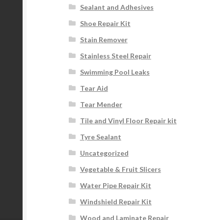
Sealant and Adhesives
Shoe Repair Kit
Stain Remover
Stainless Steel Repair
Swimming Pool Leaks
Tear Aid
Tear Mender
Tile and Vinyl Floor Repair kit
Tyre Sealant
Uncategorized
Vegetable & Fruit Slicers
Water Pipe Repair Kit
Windshield Repair Kit
Wood and Laminate Repair