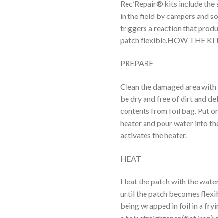
Rec’Repair® kits include th
in the field by campers and s
triggers a reaction that pro
patch flexible.HOW THE K
PREPARE
Clean the damaged area with 
be dry and free of dirt and d
contents from foil bag. Put on
heater and pour water into the 
activates the heater.
HEAT
Heat the patch with the water-
until the patch becomes flexi
being wrapped in foil in a fry
a hair straightener (flat iron