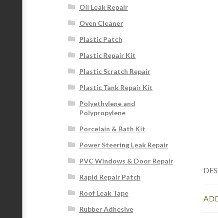
Oil Leak Repair
Oven Cleaner
Plastic Patch
Plastic Repair Kit
Plastic Scratch Repair
Plastic Tank Repair Kit
Polyethylene and
Polypropylene
Porcelain & Bath Kit
Power Steering Leak Repair
PVC Windows & Door Repair
DES
Rapid Repair Patch
Roof Leak Tape
ADD
Rubber Adhesive