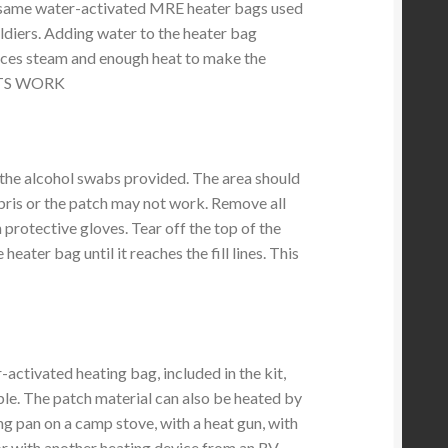
e same water-activated MRE heater bags used
oldiers. Adding water to the heater bag
duces steam and enough heat to make the
ITS WORK
the alcohol swabs provided. The area should
ebris or the patch may not work. Remove all
 protective gloves. Tear off the top of the
heater bag until it reaches the fill lines. This
activated heating bag, included in the kit,
ble. The patch material can also be heated by
ing pan on a camp stove, with a heat gun, with
) or with another heating device from an RV.