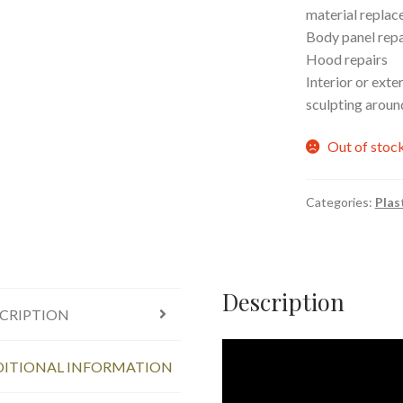
material repla
Body panel repa
Hood repairs
Interior or exte
sculpting aroun
Out of stoc
Categories:
Plas
Description
CRIPTION
ITIONAL INFORMATION