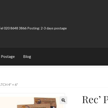
Tel 020 8648 3866 Posting: 2-3 days postage
 Postage
Blog
t
Contact
My Account
Product Categories
Shop
TCH 4″ × 6″
Rec’ P