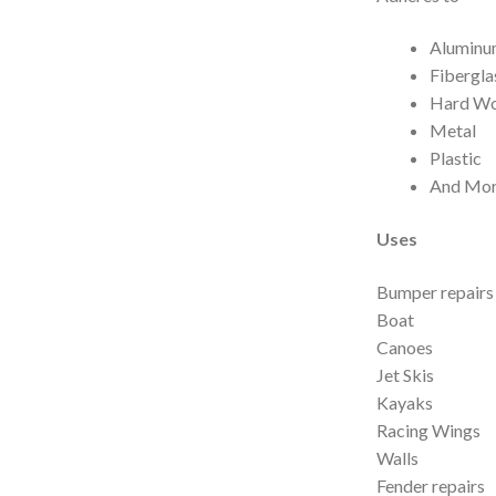
Alumin
Fibergla
Hard W
Metal
Plastic
And Mor
Uses
Bumper repairs 
Boat
Canoes
Jet Skis
Kayaks
Racing Wings
Walls
Fender repairs