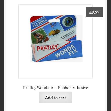
£
9.99
Pratley Wondafix – Rubber Adhesive
Add to cart