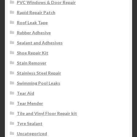
PVC Windows & Door Repair
Rapid Repair Patch
Roof Leak Tape
Rubber Adhesive
Sealant and Adhesives
Shoe Repair Kit
Stain Remover
Stainless Steel Repair
Swimming Pool Leaks
Tear Aid
Tear Mender
Tile and Vinyl Floor Repair kit
Tyre Sealant
Uncategorized