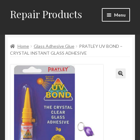
Repair Products
Skip
Skip
Menu
to
to
navigation
content
Home
Home
Glass Adhesive Glue
PRATLEY UV BOND –
About and Postage
CRYSTAL INSTANT GLASS ADHESIVE
Blog
Cart
Checkout
Checkout → Review Order
Contact