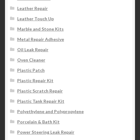
Leather Repair
Leather Touch Up
Marble and Stone Kits
Metal Repair Adhesive
Oil Leak Repair
Oven Cleaner
Plastic Patch
Plastic Repair Kit
Plastic Scratch Repair
Plastic Tank Repair Kit
Polyethylene and Polypropylene
Porcelain & Bath Kit
Power Steering Leak Repair