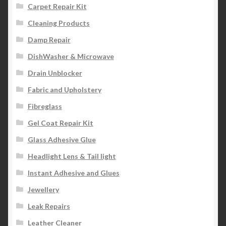
Carpet Repair Kit
Cleaning Products
Damp Repair
DishWasher & Microwave
Drain Unblocker
Fabric and Upholstery
Fibreglass
Gel Coat Repair Kit
Glass Adhesive Glue
Headlight Lens & Tail light
Instant Adhesive and Glues
Jewellery
Leak Repairs
Leather Cleaner