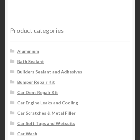
Product categories
Aluminium
Bath Sealant
Builders Sealant and Adhesives
Bumper Repair Kit
Car Dent Repair Kit
Car Engine Leaks and Cooling
Car Scratches & Metal Filler
Car Soft Tops and Wetsuits
Car Wash