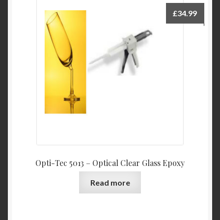
£
34.99
Opti-Tec 5013 – Optical Clear Glass Epoxy
Read more