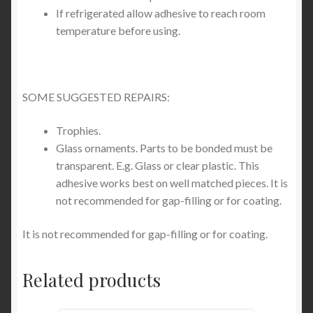
If refrigerated allow adhesive to reach room
temperature before using.
SOME SUGGESTED REPAIRS:
Trophies.
Glass ornaments. Parts to be bonded must be
transparent. E.g. Glass or clear plastic. This
adhesive works best on well matched pieces. It is
not recommended for gap-filling or for coating.
It is not recommended for gap-filling or for coating.
Related products