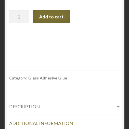
Pratley
Add to cart
UV
Bond
-
Crystal
Instant
Glass
Adhesive
quantity
Category:
Glass Adhesive Glue
DESCRIPTION
ADDITIONAL INFORMATION