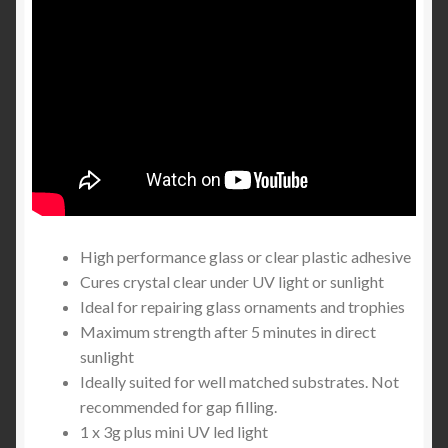
High performance glass or clear plastic adhesive
Cures crystal clear under UV light or sunlight
Ideal for repairing glass ornaments and trophies
Maximum strength after 5 minutes in direct
sunlight
Ideally suited for well matched substrates. Not
recommended for gap filling.
1 x 3g plus mini UV led light