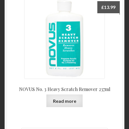
£
13.99
NOVUS No. 3 Heavy Scratch Remover 237ml
Read more