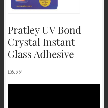
My Account
Product Categories
Pratley UV Bond –
Shop
Crystal Instant
Glass Adhesive
£
6.99