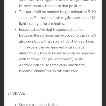
be permanently bonded in that position.
The parts will be bonded in approximately 5-10
seconds. For maximum strength, leave in the UV
light / sunlight for 5 minutes.
Excess adhesive that is squeezed out from
between the surfaces and exposed to the air will
also cure but will have a slightly sticky surface.
This excess can be removed with a blade
alternatively the sticky surface can be removed
with acetone (nail polish remover). Note:
Acetone can cause some clear plastics to
become “cloudy” so do this with care.
STORAGE
Store in a cool dark place.