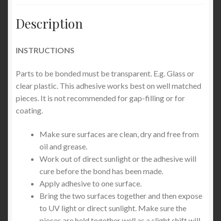
Description
INSTRUCTIONS
Parts to be bonded must be transparent. E.g. Glass or
clear plastic. This adhesive works best on well matched
pieces. It is not recommended for gap-filling or for
coating.
Make sure surfaces are clean, dry and free from
oil and grease.
Work out of direct sunlight or the adhesive will
cure before the bond has been made.
Apply adhesive to one surface.
Bring the two surfaces together and then expose
to UV light or direct sunlight. Make sure the
pieces are held together well as a slight shift will