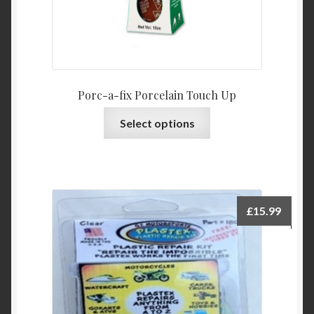
Porc-a-fix Porcelain Touch Up
This
Select options
product
has
multiple
variants.
The
£
15.99
options
may
be
chosen
on
the