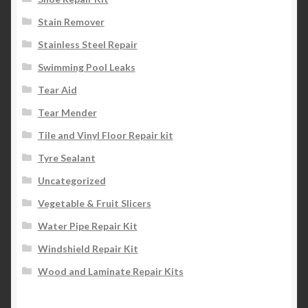
Stain Remover
Stainless Steel Repair
Swimming Pool Leaks
Tear Aid
Tear Mender
Tile and Vinyl Floor Repair kit
Tyre Sealant
Uncategorized
Vegetable & Fruit Slicers
Water Pipe Repair Kit
Windshield Repair Kit
Wood and Laminate Repair Kits