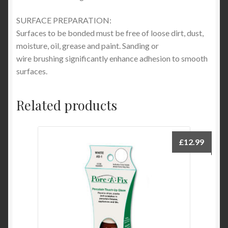
SURFACE PREPARATION:
Surfaces to be bonded must be free of loose dirt, dust,
moisture, oil, grease and paint. Sanding or
wire brushing significantly enhance adhesion to smooth
surfaces.
Related products
£
12.99