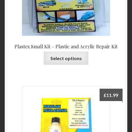
product
page
Plastex Small Kit – Plastic and Acrylic Repair Kit
This
Select options
product
has
multiple
variants.
The
£
11.99
options
may
be
chosen
on