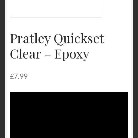
My Account
Product Categories
Pratley Quickset
Shop
Clear – Epoxy
£
7.99