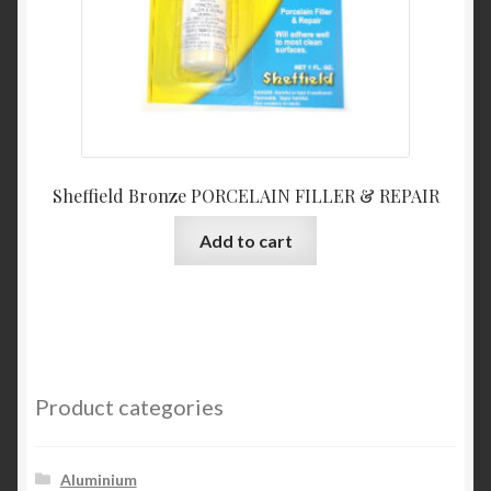
the
product
page
Sheffield Bronze PORCELAIN FILLER & REPAIR
Add to cart
Product categories
Aluminium