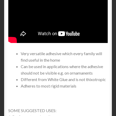
Very versatile adhesive which every family will
find useful in the home
Can be used in applications where the adhesive
should not be visible e.g. on ornamanents
Different from White Glue and is not thixotropic
Adheres to most rigid materials
SOME SUGGESTED USES: