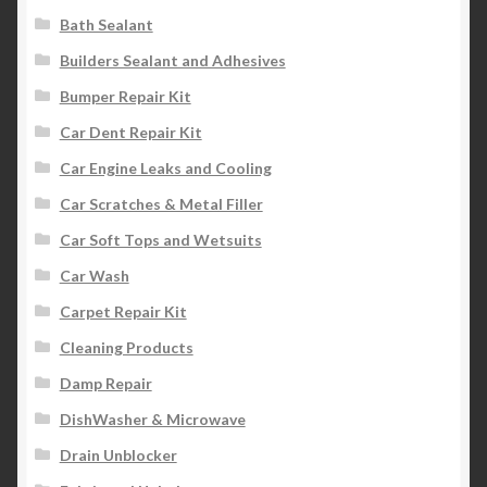
Bath Sealant
Builders Sealant and Adhesives
Bumper Repair Kit
Car Dent Repair Kit
Car Engine Leaks and Cooling
Car Scratches & Metal Filler
Car Soft Tops and Wetsuits
Car Wash
Carpet Repair Kit
Cleaning Products
Damp Repair
DishWasher & Microwave
Drain Unblocker