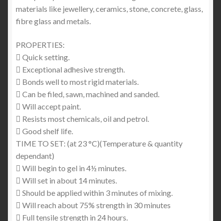
materials like jewellery, ceramics, stone, concrete, glass,
fibre glass and metals.
PROPERTIES:
 Quick setting.
 Exceptional adhesive strength.
 Bonds well to most rigid materials.
 Can be filed, sawn, machined and sanded.
 Will accept paint.
 Resists most chemicals, oil and petrol.
 Good shelf life.
TIME TO SET: (at 23 °C)(Temperature & quantity
dependant)
 Will begin to gel in 4½ minutes.
 Will set in about 14 minutes.
 Should be applied within 3 minutes of mixing.
 Will reach about 75% strength in 30 minutes
 Full tensile strength in 24 hours.