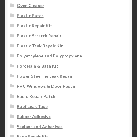
Oven Cleaner
Plastic Patch
Plastic Repair Kit
Plastic Scratch Repair
Plastic Tank Repair Kit
Polyethylene and Polypropylene
Porcelain & Bath Kit
Power Steering Leak Repair
PVC Windows & Door Repair
Rapid Repair Patch
Roof Leak Tape
Rubber Adhesive
Sealant and Adhesives
Shoe Repair Kit