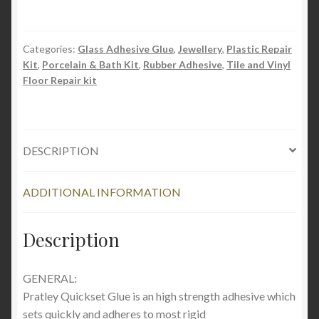
Categories:
Glass Adhesive Glue
,
Jewellery
,
Plastic Repair
Kit
,
Porcelain & Bath Kit
,
Rubber Adhesive
,
Tile and Vinyl
Floor Repair kit
DESCRIPTION
ADDITIONAL INFORMATION
Description
GENERAL:
Pratley Quickset Glue is an high strength adhesive which
sets quickly and adheres to most rigid