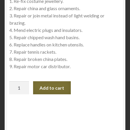
1. Re-fix costume jewellery.
2. Repair china and glass ornaments.
3. Repair or join metal instead of light welding or
brazing.
4. Mend electric plugs and insulators.
5. Repair chipped wash hand basins.
6. Replace handles on kitchen utensils.
7. Repair tennis rackets.
8. Repair broken china plates.
9. Repair motor car distributor.
Pratley
Add to cart
Quickset
Clear
-
Epoxy
quantity