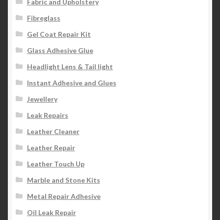
Fabric and Upholstery
Fibreglass
Gel Coat Repair Kit
Glass Adhesive Glue
Headlight Lens & Tail light
Instant Adhesive and Glues
Jewellery
Leak Repairs
Leather Cleaner
Leather Repair
Leather Touch Up
Marble and Stone Kits
Metal Repair Adhesive
Oil Leak Repair