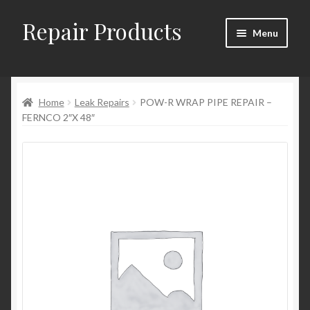
Repair Products
Skip
Skip
Menu
to
to
navigation
content
Home
Home
Leak Repairs
POW-R WRAP PIPE REPAIR –
About and Postage
FERNCO 2″X 48″
Blog
Cart
Checkout
Checkout → Review Order
Contact