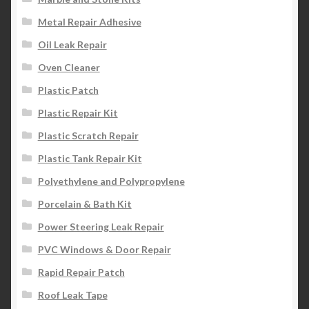
Metal Repair Adhesive
Oil Leak Repair
Oven Cleaner
Plastic Patch
Plastic Repair Kit
Plastic Scratch Repair
Plastic Tank Repair Kit
Polyethylene and Polypropylene
Porcelain & Bath Kit
Power Steering Leak Repair
PVC Windows & Door Repair
Rapid Repair Patch
Roof Leak Tape