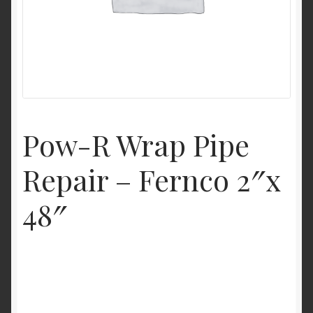
My Account
Product Categories
Shop
Pow-R Wrap Pipe
Repair – Fernco 2″x
48″