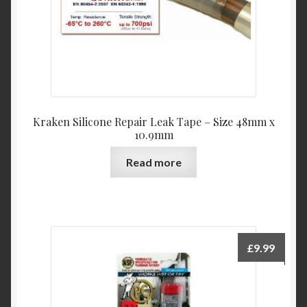
Kraken Silicone Repair Leak Tape – Size 48mm x
10.9mm
Read more
£
9.99