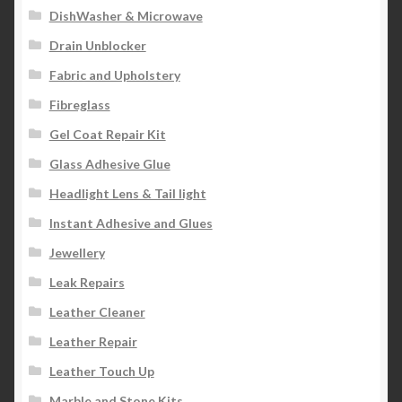
DishWasher & Microwave
Drain Unblocker
Fabric and Upholstery
Fibreglass
Gel Coat Repair Kit
Glass Adhesive Glue
Headlight Lens & Tail light
Instant Adhesive and Glues
Jewellery
Leak Repairs
Leather Cleaner
Leather Repair
Leather Touch Up
Marble and Stone Kits