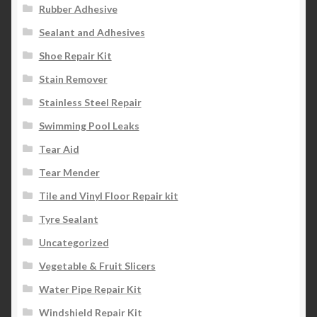
Rubber Adhesive
Sealant and Adhesives
Shoe Repair Kit
Stain Remover
Stainless Steel Repair
Swimming Pool Leaks
Tear Aid
Tear Mender
Tile and Vinyl Floor Repair kit
Tyre Sealant
Uncategorized
Vegetable & Fruit Slicers
Water Pipe Repair Kit
Windshield Repair Kit