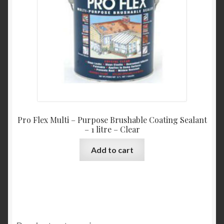
Pro Flex Multi – Purpose Brushable Coating Sealant
– 1 litre – Clear
Add to cart