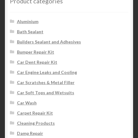
Product categories
Aluminium
Bath Sealant
Builders Sealant and Adhesives
Bumper Repair Kit
Car Dent Repair Kit
Car Engine Leaks and Cooling
Car Scratches & Metal Filler
Car Soft Tops and Wetsuits
Car Wash
Carpet Repair Kit
Cleaning Products
Damp Repair