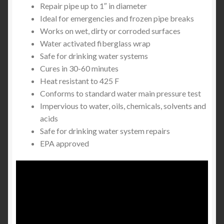
Repair pipe up to 1″ in diameter
Ideal for emergencies and frozen pipe breaks
Works on wet, dirty or corroded surfaces
Water activated fiberglass wrap
Safe for drinking water systems
Cures in 30-60 minutes
Heat resistant to 425 F
Conforms to standard water main pressure test
Impervious to water, oils, chemicals, solvents and
acids
Safe for drinking water system repairs
EPA approved