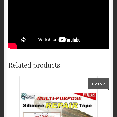
Related products
£
23.99