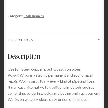
Category:
Leak Repairs
DESCRIPTION
Description
Use for Steel, copper, plastic, cast iron pipes
Pow-R Wrap is a strong, permanent and economical
repair. Works on virtually every kind of pipe and hose.
It’s an easy alternative to traditional methods such as
cementing, soldering, welding, sleeving and replacement.
Works on wet, dry, clean, dirty or corroded pipes.