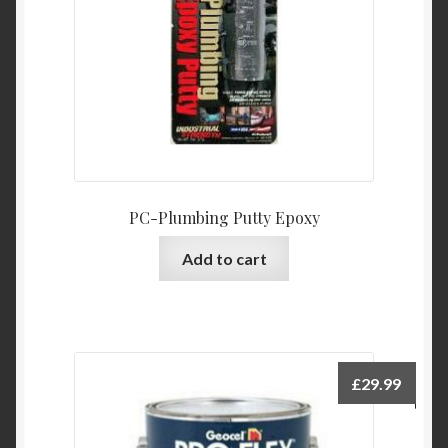
PC-Plumbing Putty Epoxy
Add to cart
£
29.99