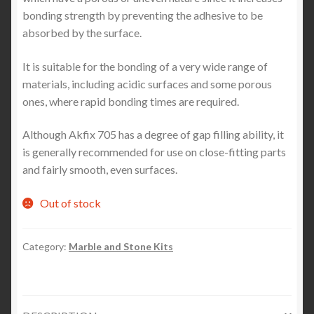
bonding strength by preventing the adhesive to be
absorbed by the surface.
It is suitable for the bonding of a very wide range of
materials, including acidic surfaces and some porous
ones, where rapid bonding times are required.
Although Akfix 705 has a degree of gap filling ability, it
is generally recommended for use on close-fitting parts
and fairly smooth, even surfaces.
Out of stock
Category:
Marble and Stone Kits