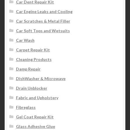
Car Dent Repair Kit
Car Engine Leaks and Cooling
Car Scratches & Metal Filler
Car Soft Tops and Wetsuits
Car Wash
Carpet Repair Kit
Cleaning Products
Damp Repair
DishWasher & Microwave
Drain Unblocker
Fabric and Upholstery
Fibreglass
Gel Coat Repair Kit
Glass Adhesive Glue