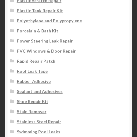
Plastic Scratch Repair
Plastic Tank Repair Kit
Polyethylene and Polypropylene
Porcelain & Bath Kit
Power Steering Leak Repair
PVC Windows & Door Repair
Rapid Repair Patch
Roof Leak Tape
Rubber Adhesive
Sealant and Adhesives
Shoe Repair Kit
Stain Remover
Stainless Steel Repair
Swimming Pool Leaks