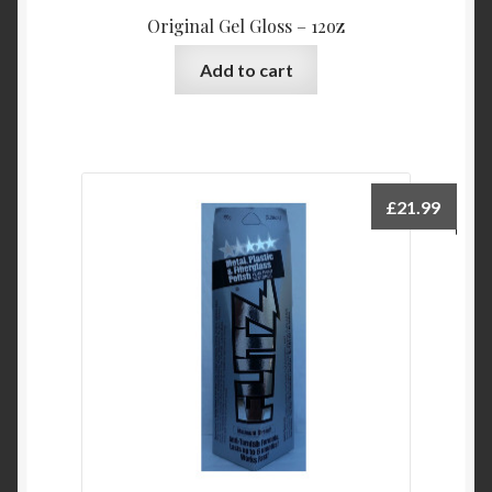
the
Original Gel Gloss – 12oz
product
page
Add to cart
£
21.99