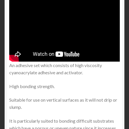
An adhesive set which consists of high viscosity
cyanoacrylate adhesive and activator.
High bonding strength.
Suitable for use on vertical surfaces as it will not drip or
slump.
It is particularly suited to bonding difficult substrates
which have a porous or uneven nature since it increases