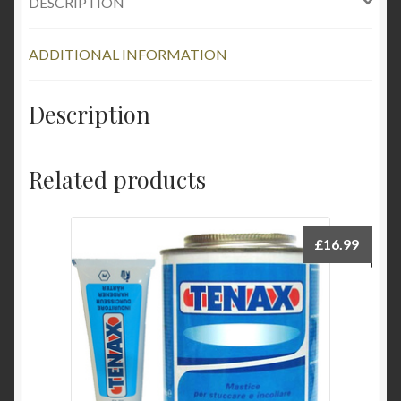
DESCRIPTION
ADDITIONAL INFORMATION
Description
Related products
£
16.99