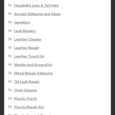
Headlight Lens & Tail light
Instant Adhesive and Glues
Jewellery
Leak Repairs
Leather Cleaner
Leather Repair
Leather Touch Up
Marble and Stone Kits
Metal Repair Adhesive
Oil Leak Repair
Oven Cleaner
Plastic Patch
Plastic Repair Kit