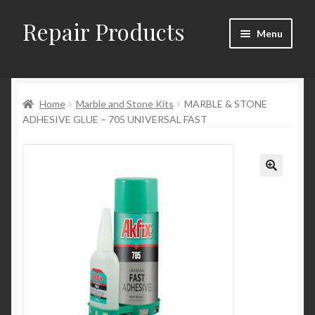
Repair Products
Skip
Skip
Menu
to
to
navigation
content
Home
Home
Marble and Stone Kits
MARBLE & STONE
About and Postage
ADHESIVE GLUE – 705 UNIVERSAL FAST
Blog
Cart
Checkout
Checkout → Review Order
Contact