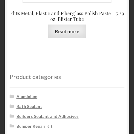
Flitz Metal, Plastic and Fiberglass Polish Paste – 5.29
oz. Blister Tube
Read more
Product categories
Aluminium
Bath Sealant
Builders Sealant and Adhesives
Bumper Repair Kit