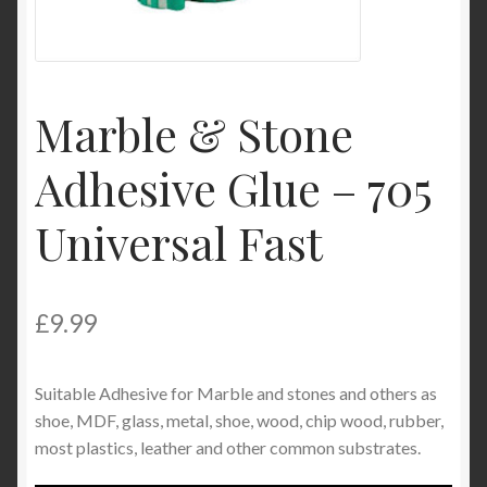
My Account
Product Categories
Marble & Stone
Shop
Adhesive Glue – 705
Universal Fast
£
9.99
Suitable Adhesive for Marble and stones and others as
shoe, MDF, glass, metal, shoe, wood, chip wood, rubber,
most plastics, leather and other common substrates.