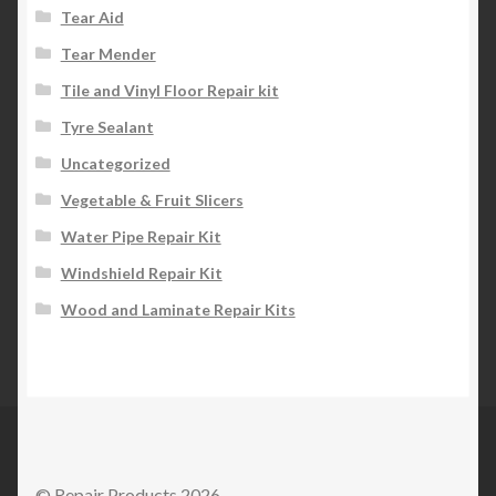
Tear Aid
Tear Mender
Tile and Vinyl Floor Repair kit
Tyre Sealant
Uncategorized
Vegetable & Fruit Slicers
Water Pipe Repair Kit
Windshield Repair Kit
Wood and Laminate Repair Kits
© Repair Products 2026