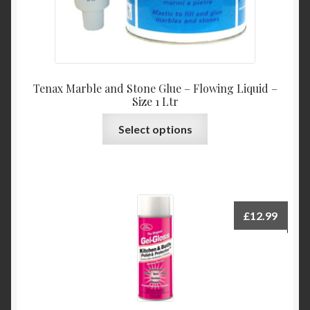
Tenax Marble and Stone Glue – Flowing Liquid –
Size 1 Ltr
This
Select options
product
has
multiple
variants.
The
£
12.99
options
may
be
chosen
on