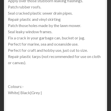
Apply over those stubborn leaking flashings.
Patch rubber roofs.
Seal cracked plastic sewer drain pipes.
Repair plastic and vinyl skirting
Patch those holes made by the lawn mower.
Seal leaky window frames.
Fix a crack in your garbage can, bucket or jug.
Perfect for marine, sea and oceanside use.
Perfect for craft and hobby use, just cut to size.
Repair plastic tarps (not recommended for use on cloth
or canvas).
Colours:-
White| Black|Grey |