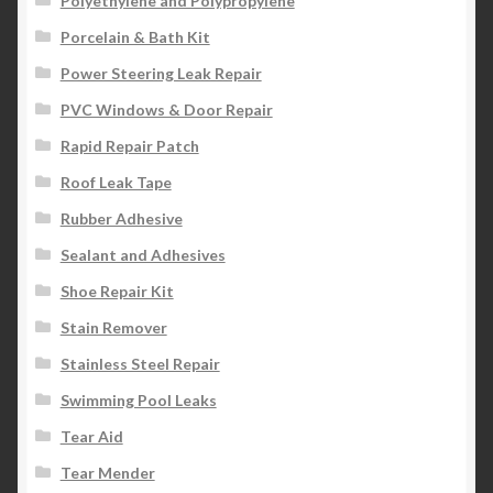
Polyethylene and Polypropylene
Porcelain & Bath Kit
Power Steering Leak Repair
PVC Windows & Door Repair
Rapid Repair Patch
Roof Leak Tape
Rubber Adhesive
Sealant and Adhesives
Shoe Repair Kit
Stain Remover
Stainless Steel Repair
Swimming Pool Leaks
Tear Aid
Tear Mender