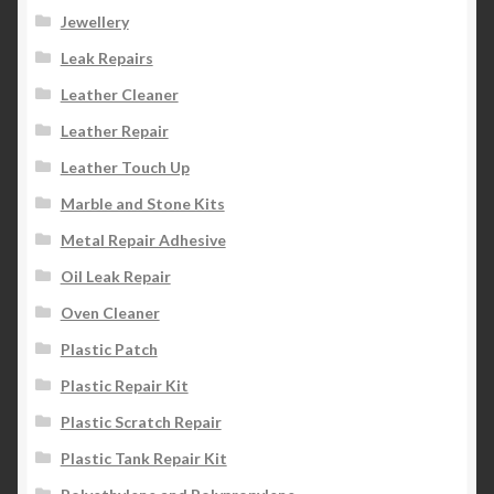
Jewellery
Leak Repairs
Leather Cleaner
Leather Repair
Leather Touch Up
Marble and Stone Kits
Metal Repair Adhesive
Oil Leak Repair
Oven Cleaner
Plastic Patch
Plastic Repair Kit
Plastic Scratch Repair
Plastic Tank Repair Kit