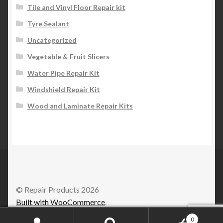
Tile and Vinyl Floor Repair kit
Tyre Sealant
Uncategorized
Vegetable & Fruit Slicers
Water Pipe Repair Kit
Windshield Repair Kit
Wood and Laminate Repair Kits
© Repair Products 2026
Built with WooCommerce
.
0