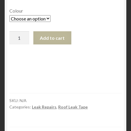
Colour
EternaBond
Add to cart
Leak
Repair
Tapes
Size
10
cm
x
1.5m
quantity
SKU:
N/A
Categories:
Leak Repairs
,
Roof Leak Tape