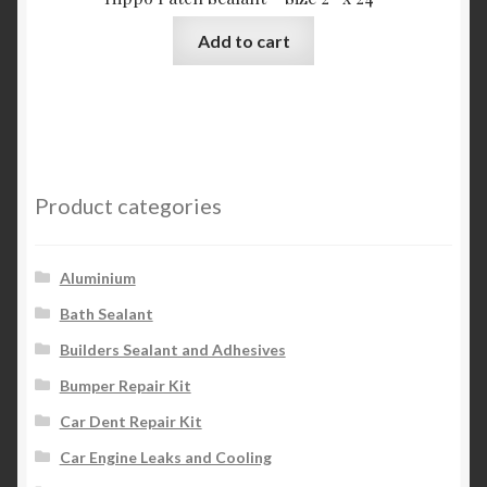
Add to cart
Product categories
Aluminium
Bath Sealant
Builders Sealant and Adhesives
Bumper Repair Kit
Car Dent Repair Kit
Car Engine Leaks and Cooling