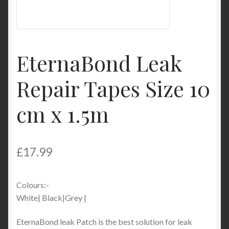
My Account
Product Categories
EternaBond Leak
Shop
Repair Tapes Size 10
cm x 1.5m
£
17.99
Colours:-
White| Black|Grey |
EternaBond leak Patch is the best solution for leak