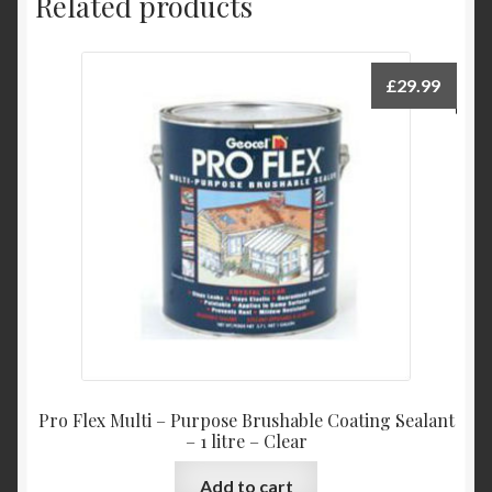
Related products
£
29.99
Pro Flex Multi – Purpose Brushable Coating Sealant
– 1 litre – Clear
Add to cart