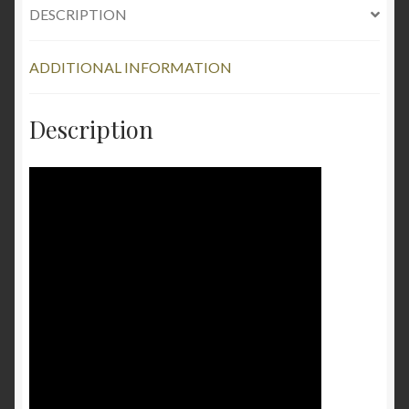
DESCRIPTION
ADDITIONAL INFORMATION
Description