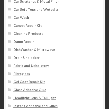
Car Scratches & Metal Filler
Car Soft Tops and Wetsuits
Car Wash
Carpet Repair Kit
Cleaning Products
Damp Repair
DishWasher & Microwave
Drain Unblocker
Fabric and Upholstery
Fibreglass
Gel Coat Repair Kit
Glass Adhesive Glue
Headlight Lens & Tail light
Instant Adhesive and Glues