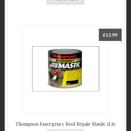
£
12.99
Thompson Emergency Roof Repair Mastic 1Ltr