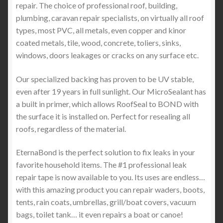
repair. The choice of professional roof, building,
plumbing, caravan repair specialists, on virtually all roof
types, most PVC, all metals, even copper and kinor
coated metals, tile, wood, concrete, toliers, sinks,
windows, doors leakages or cracks on any surface etc.
Our specialized backing has proven to be UV stable,
even after 19 years in full sunlight. Our MicroSealant has
a built in primer, which allows RoofSeal to BOND with
the surface it is installed on. Perfect for resealing all
roofs, regardless of the material.
EternaBond is the perfect solution to fix leaks in your
favorite household items. The #1 professional leak
repair tape is now available to you. Its uses are endless…
with this amazing product you can repair waders, boots,
tents, rain coats, umbrellas, grill/boat covers, vacuum
bags, toilet tank… it even repairs a boat or canoe!