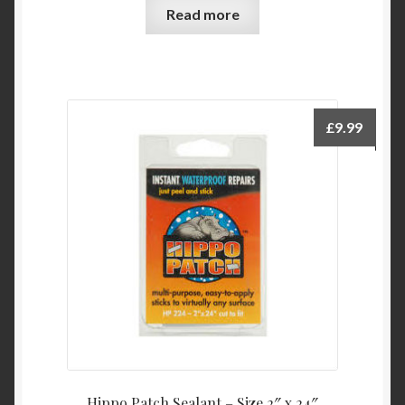
Read more
£
9.99
Hippo Patch Sealant – Size 2″ x 24″