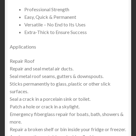
Professional Strength
Easy, Quick & Permanent
Versatile – No End to Its Uses
Extra-Thick to Ensure Success
Applications
Repair Roof
Repair and seal metal air ducts.
Seal metal roof seams, gutters & downspouts.
Sticks permanently to glass, plastic or other slick
surfaces.
Seal a crack in a porcelain sink or toilet.
Patch a hole or crack in a skylight.
Emergency fiberglass repair for boats, bath, showers &
more.
Repair a broken shelf or bin inside your fridge or freezer.