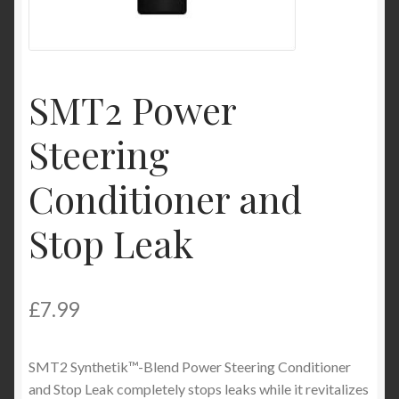
My Account
Product Categories
SMT2 Power
Shop
Steering
Conditioner and
Stop Leak
£
7.99
SMT2 Synthetik™-Blend Power Steering Conditioner
and Stop Leak completely stops leaks while it revitalizes