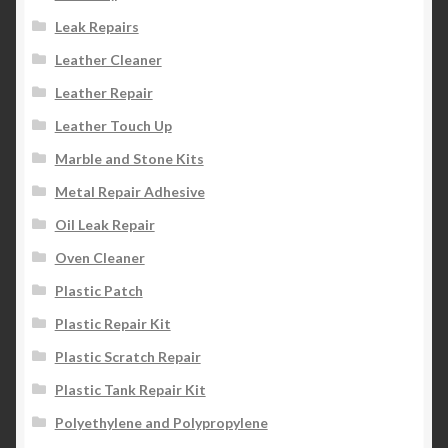
Leak Repairs
Leather Cleaner
Leather Repair
Leather Touch Up
Marble and Stone Kits
Metal Repair Adhesive
Oil Leak Repair
Oven Cleaner
Plastic Patch
Plastic Repair Kit
Plastic Scratch Repair
Plastic Tank Repair Kit
Polyethylene and Polypropylene