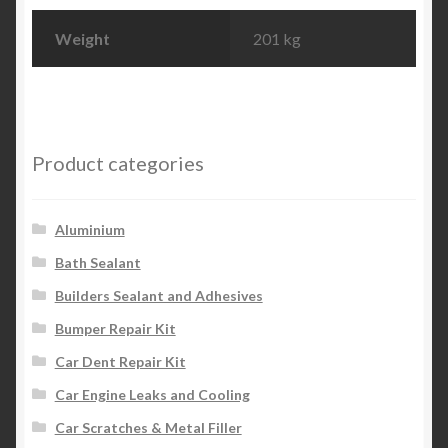
Weight
201 kg
Product categories
Aluminium
Bath Sealant
Builders Sealant and Adhesives
Bumper Repair Kit
Car Dent Repair Kit
Car Engine Leaks and Cooling
Car Scratches & Metal Filler