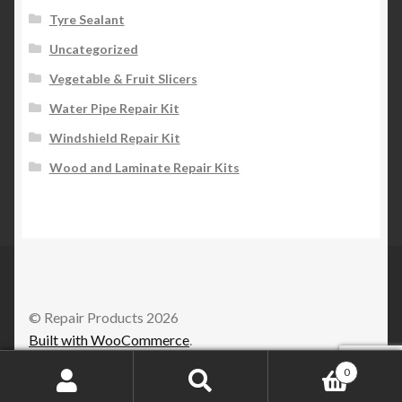
Tyre Sealant
Uncategorized
Vegetable & Fruit Slicers
Water Pipe Repair Kit
Windshield Repair Kit
Wood and Laminate Repair Kits
© Repair Products 2026
Built with WooCommerce
.
0
Search
Search