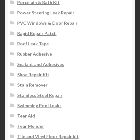
Porcelain & Bath Kit
Power Steering Leak Repair
PVC Windows & Door Repair
Rapid Repair Patch
Roof Leak Tape
Rubber Adhesive
Sealant and Adhesives
Shoe Repair Kit
Stain Remover
Stainless Steel Repair
Swimming Pool Leaks
Tear Aid
Tear Mender
Tile and Vinyl Floor Repair kit