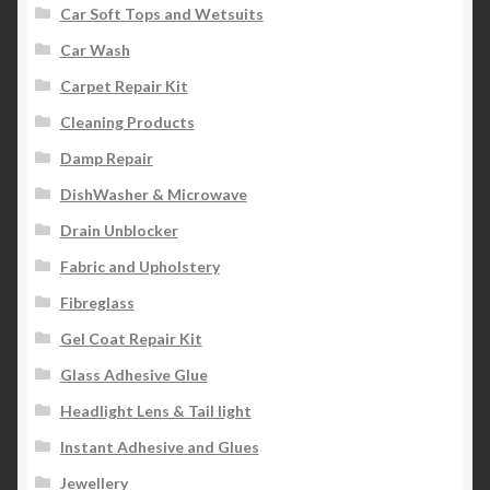
Car Soft Tops and Wetsuits
Car Wash
Carpet Repair Kit
Cleaning Products
Damp Repair
DishWasher & Microwave
Drain Unblocker
Fabric and Upholstery
Fibreglass
Gel Coat Repair Kit
Glass Adhesive Glue
Headlight Lens & Tail light
Instant Adhesive and Glues
Jewellery