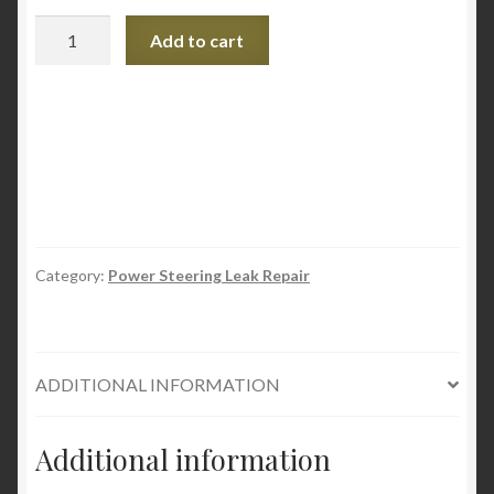
SMT2
Add to cart
Power
Steering
Conditioner
and
Stop
Leak
quantity
Category:
Power Steering Leak Repair
ADDITIONAL INFORMATION
Additional information