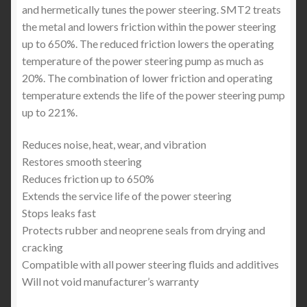
and hermetically tunes the power steering. SMT2 treats
the metal and lowers friction within the power steering
up to 650%. The reduced friction lowers the operating
temperature of the power steering pump as much as
20%. The combination of lower friction and operating
temperature extends the life of the power steering pump
up to 221%.
Reduces noise, heat, wear, and vibration
Restores smooth steering
Reduces friction up to 650%
Extends the service life of the power steering
Stops leaks fast
Protects rubber and neoprene seals from drying and
cracking
Compatible with all power steering fluids and additives
Will not void manufacturer’s warranty