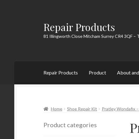
Repair Products
Skip
Skip
to
to
81 Illingworth Close Mitcham Surrey CR4 3QF – 
navigation
content
Repair Products
Product
About and
Home
About and Postage
Blog
Cart
Checkou
Home
Shoe Repair Kit
Pratley Wondafix 
P
Product categories