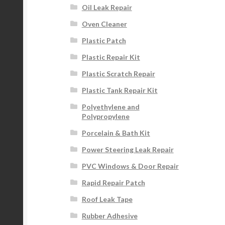
Oil Leak Repair
Oven Cleaner
Plastic Patch
Plastic Repair Kit
Plastic Scratch Repair
Plastic Tank Repair Kit
Polyethylene and
Polypropylene
Porcelain & Bath Kit
Power Steering Leak Repair
PVC Windows & Door Repair
Rapid Repair Patch
Roof Leak Tape
Rubber Adhesive