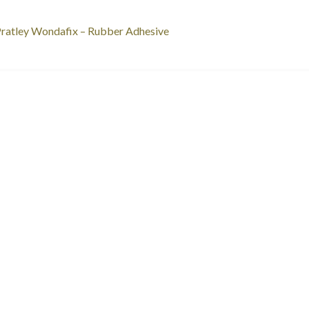
st
revious
ratley Wondafix – Rubber Adhesive
ost:
vigation