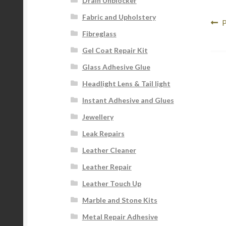
Drain Unblocker
Fabric and Upholstery
Po
P
P
Fibreglass
p
na
Gel Coat Repair Kit
Glass Adhesive Glue
Headlight Lens & Tail light
Instant Adhesive and Glues
Jewellery
Leak Repairs
Leather Cleaner
Leather Repair
Leather Touch Up
Marble and Stone Kits
Metal Repair Adhesive