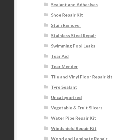
Sealant and Adhesives
Shoe Repair Kit
Stain Remover
Stainless Steel Repair
Swimming Pool Leaks
Tear Aid
Tear Mender
Tile and Vinyl Floor Repair kit
Tyre Sealant
Uncategorized
Vegetable & Fruit Slicers
Water Pipe Repair Kit
Windshield Repair Kit
Wood and Laminate Repair