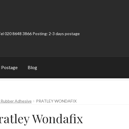
Tel 020 8648 3866 Posting: 2-3 days postage
 Postage
Blog
t
Contact
My Account
Product Categories
Shop
– Rubber Adhesive
PRATLEY WONDAFIX
ratley Wondafix