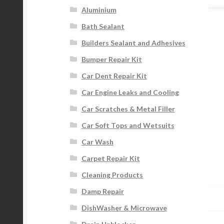
Aluminium
Bath Sealant
Builders Sealant and Adhesives
Bumper Repair Kit
Car Dent Repair Kit
Car Engine Leaks and Cooling
Car Scratches & Metal Filler
Car Soft Tops and Wetsuits
Car Wash
Carpet Repair Kit
Cleaning Products
Damp Repair
DishWasher & Microwave