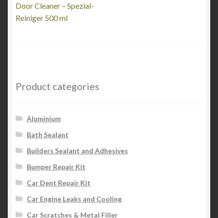
post:
Door Cleaner – Spezial-
navigation
Reiniger 500 ml
Product categories
Aluminium
Bath Sealant
Builders Sealant and Adhesives
Bumper Repair Kit
Car Dent Repair Kit
Car Engine Leaks and Cooling
Car Scratches & Metal Filler