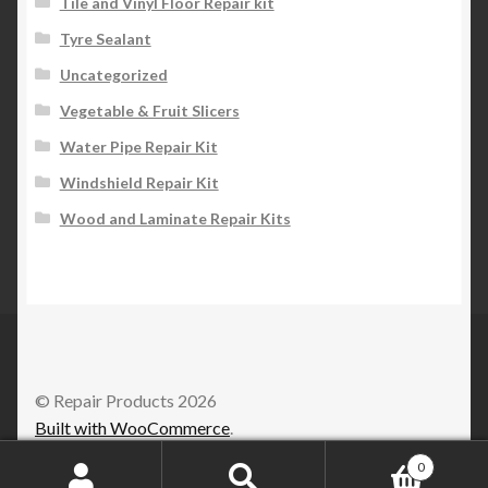
Tile and Vinyl Floor Repair kit
Tyre Sealant
Uncategorized
Vegetable & Fruit Slicers
Water Pipe Repair Kit
Windshield Repair Kit
Wood and Laminate Repair Kits
© Repair Products 2026
Built with WooCommerce
.
0