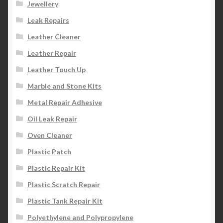
Jewellery
Leak Repairs
Leather Cleaner
Leather Repair
Leather Touch Up
Marble and Stone Kits
Metal Repair Adhesive
Oil Leak Repair
Oven Cleaner
Plastic Patch
Plastic Repair Kit
Plastic Scratch Repair
Plastic Tank Repair Kit
Polyethylene and Polypropylene