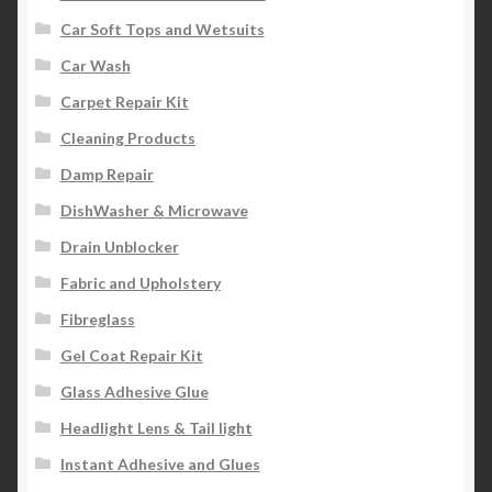
Car Soft Tops and Wetsuits
Car Wash
Carpet Repair Kit
Cleaning Products
Damp Repair
DishWasher & Microwave
Drain Unblocker
Fabric and Upholstery
Fibreglass
Gel Coat Repair Kit
Glass Adhesive Glue
Headlight Lens & Tail light
Instant Adhesive and Glues