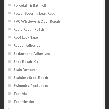
Porcelain & Bath Kit
Power Steering Leak Repair
PVC Windows & Door Repair
Rapid Repair Patch
Roof Leak Tape
Rubber Adhesive
Sealant and Adhesives
Shoe Repair Kit
Stain Remover
Stainless Steel Repair
Swimming Pool Leaks
Tear Aid
Tear Mender