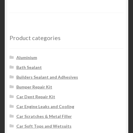
Product categories
Aluminium
Bath Sealant
Builders Sealant and Adhesives
Bumper Repair Kit
Car Dent Repair Kit
Car Engine Leaks and Cooling
Car Scratches & Metal Filler
Car Soft Tops and Wetsuits