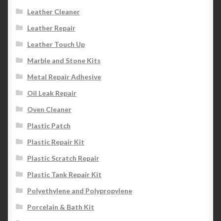
Leather Cleaner
Leather Repair
Leather Touch Up
Marble and Stone Kits
Metal Repair Adhesive
Oil Leak Repair
Oven Cleaner
Plastic Patch
Plastic Repair Kit
Plastic Scratch Repair
Plastic Tank Repair Kit
Polyethylene and Polypropylene
Porcelain & Bath Kit