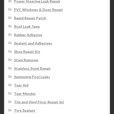
Power Steering Leak Repair
PVC Windows & Door Repair
Rapid Repair Patch
Roof Leak Tape
Rubber Adhesive
Sealant and Adhesives
Shoe Repair Kit
Stain Remover
Stainless Steel Repair
Swimming Pool Leaks
Tear Aid
Tear Mender
Tile and Vinyl Floor Repair kit
Tyre Sealant