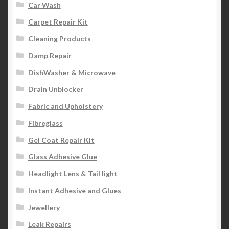
Car Wash
Carpet Repair Kit
Cleaning Products
Damp Repair
DishWasher & Microwave
Drain Unblocker
Fabric and Upholstery
Fibreglass
Gel Coat Repair Kit
Glass Adhesive Glue
Headlight Lens & Tail light
Instant Adhesive and Glues
Jewellery
Leak Repairs