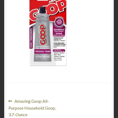
My Account
Product Categories
Shop
Post
Previous
Amazing Goop All-
post:
Purpose Household Goop,
navigation
3.7-Ounce