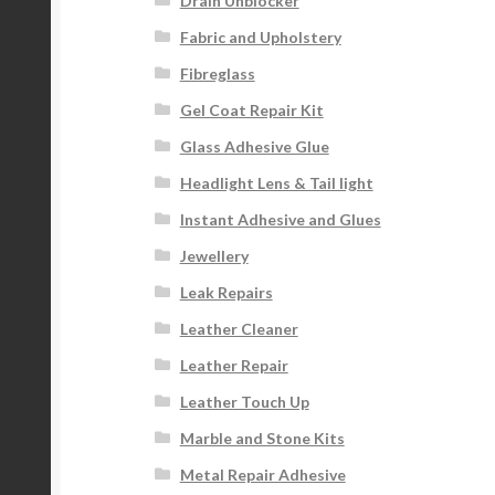
Drain Unblocker
Fabric and Upholstery
Fibreglass
Gel Coat Repair Kit
Glass Adhesive Glue
Headlight Lens & Tail light
Instant Adhesive and Glues
Jewellery
Leak Repairs
Leather Cleaner
Leather Repair
Leather Touch Up
Marble and Stone Kits
Metal Repair Adhesive