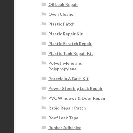
Oil Leak Repair
Oven Cleaner
Plastic Patch
Plastic Repair Kit
Plastic Scratch Repair
Plastic Tank Repair Kit
Polyethylene and
Polypropylene
Porcelain & Bath Kit
Power Steering Leak Repair
PVC Windows & Door Repair
Rapid Repair Patch
Roof Leak Tape
Rubber Adhesive