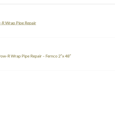
-R Wrap Pipe Repair
st
revious
ow-R Wrap Pipe Repair – Fernco 2″x 48″
ost:
vigation