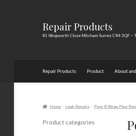
Repair Products
Skip
Skip
to
to
81 Illingworth Close Mitcham Surrey CR4 3QF – 
navigation
content
Repair Products
Product
About and
Home
About and Postage
Blog
Cart
Checkou
Home
Leak Repairs
Pow-R Wrap Pipe Repa
P
Product categories