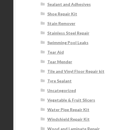
Sealant and Adhesives
Shoe Repair Kit
Stain Remover
Stainless Steel Repair
Swimming Pool Leaks
Tear Aid
Tear Mender
Tile and Vinyl Floor Repair kit
Tyre Sealant
Uncategorized
Vegetable & Fruit Slicers
Water Pipe Repair Kit
Windshield Repair Kit
Wood and Laminate Repair