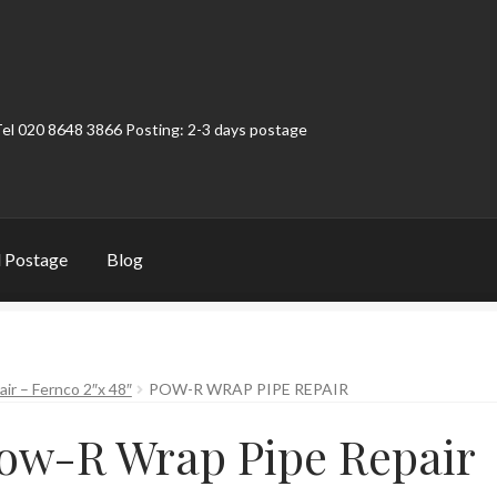
Tel 020 8648 3866 Posting: 2-3 days postage
 Postage
Blog
t
Contact
My Account
Product Categories
Shop
ir – Fernco 2″x 48″
POW-R WRAP PIPE REPAIR
ow-R Wrap Pipe Repair