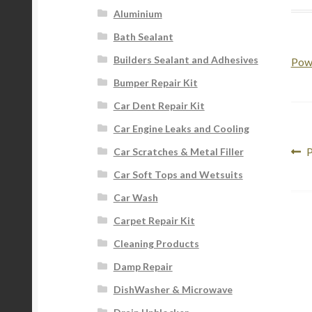
Aluminium
Bath Sealant
Builders Sealant and Adhesives
Pow
Bumper Repair Kit
Car Dent Repair Kit
Car Engine Leaks and Cooling
Po
P
P
Car Scratches & Metal Filler
p
na
Car Soft Tops and Wetsuits
Car Wash
Carpet Repair Kit
Cleaning Products
Damp Repair
DishWasher & Microwave