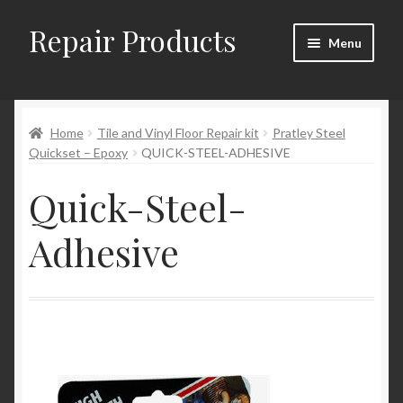
Repair Products
Skip
Skip
Menu
to
to
navigation
content
Home
Home
Tile and Vinyl Floor Repair kit
Pratley Steel
About and Postage
Quickset – Epoxy
QUICK-STEEL-ADHESIVE
Blog
Quick-Steel-
Cart
Adhesive
Checkout
Checkout → Review Order
Contact