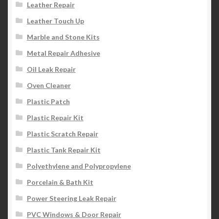
Leather Repair
Leather Touch Up
Marble and Stone Kits
Metal Repair Adhesive
Oil Leak Repair
Oven Cleaner
Plastic Patch
Plastic Repair Kit
Plastic Scratch Repair
Plastic Tank Repair Kit
Polyethylene and Polypropylene
Porcelain & Bath Kit
Power Steering Leak Repair
PVC Windows & Door Repair