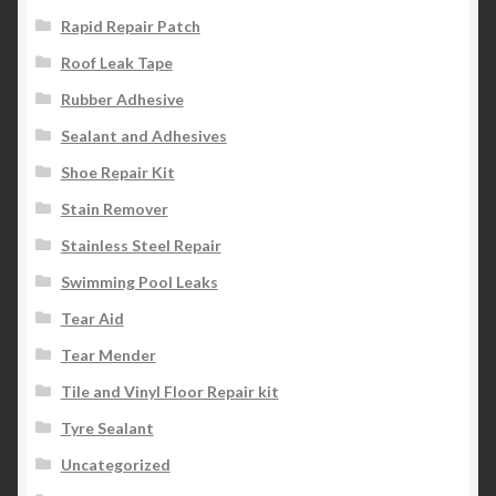
Rapid Repair Patch
Roof Leak Tape
Rubber Adhesive
Sealant and Adhesives
Shoe Repair Kit
Stain Remover
Stainless Steel Repair
Swimming Pool Leaks
Tear Aid
Tear Mender
Tile and Vinyl Floor Repair kit
Tyre Sealant
Uncategorized