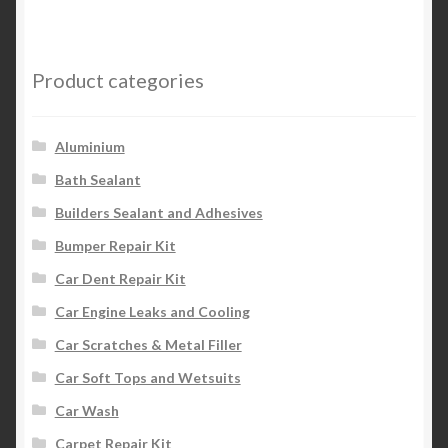
Product categories
Aluminium
Bath Sealant
Builders Sealant and Adhesives
Bumper Repair Kit
Car Dent Repair Kit
Car Engine Leaks and Cooling
Car Scratches & Metal Filler
Car Soft Tops and Wetsuits
Car Wash
Carpet Repair Kit