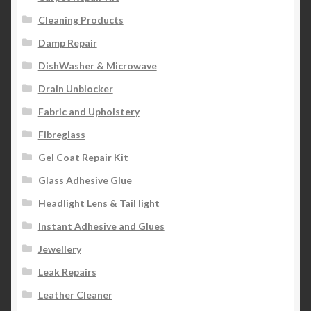
Cleaning Products
Damp Repair
DishWasher & Microwave
Drain Unblocker
Fabric and Upholstery
Fibreglass
Gel Coat Repair Kit
Glass Adhesive Glue
Headlight Lens & Tail light
Instant Adhesive and Glues
Jewellery
Leak Repairs
Leather Cleaner