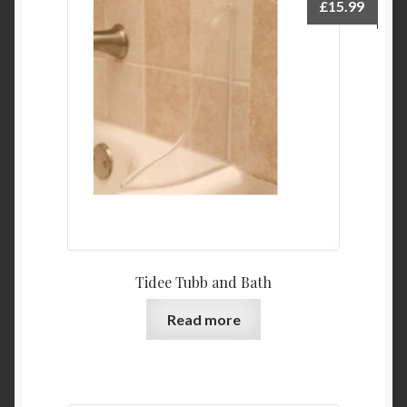
£
15.99
Tidee Tubb and Bath
Read more