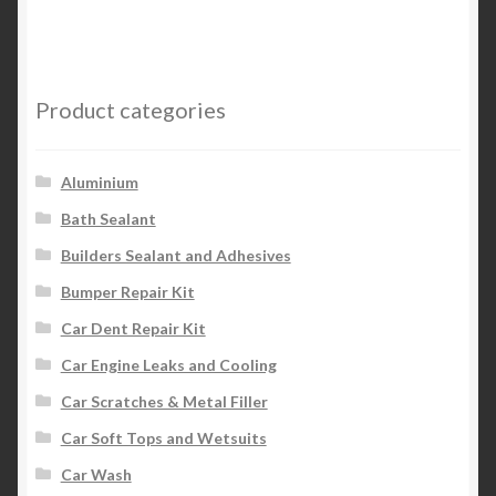
multiple
variants.
The
options
Product categories
may
be
chosen
Aluminium
on
Bath Sealant
the
Builders Sealant and Adhesives
product
page
Bumper Repair Kit
Car Dent Repair Kit
Car Engine Leaks and Cooling
Car Scratches & Metal Filler
Car Soft Tops and Wetsuits
Car Wash