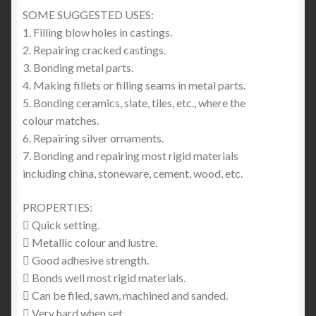
SOME SUGGESTED USES:
1. Filling blow holes in castings.
2. Repairing cracked castings.
3. Bonding metal parts.
4. Making fillets or filling seams in metal parts.
5. Bonding ceramics, slate, tiles, etc., where the
colour matches.
6. Repairing silver ornaments.
7. Bonding and repairing most rigid materials
including china, stoneware, cement, wood, etc.
PROPERTIES:
 Quick setting.
 Metallic colour and lustre.
 Good adhesive strength.
 Bonds well most rigid materials.
 Can be filed, sawn, machined and sanded.
 Very hard when set.