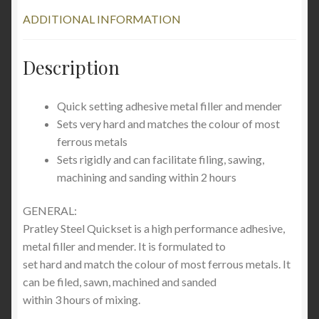
ADDITIONAL INFORMATION
Description
Quick setting adhesive metal filler and mender
Sets very hard and matches the colour of most
ferrous metals
Sets rigidly and can facilitate filing, sawing,
machining and sanding within 2 hours
GENERAL:
Pratley Steel Quickset is a high performance adhesive,
metal filler and mender. It is formulated to
set hard and match the colour of most ferrous metals. It
can be filed, sawn, machined and sanded
within 3 hours of mixing.