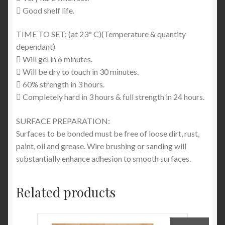
 Good shelf life.
TIME TO SET: (at 23° C)(Temperature & quantity
dependant)
 Will gel in 6 minutes.
 Will be dry to touch in 30 minutes.
 60% strength in 3 hours.
 Completely hard in 3 hours & full strength in 24 hours.
SURFACE PREPARATION:
Surfaces to be bonded must be free of loose dirt, rust,
paint, oil and grease. Wire brushing or sanding will
substantially enhance adhesion to smooth surfaces.
Related products