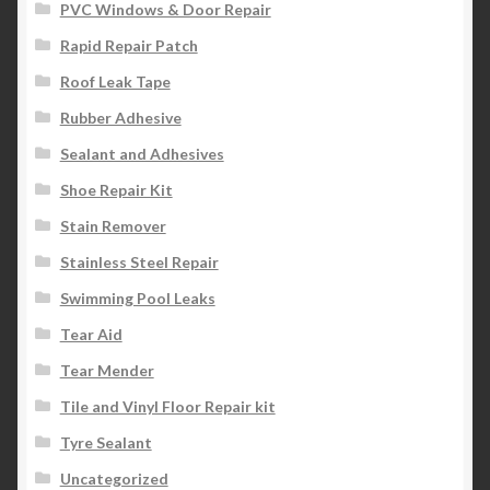
PVC Windows & Door Repair
Rapid Repair Patch
Roof Leak Tape
Rubber Adhesive
Sealant and Adhesives
Shoe Repair Kit
Stain Remover
Stainless Steel Repair
Swimming Pool Leaks
Tear Aid
Tear Mender
Tile and Vinyl Floor Repair kit
Tyre Sealant
Uncategorized