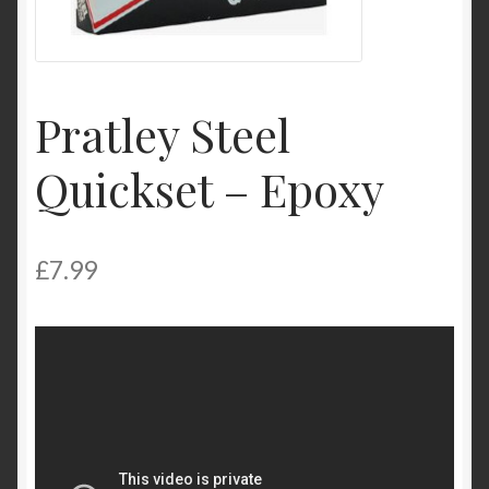
My Account
Product Categories
Pratley Steel
Shop
Quickset – Epoxy
£
7.99