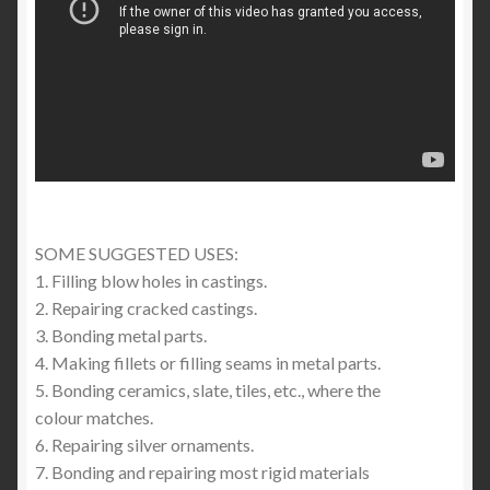
SOME SUGGESTED USES:
1. Filling blow holes in castings.
2. Repairing cracked castings.
3. Bonding metal parts.
4. Making fillets or filling seams in metal parts.
5. Bonding ceramics, slate, tiles, etc., where the
colour matches.
6. Repairing silver ornaments.
7. Bonding and repairing most rigid materials