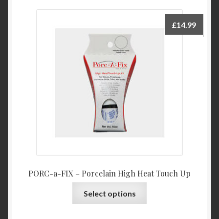
variants.
The
£
14.99
options
may
be
chosen
on
the
product
page
PORC-a-FIX – Porcelain High Heat Touch Up
This
Select options
product
has