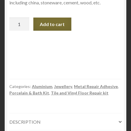
including china, stoneware, cement, wood, etc.
Pratley
Add to cart
Steel
Quickset
-
Epoxy
quantity
Categories:
Aluminium
,
Jewellery
,
Metal Repair Adhesive
,
Porcelain & Bath Kit
,
Tile and Vinyl Floor Repair kit
DESCRIPTION