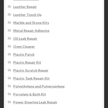
Leather Repair
Leather Touch Up
Marble and Stone Kits
Metal Repair Adhesive
Oil Leak Repair
Oven Cleaner
Plastic Patch
Plastic Repair Kit
Plastic Scratch Repair
Plastic Tank Repair Kit
Polyethylene and Polypropylene
Porcelain & Bath Kit
Power Steering Leak Repair