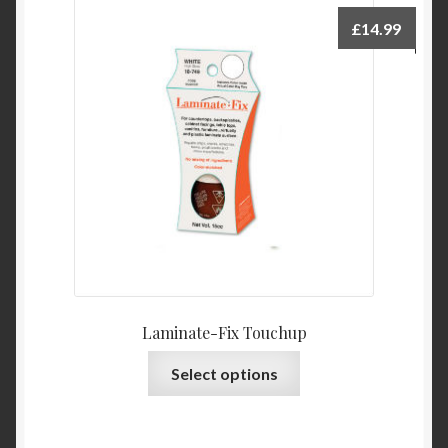
£
14.99
Laminate-Fix Touchup
This
Select options
product
has
multiple