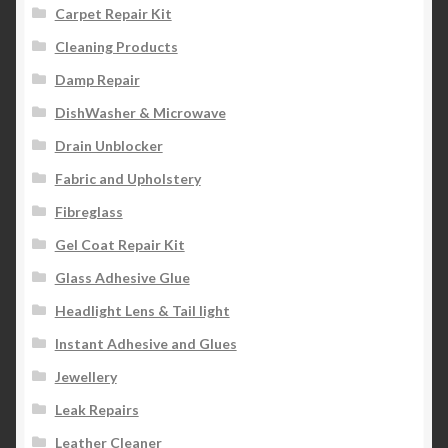
Carpet Repair Kit
Cleaning Products
Damp Repair
DishWasher & Microwave
Drain Unblocker
Fabric and Upholstery
Fibreglass
Gel Coat Repair Kit
Glass Adhesive Glue
Headlight Lens & Tail light
Instant Adhesive and Glues
Jewellery
Leak Repairs
Leather Cleaner