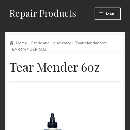
Repair Products
Skip
Skip
Menu
to
to
navigation
content
Home
Home
Fabric and Upholstery
Tear Mender 6oz
About and Postage
TEAR MENDER 6OZ
Blog
Tear Mender 6oz
Cart
Checkout
Checkout → Review Order
Contact