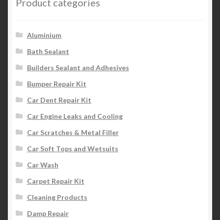
Product categories
Aluminium
Bath Sealant
Builders Sealant and Adhesives
Bumper Repair Kit
Car Dent Repair Kit
Car Engine Leaks and Cooling
Car Scratches & Metal Filler
Car Soft Tops and Wetsuits
Car Wash
Carpet Repair Kit
Cleaning Products
Damp Repair