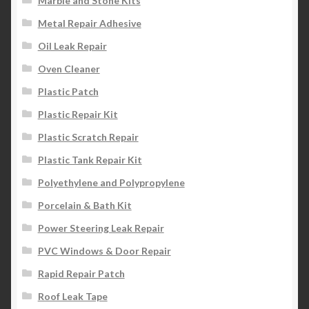
Marble and Stone Kits
Metal Repair Adhesive
Oil Leak Repair
Oven Cleaner
Plastic Patch
Plastic Repair Kit
Plastic Scratch Repair
Plastic Tank Repair Kit
Polyethylene and Polypropylene
Porcelain & Bath Kit
Power Steering Leak Repair
PVC Windows & Door Repair
Rapid Repair Patch
Roof Leak Tape