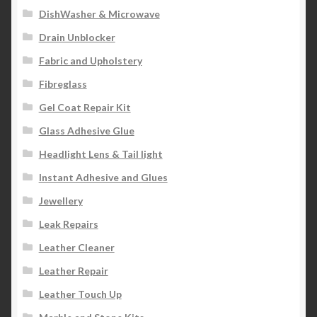
DishWasher & Microwave
Drain Unblocker
Fabric and Upholstery
Fibreglass
Gel Coat Repair Kit
Glass Adhesive Glue
Headlight Lens & Tail light
Instant Adhesive and Glues
Jewellery
Leak Repairs
Leather Cleaner
Leather Repair
Leather Touch Up