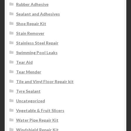
Rubber Adhesive
Sealant and Adhesives
Shoe Repair Kit
Stain Remover
Stainless Steel Repair
Swimming Pool Leaks
Tear Aid
Tear Mender
Tile and Vinyl Floor Repair kit
Tyre Sealant
Uncategorized
Vegetable & Fruit Slicers
Water Pipe Repair Kit
Windshield Repair Kit