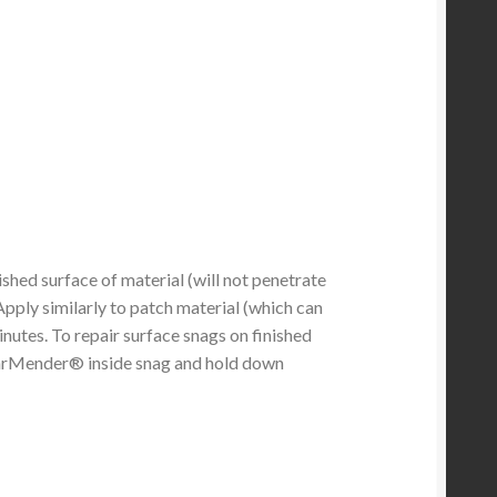
hed surface of material (will not penetrate
Apply similarly to patch material (which can
inutes. To repair surface snags on finished
TearMender® inside snag and hold down