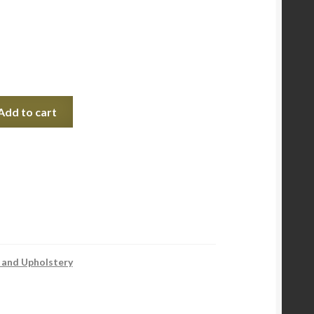
Add to cart
 and Upholstery