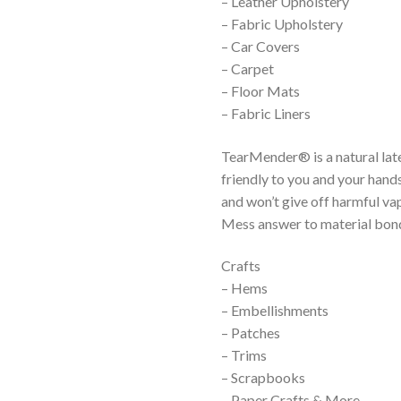
– Leather Upholstery
– Fabric Upholstery
– Car Covers
– Carpet
– Floor Mats
– Fabric Liners
TearMender® is a natural lat
friendly to you and your han
and won’t give off harmful 
Mess answer to material bon
Crafts
– Hems
– Embellishments
– Patches
– Trims
– Scrapbooks
– Paper Crafts & More