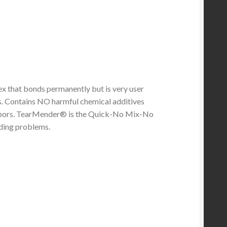
ex that bonds permanently but is very user
ds. Contains NO harmful chemical additives
vapors. TearMender® is the Quick-No Mix-No
ding problems.