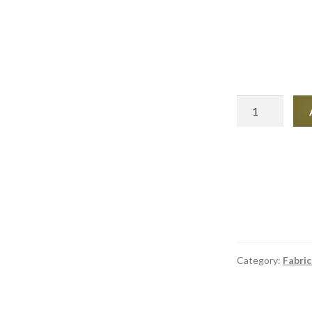
Tear
Mender
6oz
quantity
Category:
Fabric