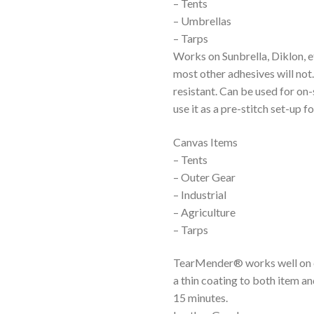
– Tents
– Umbrellas
– Tarps
Works on Sunbrella, Diklon, 
most other adhesives will not
resistant. Can be used for on
use it as a pre-stitch set-up 
Canvas Items
– Tents
– Outer Gear
– Industrial
– Agriculture
– Tarps
TearMender® works well on ca
a thin coating to both item an
15 minutes.