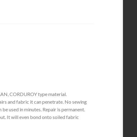
EAN, CORDUROY type material.
irs and fabric it can penetrate. No sewing
 be used in minutes. Repair is permanent.
. It will even bond onto soiled fabric