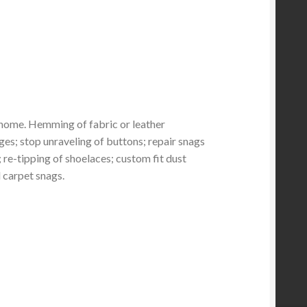
home. Hemming of fabric or leather
ges; stop unraveling of buttons; repair snags
re-tipping of shoelaces; custom fit dust
d carpet snags.