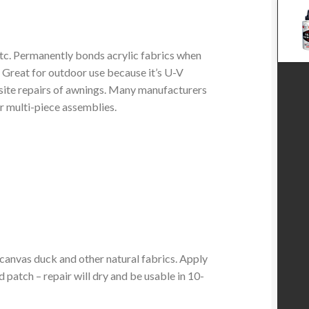
etc. Permanently bonds acrylic fabrics when
. Great for outdoor use because it’s U-V
-site repairs of awnings. Many manufacturers
for multi-piece assemblies.
nvas duck and other natural fabrics. Apply
d patch – repair will dry and be usable in 10-