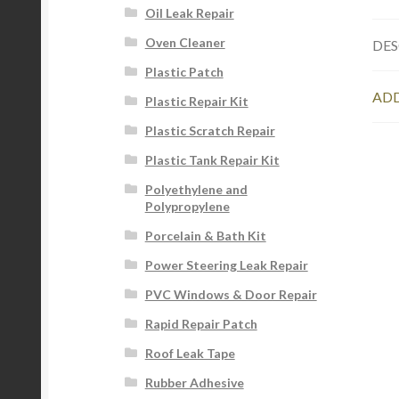
Oil Leak Repair
Oven Cleaner
DES
Plastic Patch
ADD
Plastic Repair Kit
Plastic Scratch Repair
Plastic Tank Repair Kit
Polyethylene and
Polypropylene
Porcelain & Bath Kit
Power Steering Leak Repair
PVC Windows & Door Repair
Rapid Repair Patch
Roof Leak Tape
Rubber Adhesive