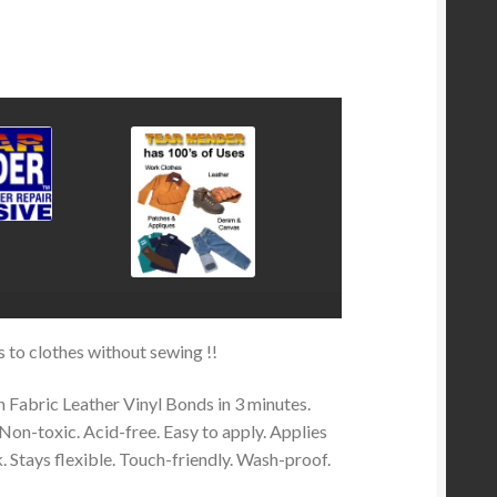
rs to clothes without sewing !!
n Fabric Leather Vinyl Bonds in 3 minutes.
Non-toxic. Acid-free. Easy to apply. Applies
k. Stays flexible. Touch-friendly. Wash-proof.