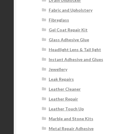
Drain Unblocker
Fabric and Upholstery
Fibreglass
Gel Coat Repair Kit
Glass Adhesive Glue
Headlight Lens & Tail light
Instant Adhesive and Glues
Jewellery
Leak Repairs
Leather Cleaner
Leather Repair
Leather Touch Up
Marble and Stone Kits
Metal Repair Adhesive