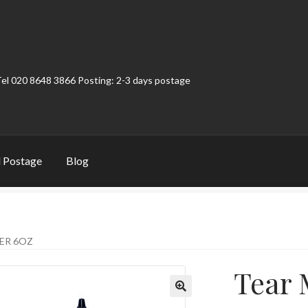
Tel 020 8648 3866 Posting: 2-3 days postage
 Postage
Blog
t
Contact
My Account
Product Categories
Shop
ER 6OZ
Tear 