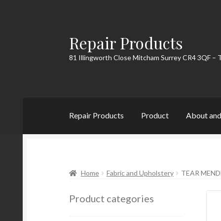
Repair Products
Skip
Skip
to
to
81 Illingworth Close Mitcham Surrey CR4 3QF – 
navigation
content
Repair Products
Product
About and
Home
About and Postage
Blog
Cart
Checkou
Home
Fabric and Upholstery
TEAR MEND
Product categories