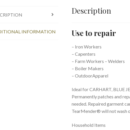
Description
CRIPTION
Use to repair
ITIONAL INFORMATION
– Iron Workers
– Capenters
– Farm Workers – Welders
– Boiler Makers
– OutdoorApparel
Ideal for CARHART, BLUE J
Permanently patches and repa
needed. Repaired garment can
TearMender® will not wash out
Household Items