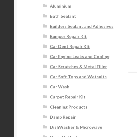
Aluminium
Bath Sealant
Builders Sealant and Adhesives
Bumper Repair Kit
Car Dent Repair Kit
Car Engine Leaks and Cooling
Car Scratches & Metal Filler
Car Soft Tops and Wetsuits
Car Wash
Carpet Repair Kit
Cleaning Products
Damp Repair
DishWasher & Microwave