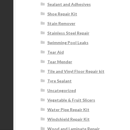
Sealant and Adhesives
Shoe Repair Kit
Stain Remover
Stainless Steel Repair
Swimming Pool Leaks
Tear Aid
Tear Mender
Tile and Vinyl Floor Repair kit
Tyre Sealant
Uncategorized
Vegetable & Fruit Slicers
Water Pipe Repair Kit
Windshield Repair Kit
Wood and Laminate Repair