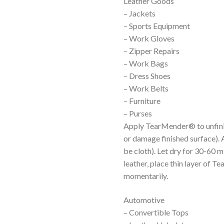
Leather Goods
– Jackets
– Sports Equipment
– Work Gloves
– Zipper Repairs
– Work Bags
– Dress Shoes
– Work Belts
– Furniture
– Purses
Apply TearMender® to unfinis
or damage finished surface). 
be cloth). Let dry for 30-60 m
leather, place thin layer of 
momentarily.
Automotive
– Convertible Tops