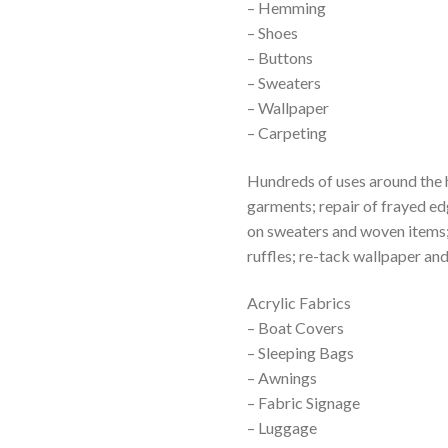
– Hemming
– Shoes
– Buttons
– Sweaters
– Wallpaper
– Carpeting
Hundreds of uses around the 
garments; repair of frayed ed
on sweaters and woven items; 
ruffles; re-tack wallpaper an
Acrylic Fabrics
– Boat Covers
– Sleeping Bags
– Awnings
– Fabric Signage
– Luggage