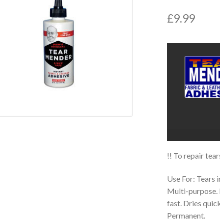
£
9.99
!! To repair tea
Use For: Tears i
Multi-purpose. 
fast. Dries quic
Permanent.