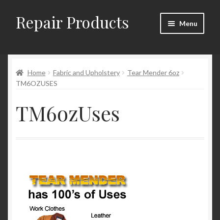
Repair Products
Skip
Skip
Menu
to
to
navigation
content
Home
Home
Fabric and Upholstery
Tear Mender 6oz
About and Postage
TM6OZUSES
Blog
TM6ozUses
Cart
Checkout
Checkout → Review Order
Contact