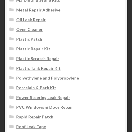
Marble and Stone Kits
Metal Repair Adhesive
Oil Leak Repair
Oven Cleaner
Plastic Patch
Plastic Repair Kit
Plastic Scratch Repair
Plastic Tank Repair Kit
Polyethylene and Polypropylene
Porcelain & Bath Kit
Power Steering Leak Repair
PVC Windows & Door Repair
Rapid Repair Patch
Roof Leak Tape