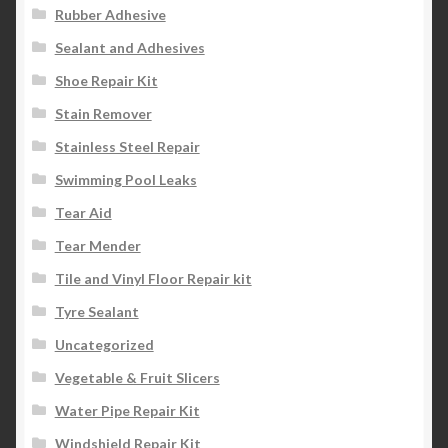
Rubber Adhesive
Sealant and Adhesives
Shoe Repair Kit
Stain Remover
Stainless Steel Repair
Swimming Pool Leaks
Tear Aid
Tear Mender
Tile and Vinyl Floor Repair kit
Tyre Sealant
Uncategorized
Vegetable & Fruit Slicers
Water Pipe Repair Kit
Windshield Repair Kit