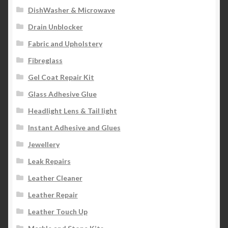
DishWasher & Microwave
Drain Unblocker
Fabric and Upholstery
Fibreglass
Gel Coat Repair Kit
Glass Adhesive Glue
Headlight Lens & Tail light
Instant Adhesive and Glues
Jewellery
Leak Repairs
Leather Cleaner
Leather Repair
Leather Touch Up