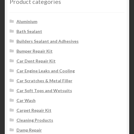
Product categories
Aluminium
Bath Sealant
Builders Sealant and Adhesives
Bumper Repair Kit
Car Dent Repair Kit
Car Engine Leaks and Cooling
Car Scratches & Metal Filler
Car Soft Tops and Wetsuits
Car Wash
Carpet Repair Kit
Cleaning Products
Damp Repair