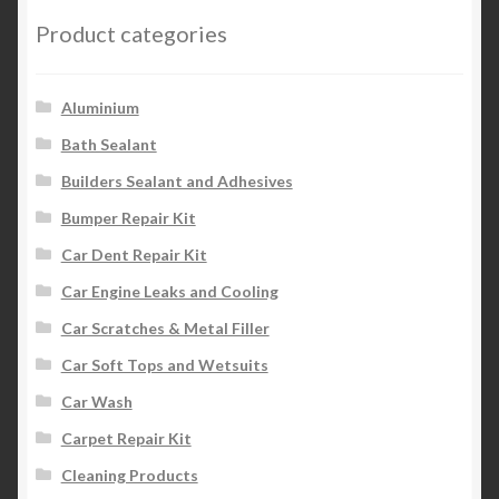
Product categories
Aluminium
Bath Sealant
Builders Sealant and Adhesives
Bumper Repair Kit
Car Dent Repair Kit
Car Engine Leaks and Cooling
Car Scratches & Metal Filler
Car Soft Tops and Wetsuits
Car Wash
Carpet Repair Kit
Cleaning Products