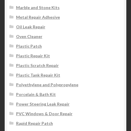
Marble and Stone Kits
Metal Repair Adhesive
Oil Leak Repair
Oven Cleaner
Plastic Patch
Plastic Repair Kit
Plastic Scratch Repair
Plastic Tank Repair Kit
Polyethylene and Polypropylene
Porcelain & Bath Kit
Power Steering Leak Repair
PVC Windows & Door Repair
Rapid Repair Patch