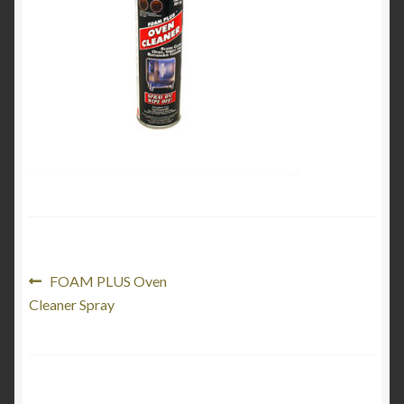
My Account
Product Categories
Shop
Post
Previous
FOAM PLUS Oven
post:
Cleaner Spray
navigation