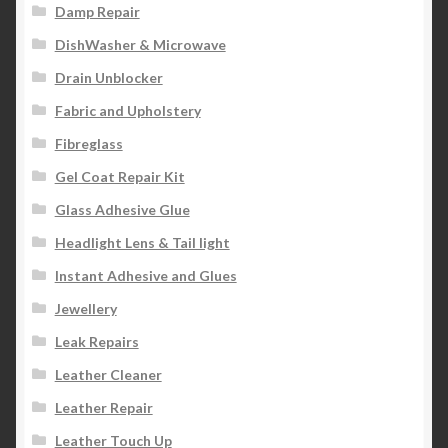
Damp Repair
DishWasher & Microwave
Drain Unblocker
Fabric and Upholstery
Fibreglass
Gel Coat Repair Kit
Glass Adhesive Glue
Headlight Lens & Tail light
Instant Adhesive and Glues
Jewellery
Leak Repairs
Leather Cleaner
Leather Repair
Leather Touch Up