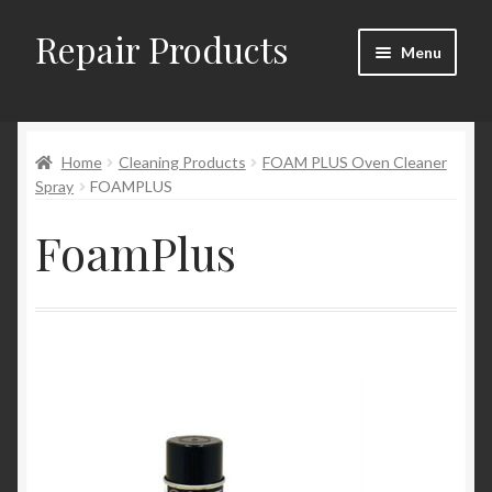
Repair Products
Skip
Skip
Menu
to
to
navigation
content
Home
Home
Cleaning Products
FOAM PLUS Oven Cleaner
About and Postage
Spray
FOAMPLUS
Blog
FoamPlus
Cart
Checkout
Checkout → Review Order
Contact