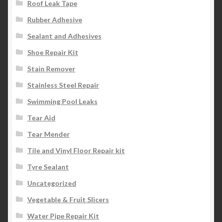
Roof Leak Tape
Rubber Adhesive
Sealant and Adhesives
Shoe Repair Kit
Stain Remover
Stainless Steel Repair
Swimming Pool Leaks
Tear Aid
Tear Mender
Tile and Vinyl Floor Repair kit
Tyre Sealant
Uncategorized
Vegetable & Fruit Slicers
Water Pipe Repair Kit