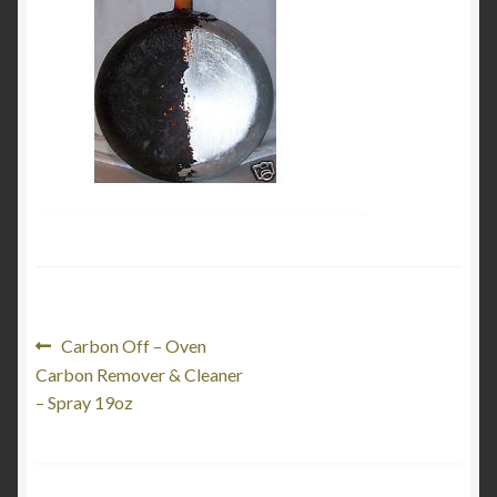
My Account
Product Categories
Shop
Post
Previous
Carbon Off – Oven
post:
Carbon Remover & Cleaner
navigation
– Spray 19oz