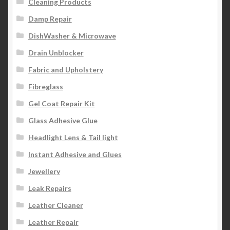
Cleaning Products
Damp Repair
DishWasher & Microwave
Drain Unblocker
Fabric and Upholstery
Fibreglass
Gel Coat Repair Kit
Glass Adhesive Glue
Headlight Lens & Tail light
Instant Adhesive and Glues
Jewellery
Leak Repairs
Leather Cleaner
Leather Repair