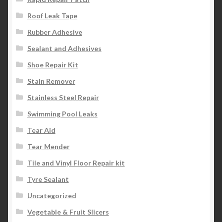
Roof Leak Tape
Rubber Adhesive
Sealant and Adhesives
Shoe Repair Kit
Stain Remover
Stainless Steel Repair
Swimming Pool Leaks
Tear Aid
Tear Mender
Tile and Vinyl Floor Repair kit
Tyre Sealant
Uncategorized
Vegetable & Fruit Slicers