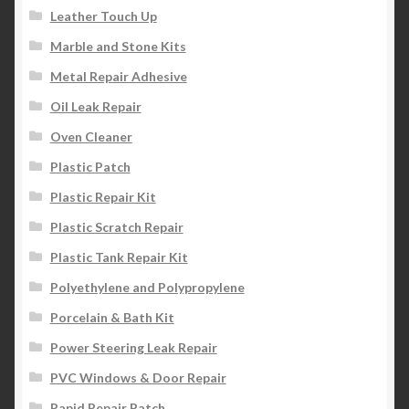
Leather Touch Up
Marble and Stone Kits
Metal Repair Adhesive
Oil Leak Repair
Oven Cleaner
Plastic Patch
Plastic Repair Kit
Plastic Scratch Repair
Plastic Tank Repair Kit
Polyethylene and Polypropylene
Porcelain & Bath Kit
Power Steering Leak Repair
PVC Windows & Door Repair
Rapid Repair Patch