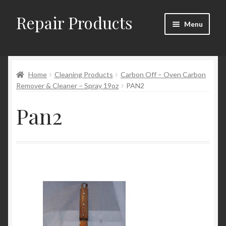
Repair Products
Skip
Skip
Menu
to
to
navigation
content
Home
Home
Cleaning Products
Carbon Off – Oven Carbon
About and Postage
Remover & Cleaner – Spray 19oz
PAN2
Blog
Pan2
Cart
Checkout
Checkout → Review Order
Contact