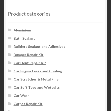
Product categories
Aluminium
Bath Sealant
Builders Sealant and Adhesives
Bumper Repair Kit
Car Dent Repair Kit
Car Engine Leaks and Cooling
Car Scratches & Metal Filler
Car Soft Tops and Wetsuits
Car Wash
Carpet Repair Kit