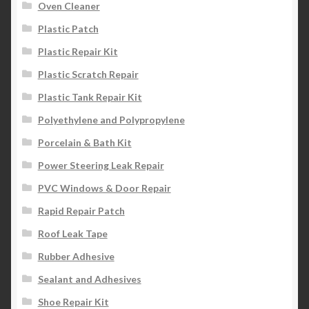
Oven Cleaner
Plastic Patch
Plastic Repair Kit
Plastic Scratch Repair
Plastic Tank Repair Kit
Polyethylene and Polypropylene
Porcelain & Bath Kit
Power Steering Leak Repair
PVC Windows & Door Repair
Rapid Repair Patch
Roof Leak Tape
Rubber Adhesive
Sealant and Adhesives
Shoe Repair Kit