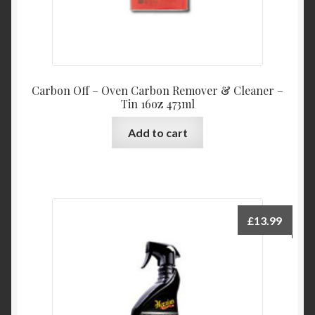
Carbon Off – Oven Carbon Remover & Cleaner –
Tin 16oz 473ml
Add to cart
£
13.99