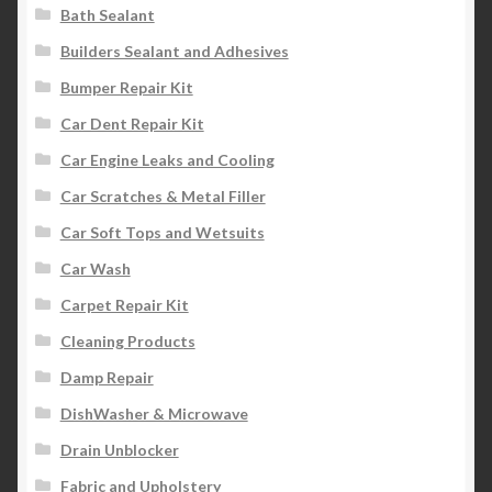
Bath Sealant
Builders Sealant and Adhesives
Bumper Repair Kit
Car Dent Repair Kit
Car Engine Leaks and Cooling
Car Scratches & Metal Filler
Car Soft Tops and Wetsuits
Car Wash
Carpet Repair Kit
Cleaning Products
Damp Repair
DishWasher & Microwave
Drain Unblocker
Fabric and Upholstery