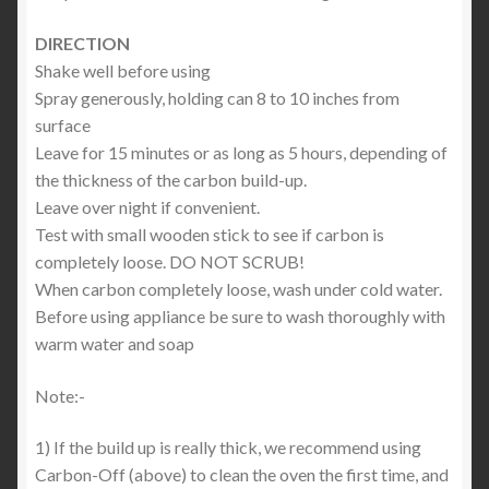
DIRECTION
Shake well before using
Spray generously, holding can 8 to 10 inches from
surface
Leave for 15 minutes or as long as 5 hours, depending of
the thickness of the carbon build-up.
Leave over night if convenient.
Test with small wooden stick to see if carbon is
completely loose. DO NOT SCRUB!
When carbon completely loose, wash under cold water.
Before using appliance be sure to wash thoroughly with
warm water and soap
Note:-
1) If the build up is really thick, we recommend using
Carbon-Off (above) to clean the oven the first time, and