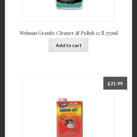
Weiman Granite Cleaner & Polish 12 fl 355ml
Add to cart
£
21.99