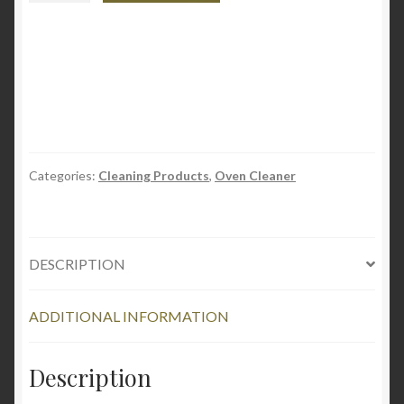
-
Oven
Carbon
Remover
&
Cleaner
-
Spray
Categories:
Cleaning Products
,
Oven Cleaner
19oz
quantity
DESCRIPTION
ADDITIONAL INFORMATION
Description