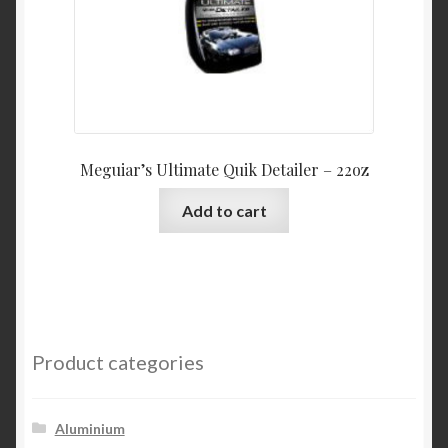
Meguiar’s Ultimate Quik Detailer – 22oz
Add to cart
Product categories
Aluminium