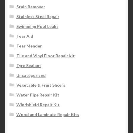
Stain Remover
Stainless Steel Repair
Swimming Pool Leaks
Tear Aid
Tear Mender
Tile and Vinyl Floor Repair kit
Tyre Sealant
Uncategorized
Vegetable & Fruit Slicers
Water Pipe Repair Kit
Windshield Repair Kit
Wood and Laminate Repair Kits