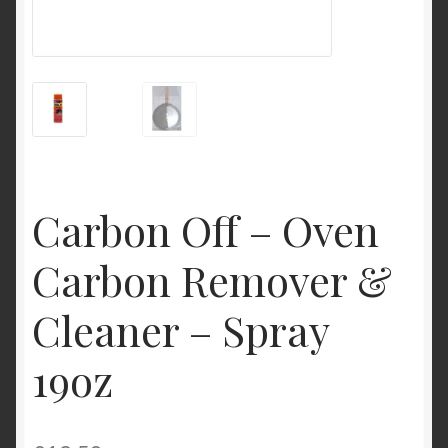
My Account
Product Categories
Shop
Carbon Off – Oven
Carbon Remover &
Cleaner – Spray
19oz