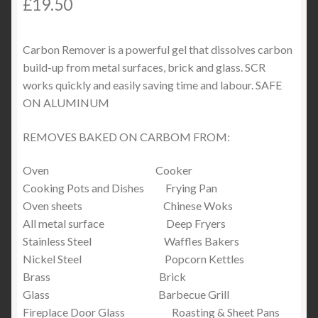
£
19.50
Carbon Remover is a powerful gel that dissolves carbon
build-up from metal surfaces, brick and glass. SCR
works quickly and easily saving time and labour. SAFE
ON ALUMINUM
REMOVES BAKED ON CARBOM FROM:
Oven Cooker
Cooking Pots and Dishes Frying Pan
Oven sheets Chinese Woks
All metal surface Deep Fryers
Stainless Steel Waffles Bakers
Nickel Steel Popcorn Kettles
Brass Brick
Glass Barbecue Grill
Fireplace Door Glass Roasting & Sheet Pans