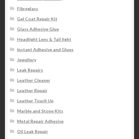
Fibreglass
Gel Coat Repair Kit
Glass Adhesive Glue
Headlight Lens & Tail light
Instant Adhesive and Glues
Jewellery
Leak Repairs
Leather Cleaner
Leather Repair
Leather Touch Up
Marble and Stone Kits
Metal Repair Adhesive
Oil Leak Repair