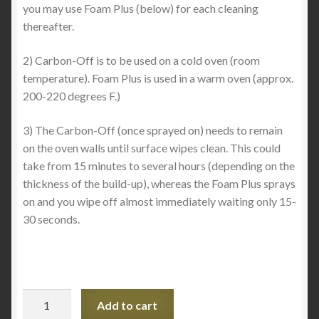
you may use Foam Plus (below) for each cleaning
thereafter.
2) Carbon-Off is to be used on a cold oven (room
temperature). Foam Plus is used in a warm oven (approx.
200-220 degrees F.)
3) The Carbon-Off (once sprayed on) needs to remain
on the oven walls until surface wipes clean. This could
take from 15 minutes to several hours (depending on the
thickness of the build-up), whereas the Foam Plus sprays
on and you wipe off almost immediately waiting only 15-
30 seconds.
Carbon
Add to cart
Off