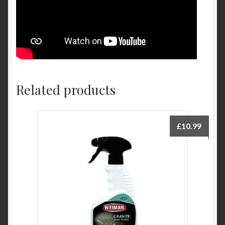
Related products
£
10.99