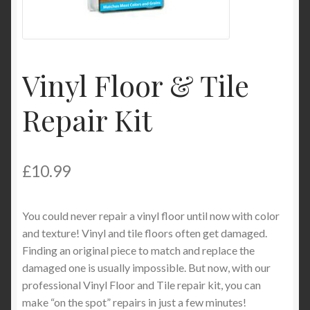
My Account
Product Categories
Vinyl Floor & Tile
Shop
Repair Kit
£
10.99
You could never repair a vinyl floor until now with color
and texture! Vinyl and tile floors often get damaged.
Finding an original piece to match and replace the
damaged one is usually impossible. But now, with our
professional Vinyl Floor and Tile repair kit, you can
make “on the spot” repairs in just a few minutes!