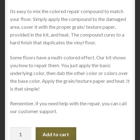
Its easy to mix the colored repair compound to match
your floor. Simply apply the compound to the damaged
area, cover it with the proper grain/ texture paper,
provided in the kit, and heat. The compound cures to a
hard finish that duplicates the vinyl floor.
Some floors have a multi-colored effect. Our kit shows
you how to repair them. You just apply the basic
underlying color, then dab the other color or colors over
the base color. Apply the grain/texture paper and heat. It
is that simple!
Remember, if you need help with the repair, you can call
our customer support.
Vinyl
Add to cart
Floor