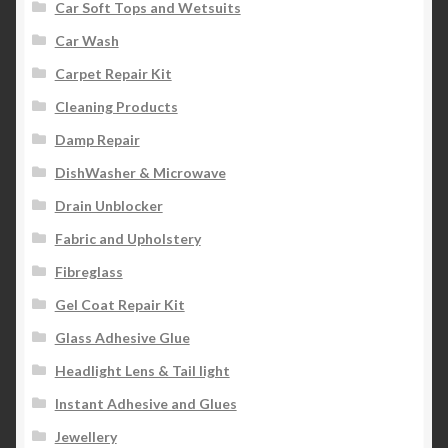
Car Soft Tops and Wetsuits
Car Wash
Carpet Repair Kit
Cleaning Products
Damp Repair
DishWasher & Microwave
Drain Unblocker
Fabric and Upholstery
Fibreglass
Gel Coat Repair Kit
Glass Adhesive Glue
Headlight Lens & Tail light
Instant Adhesive and Glues
Jewellery