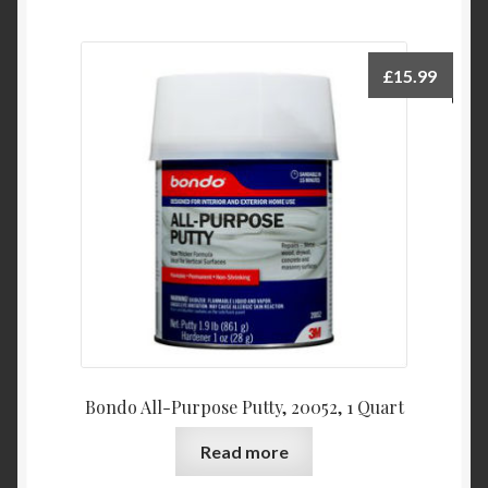
£
15.99
Bondo All-Purpose Putty, 20052, 1 Quart
Read more