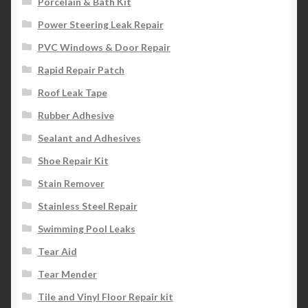
Porcelain & Bath Kit
Power Steering Leak Repair
PVC Windows & Door Repair
Rapid Repair Patch
Roof Leak Tape
Rubber Adhesive
Sealant and Adhesives
Shoe Repair Kit
Stain Remover
Stainless Steel Repair
Swimming Pool Leaks
Tear Aid
Tear Mender
Tile and Vinyl Floor Repair kit