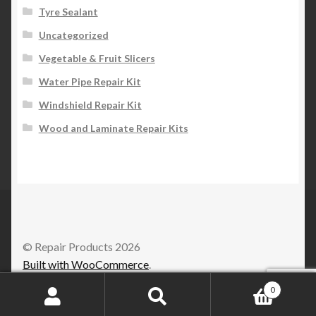
Tyre Sealant
Uncategorized
Vegetable & Fruit Slicers
Water Pipe Repair Kit
Windshield Repair Kit
Wood and Laminate Repair Kits
© Repair Products 2026
Built with WooCommerce
.
0
Search
Search