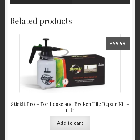
Related products
£
59.99
Stickit Pro – For Loose and Broken Tile Repair Kit –
1Ltr
Add to cart