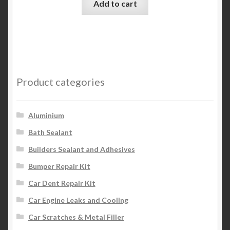
Add to cart
Product categories
Aluminium
Bath Sealant
Builders Sealant and Adhesives
Bumper Repair Kit
Car Dent Repair Kit
Car Engine Leaks and Cooling
Car Scratches & Metal Filler