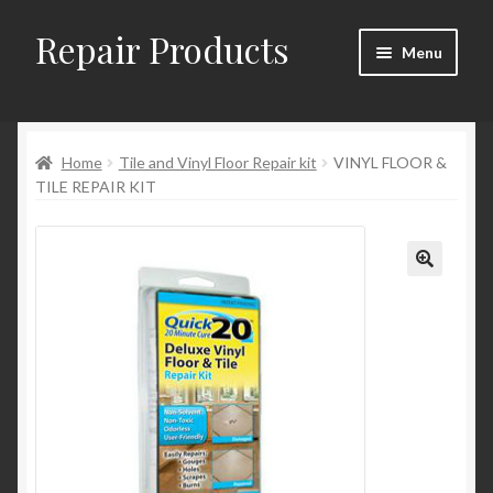
Repair Products
Skip
Skip
Menu
to
to
navigation
content
Home
Home
Tile and Vinyl Floor Repair kit
VINYL FLOOR &
About and Postage
TILE REPAIR KIT
Blog
Cart
Checkout
Checkout → Review Order
Contact