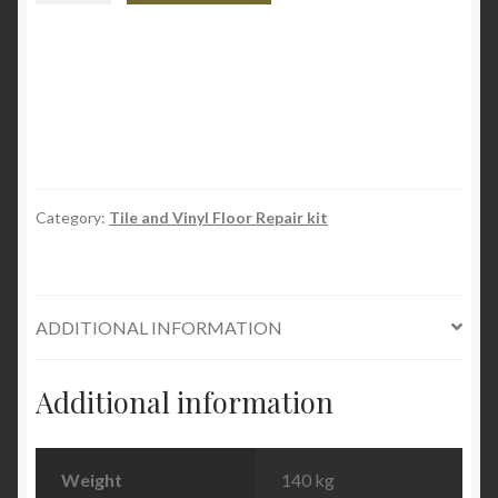
&
Tile
Repair
Kit
quantity
Category:
Tile and Vinyl Floor Repair kit
ADDITIONAL INFORMATION
Additional information
Weight
140 kg