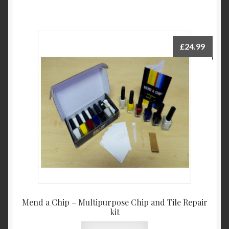
£
24.99
Mend a Chip – Multipurpose Chip and Tile Repair
kit