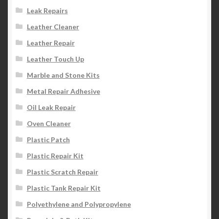
Leak Repairs
Leather Cleaner
Leather Repair
Leather Touch Up
Marble and Stone Kits
Metal Repair Adhesive
Oil Leak Repair
Oven Cleaner
Plastic Patch
Plastic Repair Kit
Plastic Scratch Repair
Plastic Tank Repair Kit
Polyethylene and Polypropylene