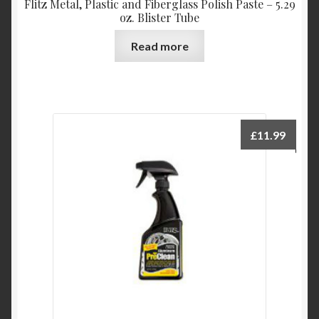
Flitz Metal, Plastic and Fiberglass Polish Paste – 5.29
oz. Blister Tube
Read more
£
11.99