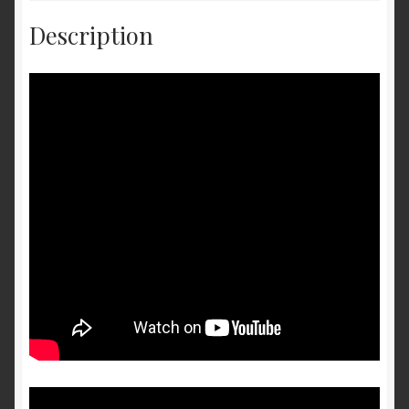
Description