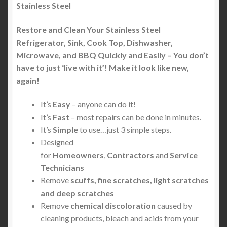
Stainless Steel
Restore and Clean Your Stainless Steel
Refrigerator, Sink, Cook Top, Dishwasher,
Microwave, and BBQ Quickly and Easily – You don’t
have to just ‘live with it’! Make it look like new,
again!
It’s
Easy
– anyone can do it!
It’s
Fast
– most repairs can be done in minutes.
It’s
Simple
to use…just 3 simple steps.
Designed
for
Homeowners
,
Contractors
and
Service
Technicians
Remove
scuffs, fine scratches, light scratches
and deep scratches
Remove
chemical discoloration
caused by
cleaning products, bleach and acids from your