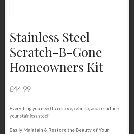
My Account
Product Categories
Stainless Steel
Shop
Scratch-B-Gone
Homeowners Kit
£
44.99
Everything you need to restore, refinish, and resurface
your stainless steel!
Easily Maintain & Restore the Beauty of Your