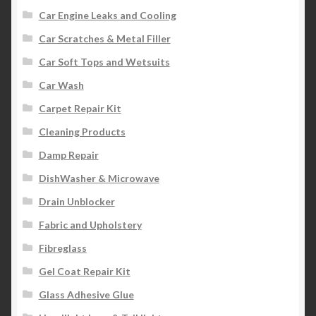
Car Engine Leaks and Cooling
Car Scratches & Metal Filler
Car Soft Tops and Wetsuits
Car Wash
Carpet Repair Kit
Cleaning Products
Damp Repair
DishWasher & Microwave
Drain Unblocker
Fabric and Upholstery
Fibreglass
Gel Coat Repair Kit
Glass Adhesive Glue