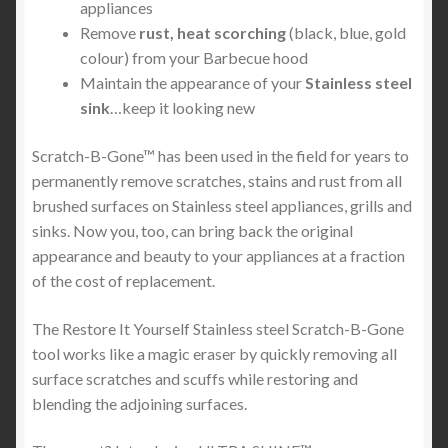
appliances
Remove
rust, heat scorching
(black, blue, gold
colour) from your Barbecue hood
Maintain the appearance of your
Stainless steel
sink
…keep it looking new
Scratch-B-Gone™ has been used in the field for years to
permanently remove scratches, stains and rust from all
brushed surfaces on Stainless steel appliances, grills and
sinks. Now you, too, can bring back the original
appearance and beauty to your appliances at a fraction
of the cost of replacement.
The Restore It Yourself Stainless steel Scratch-B-Gone
tool works like a magic eraser by quickly removing all
surface scratches and scuffs while restoring and
blending the adjoining surfaces.