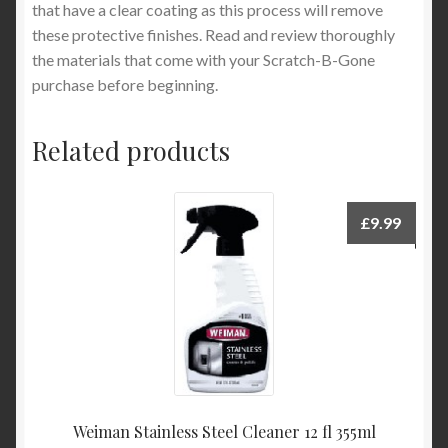
that have a clear coating as this process will remove
these protective finishes. Read and review thoroughly
the materials that come with your Scratch-B-Gone
purchase before beginning.
Related products
£
9.99
Weiman Stainless Steel Cleaner 12 fl 355ml