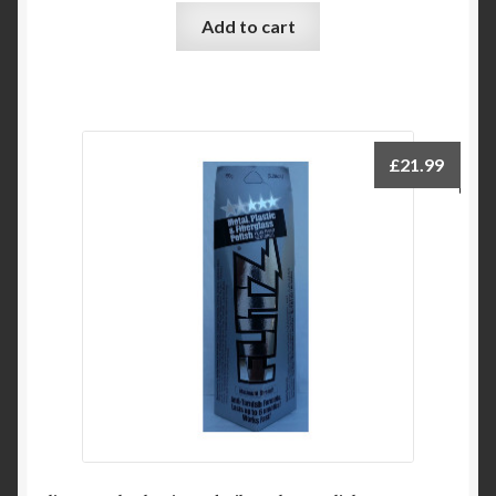
Add to cart
£
21.99