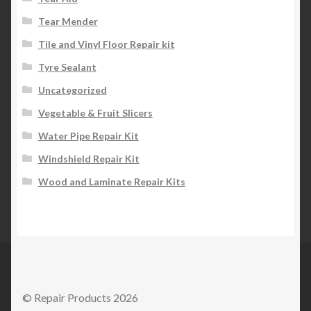
Tear Mender
Tile and Vinyl Floor Repair kit
Tyre Sealant
Uncategorized
Vegetable & Fruit Slicers
Water Pipe Repair Kit
Windshield Repair Kit
Wood and Laminate Repair Kits
© Repair Products 2026