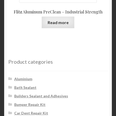
Flitz Aluminum PreClean – Industrial Strength
Read more
Product categories
Aluminium
Bath Sealant
Builders Sealant and Adhesives
Bumper Repair Kit
Car Dent Repair Kit