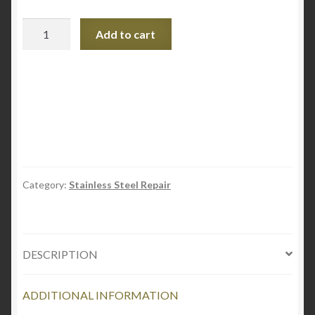
Stainless
Add to cart
Steel
Scratch-
B-
Gone
Homeowners
Kit
quantity
Category:
Stainless Steel Repair
DESCRIPTION
ADDITIONAL INFORMATION