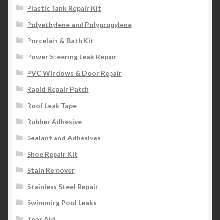
Plastic Tank Repair Kit
Polyethylene and Polypropylene
Porcelain & Bath Kit
Power Steering Leak Repair
PVC Windows & Door Repair
Rapid Repair Patch
Roof Leak Tape
Rubber Adhesive
Sealant and Adhesives
Shoe Repair Kit
Stain Remover
Stainless Steel Repair
Swimming Pool Leaks
Tear Aid