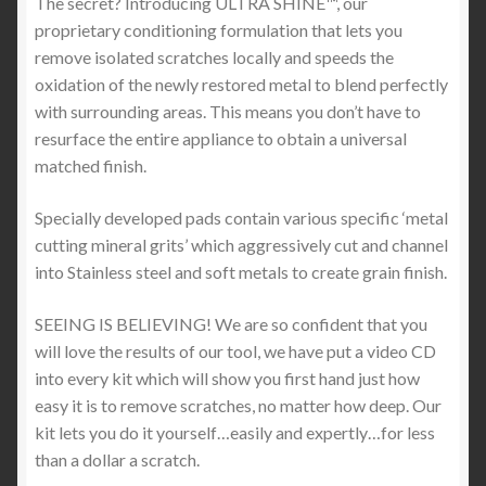
The secret? Introducing ULTRA SHINE™, our
proprietary conditioning formulation that lets you
remove isolated scratches locally and speeds the
oxidation of the newly restored metal to blend perfectly
with surrounding areas. This means you don’t have to
resurface the entire appliance to obtain a universal
matched finish.
Specially developed pads contain various specific ‘metal
cutting mineral grits’ which aggressively cut and channel
into Stainless steel and soft metals to create grain finish.
SEEING IS BELIEVING! We are so confident that you
will love the results of our tool, we have put a video CD
into every kit which will show you first hand just how
easy it is to remove scratches, no matter how deep. Our
kit lets you do it yourself…easily and expertly…for less
than a dollar a scratch.