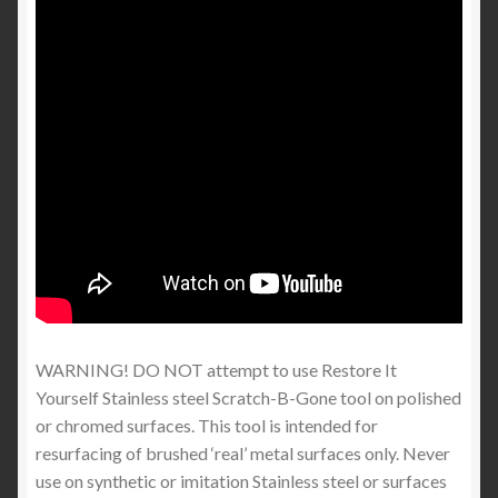
WARNING! DO NOT attempt to use Restore It
Yourself Stainless steel Scratch-B-Gone tool on polished
or chromed surfaces. This tool is intended for
resurfacing of brushed ‘real’ metal surfaces only. Never
use on synthetic or imitation Stainless steel or surfaces