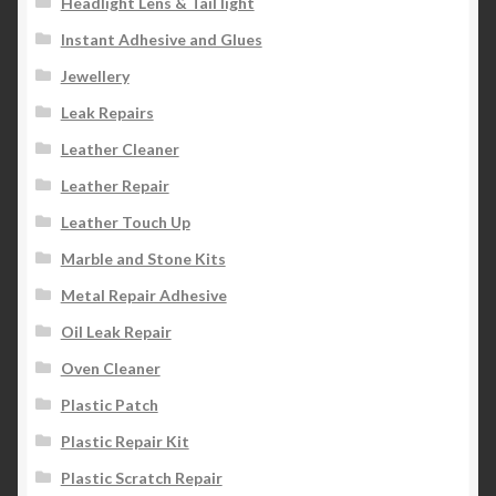
Headlight Lens & Tail light
Instant Adhesive and Glues
Jewellery
Leak Repairs
Leather Cleaner
Leather Repair
Leather Touch Up
Marble and Stone Kits
Metal Repair Adhesive
Oil Leak Repair
Oven Cleaner
Plastic Patch
Plastic Repair Kit
Plastic Scratch Repair