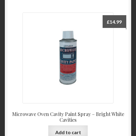
£
14.99
Microwave Oven Cavity Paint Spray – Bright White
Cavities
Add to cart