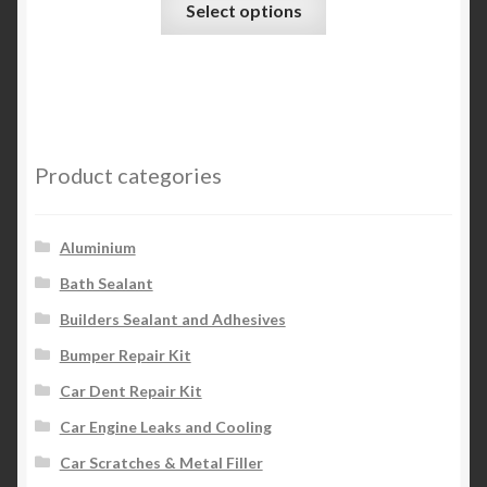
Select options
product
has
multiple
variants.
The
options
Product categories
may
be
chosen
Aluminium
on
Bath Sealant
the
Builders Sealant and Adhesives
product
page
Bumper Repair Kit
Car Dent Repair Kit
Car Engine Leaks and Cooling
Car Scratches & Metal Filler