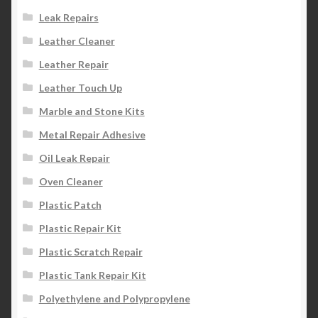
Leak Repairs
Leather Cleaner
Leather Repair
Leather Touch Up
Marble and Stone Kits
Metal Repair Adhesive
Oil Leak Repair
Oven Cleaner
Plastic Patch
Plastic Repair Kit
Plastic Scratch Repair
Plastic Tank Repair Kit
Polyethylene and Polypropylene