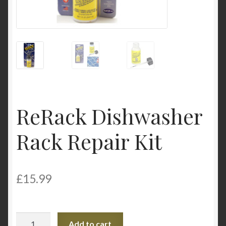
My Account
Product Categories
Shop
ReRack Dishwasher
Rack Repair Kit
£
15.99
ReRack
Add to cart