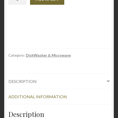
Dishwasher
Rack
Repair
Kit
quantity
Category:
DishWasher & Microwave
DESCRIPTION
ADDITIONAL INFORMATION
Description