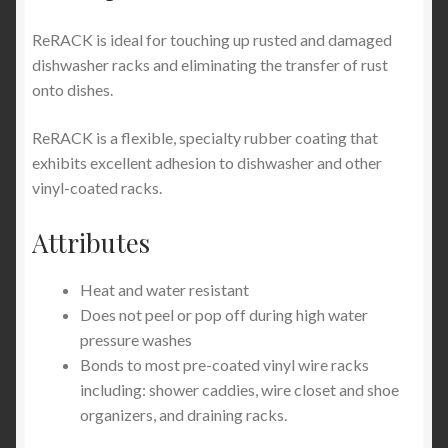
ReRACK is ideal for touching up rusted and damaged
dishwasher racks and eliminating the transfer of rust
onto dishes.
ReRACK is a flexible, specialty rubber coating that
exhibits excellent adhesion to dishwasher and other
vinyl-coated racks.
Attributes
Heat and water resistant
Does not peel or pop off during high water
pressure washes
Bonds to most pre-coated vinyl wire racks
including: shower caddies, wire closet and shoe
organizers, and draining racks.