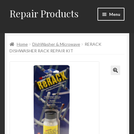
Repair Products
Skip
Skip
Menu
to
to
navigation
content
Home
Home
DishWasher & Microwave
RERACK
About and Postage
DISHWASHER RACK REPAIR KIT
Blog
Cart
Checkout
Checkout → Review Order
Contact