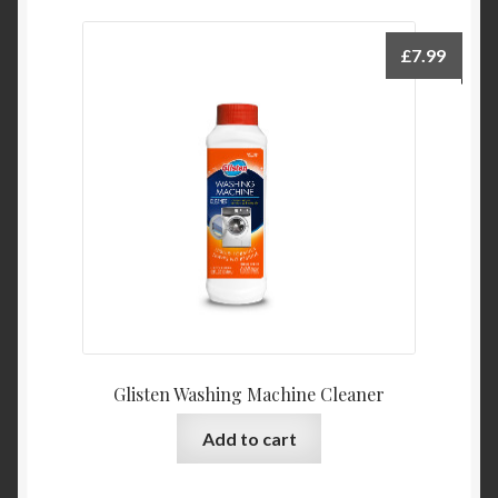
£
7.99
Glisten Washing Machine Cleaner
Add to cart