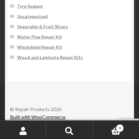
Tyre Sealant
Uncategorized
Vegetable & Fruit Slicers
Water Pipe Repair Kit
Windshield Repair Kit
Wood and Laminate Repair Kits
© Repair Products 2026
Built with WooCommerce
.
0
Search
Search