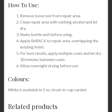
How To Use:
Remove loose rust from repair area.
Clean repair area with rubbing alcohol and let
dry.
Shake bottle well before using.
Apply ReRACK to repair area, overlapping the
existing finish.
For best results, apply multiple coats and let dry
30 minutes between coats.
Allow overnight drying before use.
Colours:
White is available in 1 oz. brush-in-cap carded.
Related products