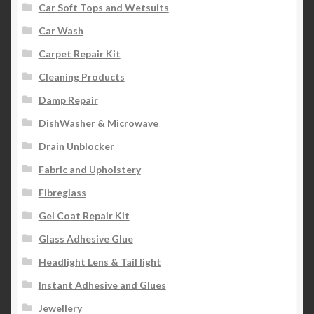
Car Soft Tops and Wetsuits
Car Wash
Carpet Repair Kit
Cleaning Products
Damp Repair
DishWasher & Microwave
Drain Unblocker
Fabric and Upholstery
Fibreglass
Gel Coat Repair Kit
Glass Adhesive Glue
Headlight Lens & Tail light
Instant Adhesive and Glues
Jewellery