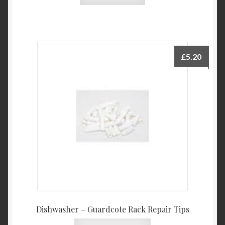
£
5.20
Dishwasher – Guardcote Rack Repair Tips
This