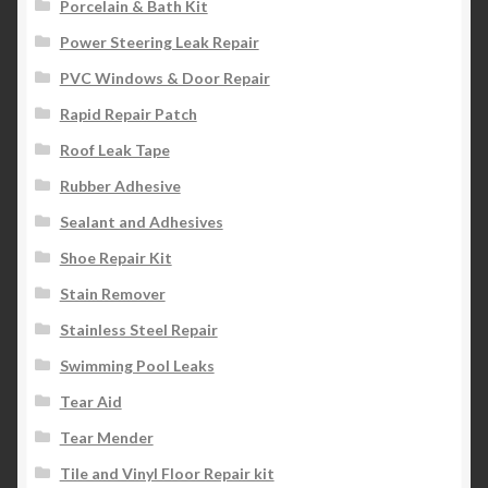
Porcelain & Bath Kit
Power Steering Leak Repair
PVC Windows & Door Repair
Rapid Repair Patch
Roof Leak Tape
Rubber Adhesive
Sealant and Adhesives
Shoe Repair Kit
Stain Remover
Stainless Steel Repair
Swimming Pool Leaks
Tear Aid
Tear Mender
Tile and Vinyl Floor Repair kit