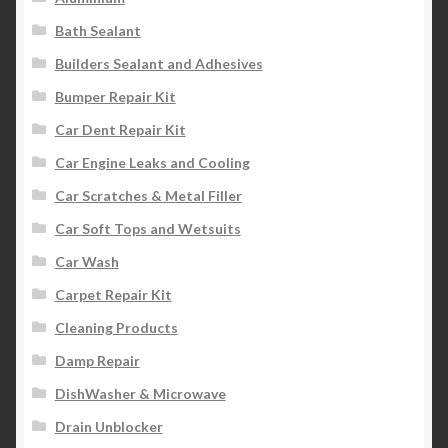
Bath Sealant
Builders Sealant and Adhesives
Bumper Repair Kit
Car Dent Repair Kit
Car Engine Leaks and Cooling
Car Scratches & Metal Filler
Car Soft Tops and Wetsuits
Car Wash
Carpet Repair Kit
Cleaning Products
Damp Repair
DishWasher & Microwave
Drain Unblocker