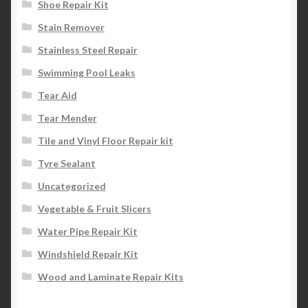
Shoe Repair Kit
Stain Remover
Stainless Steel Repair
Swimming Pool Leaks
Tear Aid
Tear Mender
Tile and Vinyl Floor Repair kit
Tyre Sealant
Uncategorized
Vegetable & Fruit Slicers
Water Pipe Repair Kit
Windshield Repair Kit
Wood and Laminate Repair Kits