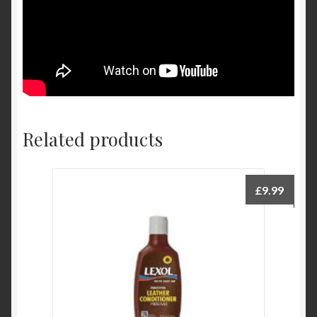
Related products
£
9.99