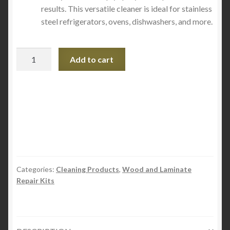
results. This versatile cleaner is ideal for stainless
steel refrigerators, ovens, dishwashers, and more.
Quick
Add to cart
Shine
Stainless
Steel
Cleaner
and
Polish
24oz
quantity
Categories:
Cleaning Products
,
Wood and Laminate
Repair Kits