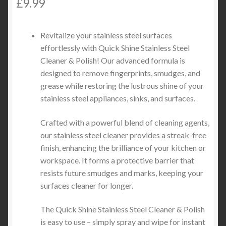
£
9.99
Revitalize your stainless steel surfaces
effortlessly with Quick Shine Stainless Steel
Cleaner & Polish! Our advanced formula is
designed to remove fingerprints, smudges, and
grease while restoring the lustrous shine of your
stainless steel appliances, sinks, and surfaces.
Crafted with a powerful blend of cleaning agents,
our stainless steel cleaner provides a streak-free
finish, enhancing the brilliance of your kitchen or
workspace. It forms a protective barrier that
resists future smudges and marks, keeping your
surfaces cleaner for longer.
The Quick Shine Stainless Steel Cleaner & Polish
is easy to use – simply spray and wipe for instant