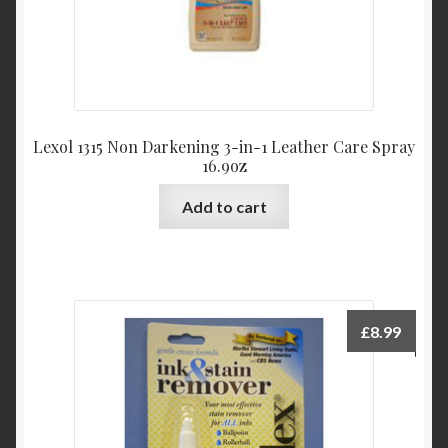
Lexol 1315 Non Darkening 3-in-1 Leather Care Spray
16.9oz
Add to cart
£
8.99