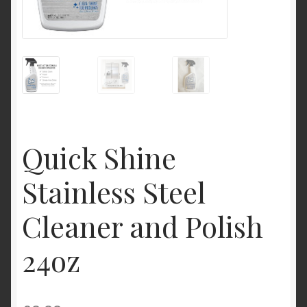
My Account
Product Categories
Shop
Quick Shine
Stainless Steel
Cleaner and Polish
24oz