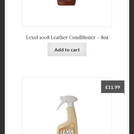
Lexol 1008 Leather Conditioner – 8oz
Add to cart
£
11.99