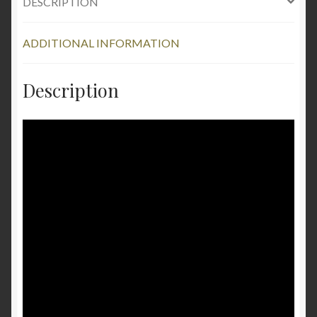
DESCRIPTION
ADDITIONAL INFORMATION
Description