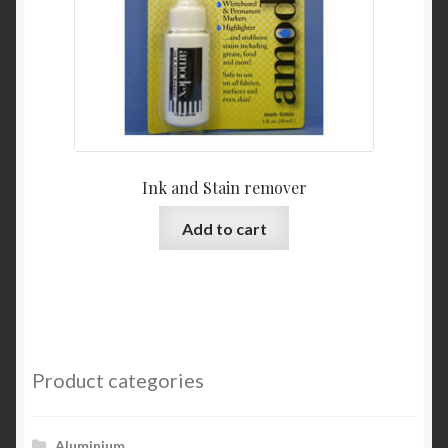
Ink and Stain remover
Add to cart
Product categories
Aluminium