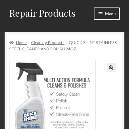
Repair Products
Skip
Skip
Menu
to
to
navigation
content
Home
Home
Cleaning Products
QUICK SHINE STAINLESS
About and Postage
STEEL CLEANER AND POLISH 24OZ
Blog
Cart
Checkout
Checkout → Review Order
Contact