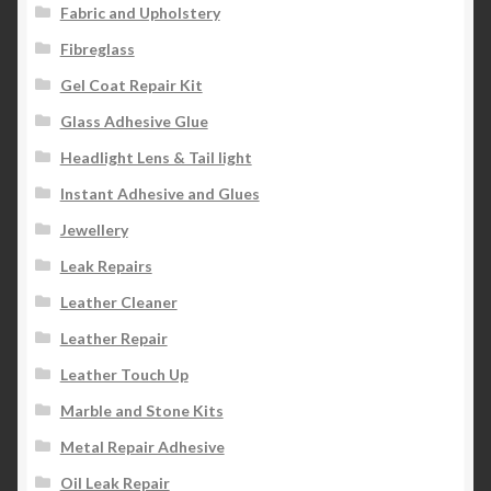
Fabric and Upholstery
Fibreglass
Gel Coat Repair Kit
Glass Adhesive Glue
Headlight Lens & Tail light
Instant Adhesive and Glues
Jewellery
Leak Repairs
Leather Cleaner
Leather Repair
Leather Touch Up
Marble and Stone Kits
Metal Repair Adhesive
Oil Leak Repair