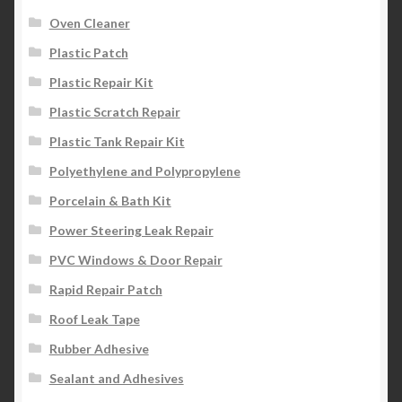
Oven Cleaner
Plastic Patch
Plastic Repair Kit
Plastic Scratch Repair
Plastic Tank Repair Kit
Polyethylene and Polypropylene
Porcelain & Bath Kit
Power Steering Leak Repair
PVC Windows & Door Repair
Rapid Repair Patch
Roof Leak Tape
Rubber Adhesive
Sealant and Adhesives