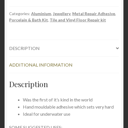
Categories:
Aluminium
,
Jewellery
,
Metal Repair Adhesive
,
Porcelain & Bath Kit
,
Tile and Vinyl Floor Repair kit
DESCRIPTION
ADDITIONAL INFORMATION
Description
Was the first of it’s kind in the world
Hand mouldable adhesive which sets very hard
Ideal for underwater use
SOME SUGGESTED USES: