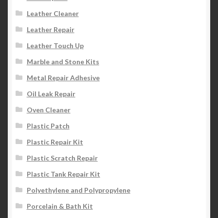
Leather Cleaner
Leather Repair
Leather Touch Up
Marble and Stone Kits
Metal Repair Adhesive
Oil Leak Repair
Oven Cleaner
Plastic Patch
Plastic Repair Kit
Plastic Scratch Repair
Plastic Tank Repair Kit
Polyethylene and Polypropylene
Porcelain & Bath Kit