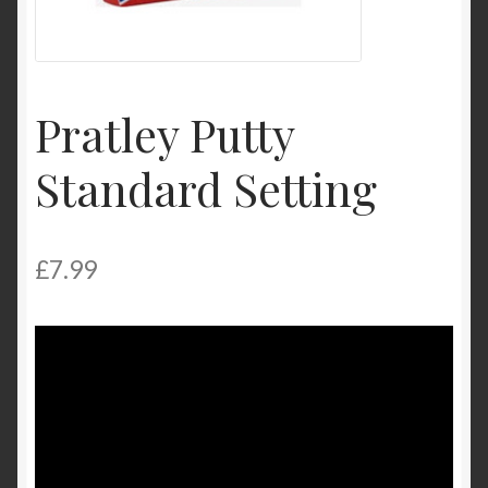
My Account
Product Categories
Pratley Putty
Shop
Standard Setting
£
7.99