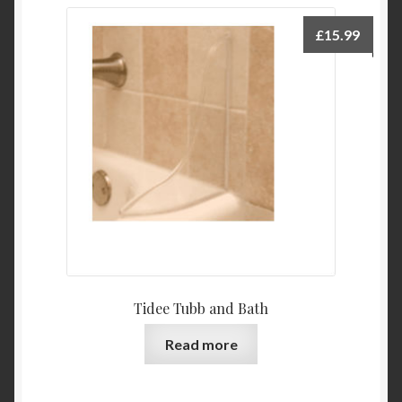
£
15.99
Tidee Tubb and Bath
Read more