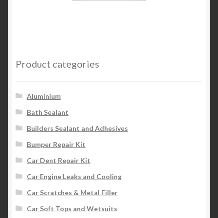
has
multiple
variants.
The
options
Product categories
may
be
chosen
Aluminium
on
Bath Sealant
the
Builders Sealant and Adhesives
product
page
Bumper Repair Kit
Car Dent Repair Kit
Car Engine Leaks and Cooling
Car Scratches & Metal Filler
Car Soft Tops and Wetsuits