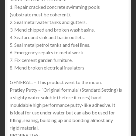
1. Repair cracked concrete swimming pools
(substrate must be coherent).
2. Seal metal water tanks and gutters.
3. Mend chipped and broken washbasins.
4. Seal around sink and basin outlets.
5. Seal metal petrol tanks and fuel lines.
6. Emergency repairs to metal work.
7. Fix cement garden furniture.
8. Mend broken electrical insulators
GENERAL: – This product went to the moon.
Pratley Putty – “Original formula” (Standard Setting) is
a slighty water soluble (before it cures) hand
mouldable high performance putty-like adhesive. It
is ideal for use under water but can also be used for
filling, sealing, building up and bonding almost any
rigid material.
PROPERTIES: