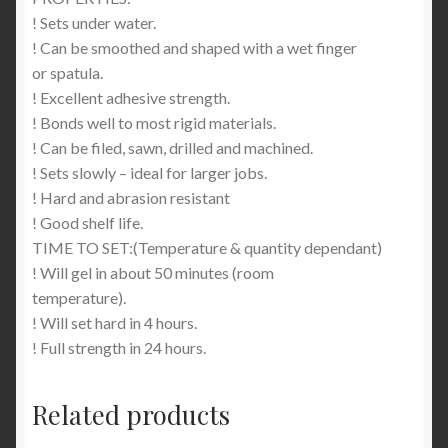
! Sets under water.
! Can be smoothed and shaped with a wet finger
or spatula.
! Excellent adhesive strength.
! Bonds well to most rigid materials.
! Can be filed, sawn, drilled and machined.
! Sets slowly – ideal for larger jobs.
! Hard and abrasion resistant
! Good shelf life.
TIME TO SET:(Temperature & quantity dependant)
! Will gel in about 50 minutes (room
temperature).
! Will set hard in 4 hours.
! Full strength in 24 hours.
Related products