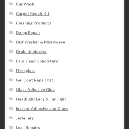
Car Wash
Carpet Repair Kit
Cleaning Products
Damp Repair
DishWasher & Microwave
Drain Unblocker
Fabric and Upholstery
Fibreglass
Gel Coat Repair Kit
Glass Adhesive Glue
Headlight Lens & Tail light
Instant Adhesive and Glues
Jewellery
Leak Repairs