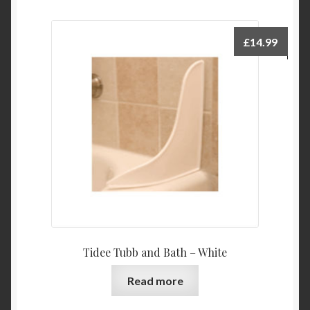
£
14.99
Tidee Tubb and Bath – White
Read more