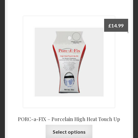
£
14.99
PORC-a-FIX – Porcelain High Heat Touch Up
This
Select options
product