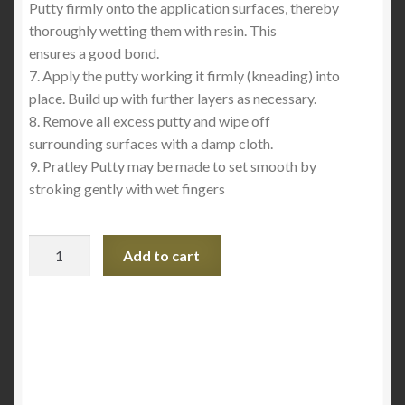
Putty firmly onto the application surfaces, thereby
thoroughly wetting them with resin. This
ensures a good bond.
7. Apply the putty working it firmly (kneading) into
place. Build up with further layers as necessary.
8. Remove all excess putty and wipe off
surrounding surfaces with a damp cloth.
9. Pratley Putty may be made to set smooth by
stroking gently with wet fingers
Pratley
Add to cart
Putty
Standard
Setting
quantity