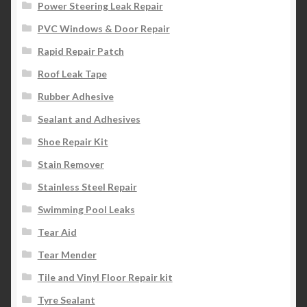
Power Steering Leak Repair
PVC Windows & Door Repair
Rapid Repair Patch
Roof Leak Tape
Rubber Adhesive
Sealant and Adhesives
Shoe Repair Kit
Stain Remover
Stainless Steel Repair
Swimming Pool Leaks
Tear Aid
Tear Mender
Tile and Vinyl Floor Repair kit
Tyre Sealant