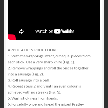
APPLICATION PROCEDURE:
1. With the wrappings intact, cut equal pieces from
each stick. Use a very sharp knife (Fig. 1).
2. Remove wrappings and roll the pieces together
into a sausage (Fig. 2).
3. Roll sausage into a ball.
4. Repeat steps 2 and 3 until an even colour is
achieved with no streaks (Fig. 3).
5. Wash stickiness from hands.
6. Forcefully wipe and knead the mixed Pratley