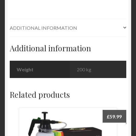
ADDITIONAL INFORMATION
Additional information
Weight
200 kg
Related products
£
59.99