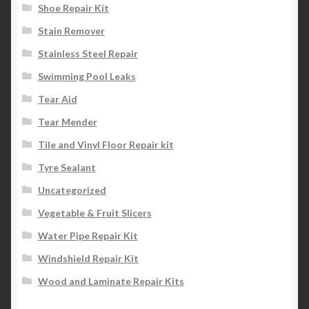
Shoe Repair Kit
Stain Remover
Stainless Steel Repair
Swimming Pool Leaks
Tear Aid
Tear Mender
Tile and Vinyl Floor Repair kit
Tyre Sealant
Uncategorized
Vegetable & Fruit Slicers
Water Pipe Repair Kit
Windshield Repair Kit
Wood and Laminate Repair Kits