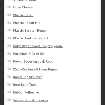
Oven Cleaner
Plastic Patch
Plastic Repair Kit
Plastic Scratch Repair
Plastic Tank Repair Kit
Polyethylene and Polypropylene
Porcelain & Bath Kit
Power Steering Leak Repair
PVC Windows & Door Repair
Rapid Repair Patch
Roof Leak Tape
Rubber Adhesive
Sealant and Adhesives