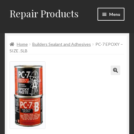
Repair Products
Skip
Skip
Menu
to
to
navigation
content
Home
Home
Builders Sealant and Adhesives
PC-7 EPOXY –
About and Postage
SIZE .5LB
Blog
Cart
Checkout
Checkout → Review Order
Contact