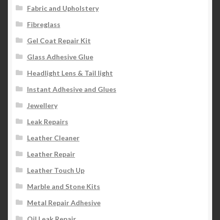
Fabric and Upholstery
Fibreglass
Gel Coat Repair Kit
Glass Adhesive Glue
Headlight Lens & Tail light
Instant Adhesive and Glues
Jewellery
Leak Repairs
Leather Cleaner
Leather Repair
Leather Touch Up
Marble and Stone Kits
Metal Repair Adhesive
Oil Leak Repair