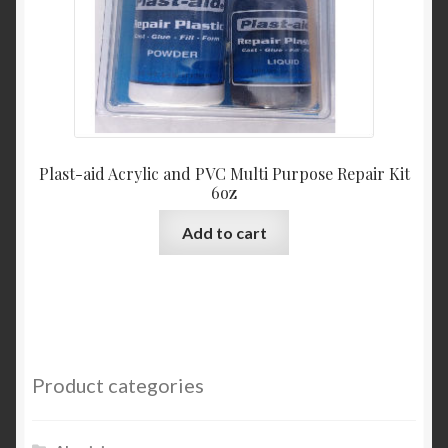
Plast-aid Acrylic and PVC Multi Purpose Repair Kit
6oz
Add to cart
Product categories