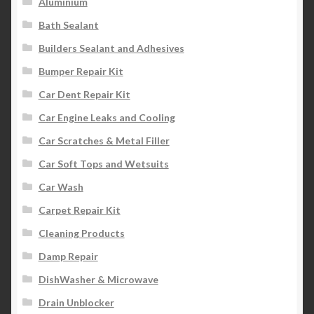
Aluminium
Bath Sealant
Builders Sealant and Adhesives
Bumper Repair Kit
Car Dent Repair Kit
Car Engine Leaks and Cooling
Car Scratches & Metal Filler
Car Soft Tops and Wetsuits
Car Wash
Carpet Repair Kit
Cleaning Products
Damp Repair
DishWasher & Microwave
Drain Unblocker