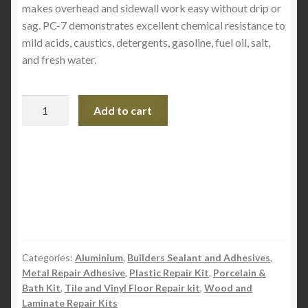
makes overhead and sidewall work easy without drip or
sag. PC-7 demonstrates excellent chemical resistance to
mild acids, caustics, detergents, gasoline, fuel oil, salt,
and fresh water.
PC-
Add to cart
7
Epoxy
-
Size
.5lb
quantity
Categories:
Aluminium
,
Builders Sealant and Adhesives
,
Metal Repair Adhesive
,
Plastic Repair Kit
,
Porcelain &
Bath Kit
,
Tile and Vinyl Floor Repair kit
,
Wood and
Laminate Repair Kits