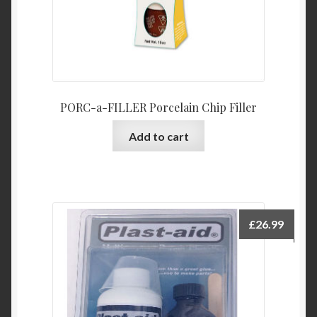
PORC-a-FILLER Porcelain Chip Filler
Add to cart
£
26.99