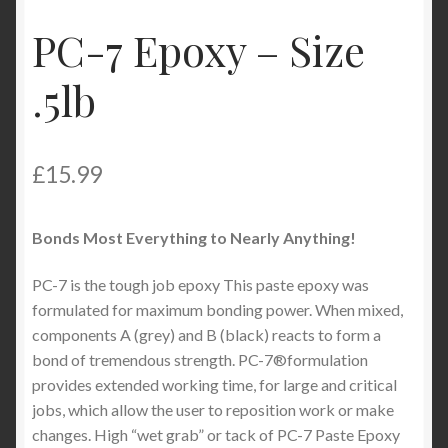
My Account
PC-7 Epoxy – Size
Product Categories
.5lb
Shop
£
15.99
Bonds Most Everything to Nearly Anything!
PC-7 is the tough job epoxy This paste epoxy was
formulated for maximum bonding power. When mixed,
components A (grey) and B (black) reacts to form a
bond of tremendous strength. PC-7®formulation
provides extended working time, for large and critical
jobs, which allow the user to reposition work or make
changes. High “wet grab” or tack of PC-7 Paste Epoxy