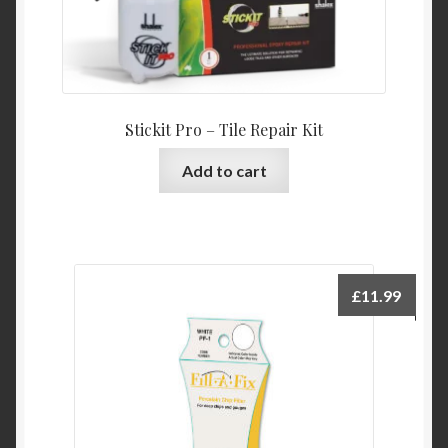
Stickit Pro – Tile Repair Kit
Add to cart
£
11.99