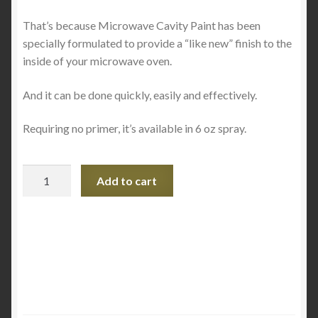
That’s because Microwave Cavity Paint has been
specially formulated to provide a “like new” finish to the
inside of your microwave oven.
And it can be done quickly, easily and effectively.
Requiring no primer, it’s available in 6 oz spray.
Microwave
Add to cart
Oven
Cavity
Paint
Spray
-
Bright
White
Cavities