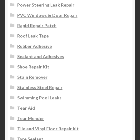
Power Steering Leak Repair
PVC Windows & Door Repair
Rapid Repair Patch
Roof Leak Tape
Rubber Adhesive
Sealant and Adhesives
Shoe Repair Kit
Stain Remover
Stainless Steel Repair
Swimming Pool Leaks
Tear Aid
Tear Mender
Tile and Vinyl Floor Repair kit
Tyre Sealant