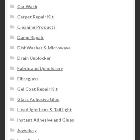
Car Wash
Carpet Repair Kit
Cleaning Products
Damp Repair
DishWasher & Microwave
Drain Unblocker
Fabric and Upholstery
Fibreglass
Gel Coat Repair Kit
Glass Adhesive Glue
Headlight Lens & Tail light
Instant Adhesive and Glues
Jewellery