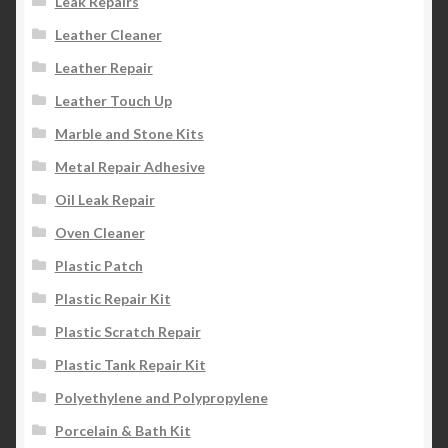
Leak Repairs
Leather Cleaner
Leather Repair
Leather Touch Up
Marble and Stone Kits
Metal Repair Adhesive
Oil Leak Repair
Oven Cleaner
Plastic Patch
Plastic Repair Kit
Plastic Scratch Repair
Plastic Tank Repair Kit
Polyethylene and Polypropylene
Porcelain & Bath Kit