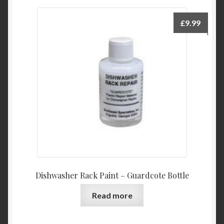
£
9.99
Dishwasher Rack Paint – Guardcote Bottle
Read more