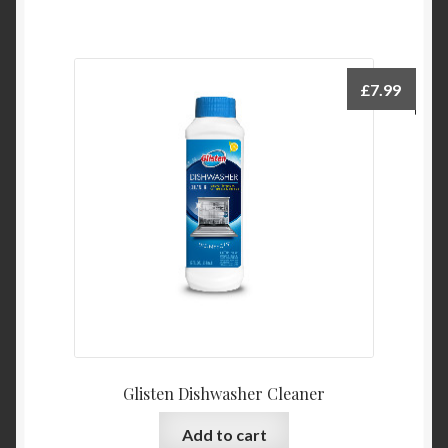
£
7.99
Glisten Dishwasher Cleaner
Add to cart