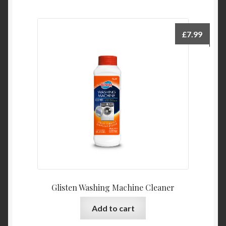
£
7.99
Glisten Washing Machine Cleaner
Add to cart