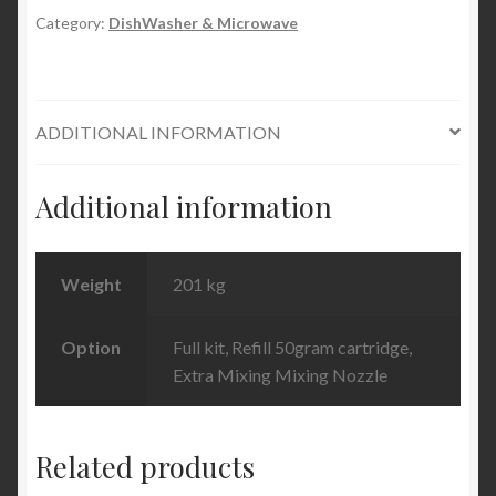
quantity
Category:
DishWasher & Microwave
ADDITIONAL INFORMATION
Additional information
Weight
201 kg
Option
Full kit, Refill 50gram cartridge,
Extra Mixing Mixing Nozzle
Related products