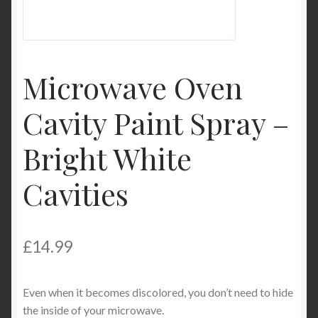
My Account
Product Categories
Microwave Oven
Shop
Cavity Paint Spray –
Bright White
Cavities
£
14.99
Even when it becomes discolored, you don’t need to hide
the inside of your microwave.