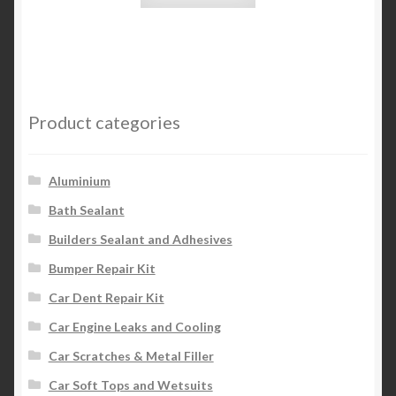
Product categories
Aluminium
Bath Sealant
Builders Sealant and Adhesives
Bumper Repair Kit
Car Dent Repair Kit
Car Engine Leaks and Cooling
Car Scratches & Metal Filler
Car Soft Tops and Wetsuits