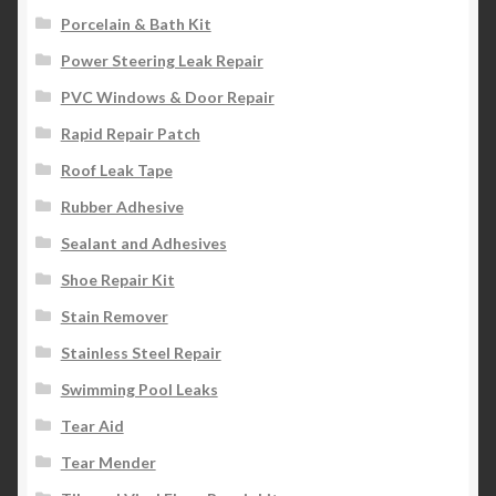
Porcelain & Bath Kit
Power Steering Leak Repair
PVC Windows & Door Repair
Rapid Repair Patch
Roof Leak Tape
Rubber Adhesive
Sealant and Adhesives
Shoe Repair Kit
Stain Remover
Stainless Steel Repair
Swimming Pool Leaks
Tear Aid
Tear Mender