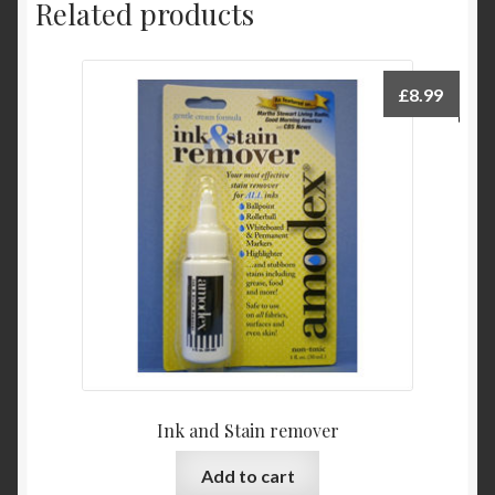
Related products
£
8.99
Ink and Stain remover
Add to cart