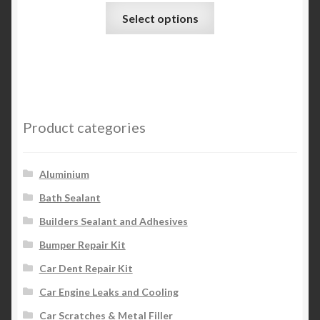
This
Select options
product
has
multiple
variants.
The
options
Product categories
may
be
chosen
Aluminium
on
Bath Sealant
the
Builders Sealant and Adhesives
product
page
Bumper Repair Kit
Car Dent Repair Kit
Car Engine Leaks and Cooling
Car Scratches & Metal Filler