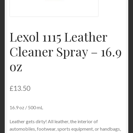
My Account
Product Categories
Lexol 1115 Leather
Shop
Cleaner Spray – 16.9
oz
£
13.50
16.9 oz / 500 mL
Leather gets dirty! All leather, the interior of
automobiles, footwear, sports equipment, or handbags,