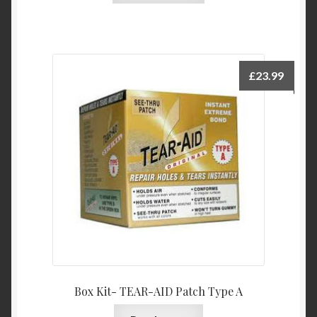
£
23.99
Box Kit- TEAR-AID Patch Type A