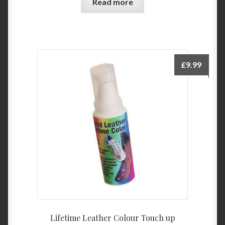
Read more
£
9.99
Lifetime Leather Colour Touch up