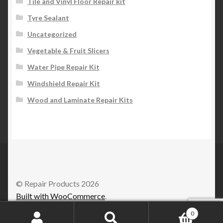
Tile and Vinyl Floor Repair kit
Tyre Sealant
Uncategorized
Vegetable & Fruit Slicers
Water Pipe Repair Kit
Windshield Repair Kit
Wood and Laminate Repair Kits
© Repair Products 2026
Built with WooCommerce
.
0