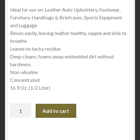
Ideal for use on: Leather Auto Upholstery, Footwear,
Furniture, Handbags & Briefcases, Sports Equipment
and Luggage
Rinses easily, leaving leather healthy, supple and able to
breathe
Leaves no tacky residue
Deep cleans; foams away embedded dirt without
harshness
Non-alkaline
Concentrated
16.9 Oz. (1/2 Liter)
Lexol
Add to cart
1115
Leather
Cleaner
Spray