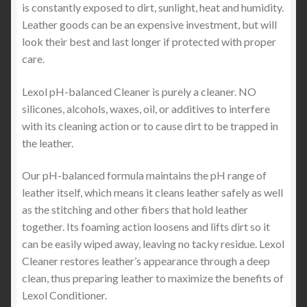
is constantly exposed to dirt, sunlight, heat and humidity.
Leather goods can be an expensive investment, but will
look their best and last longer if protected with proper
care.
Lexol pH-balanced Cleaner is purely a cleaner. NO
silicones, alcohols, waxes, oil, or additives to interfere
with its cleaning action or to cause dirt to be trapped in
the leather.
Our pH-balanced formula maintains the pH range of
leather itself, which means it cleans leather safely as well
as the stitching and other fibers that hold leather
together. Its foaming action loosens and lifts dirt so it
can be easily wiped away, leaving no tacky residue. Lexol
Cleaner restores leather’s appearance through a deep
clean, thus preparing leather to maximize the benefits of
Lexol Conditioner.