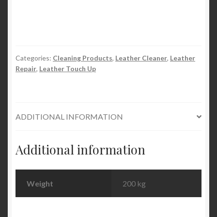
–
16.9
oz
quantity
Categories:
Cleaning Products
,
Leather Cleaner
,
Leather
Repair
,
Leather Touch Up
ADDITIONAL INFORMATION
Additional information
Weight
200 kg