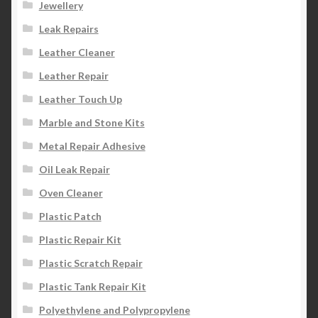
Jewellery
Leak Repairs
Leather Cleaner
Leather Repair
Leather Touch Up
Marble and Stone Kits
Metal Repair Adhesive
Oil Leak Repair
Oven Cleaner
Plastic Patch
Plastic Repair Kit
Plastic Scratch Repair
Plastic Tank Repair Kit
Polyethylene and Polypropylene