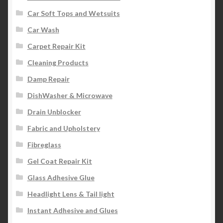
Car Soft Tops and Wetsuits
Car Wash
Carpet Repair Kit
Cleaning Products
Damp Repair
DishWasher & Microwave
Drain Unblocker
Fabric and Upholstery
Fibreglass
Gel Coat Repair Kit
Glass Adhesive Glue
Headlight Lens & Tail light
Instant Adhesive and Glues