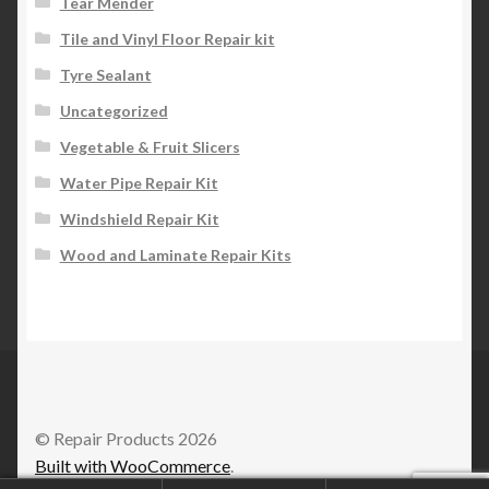
Tear Mender
Tile and Vinyl Floor Repair kit
Tyre Sealant
Uncategorized
Vegetable & Fruit Slicers
Water Pipe Repair Kit
Windshield Repair Kit
Wood and Laminate Repair Kits
© Repair Products 2026
Built with WooCommerce
.