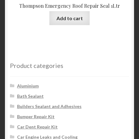
Thompson Emergency Roof Repair Seal 1Ltr
Add to cart
Product categories
Aluminium
Bath Sealant
Builders Sealant and Adhesives
Bumper Repair Kit
Car Dent Repair Kit
Car Engine Leaks and Cooling