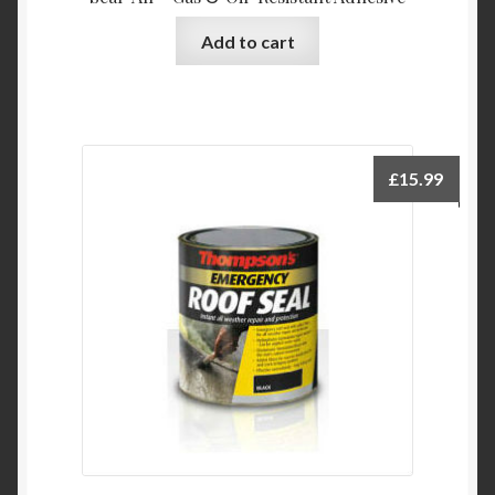
Add to cart
£
15.99