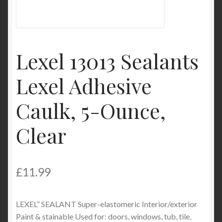
My Account
Product Categories
Lexel 13013 Sealants
Shop
Lexel Adhesive
Caulk, 5-Ounce,
Clear
£
11.99
LEXEL” SEALANT Super-elastomeric Interior/exterior
Paint & stainable Used for: doors, windows, tub, tile,