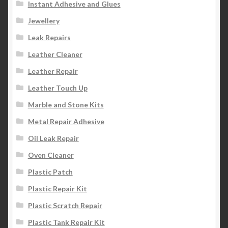
Instant Adhesive and Glues
Jewellery
Leak Repairs
Leather Cleaner
Leather Repair
Leather Touch Up
Marble and Stone Kits
Metal Repair Adhesive
Oil Leak Repair
Oven Cleaner
Plastic Patch
Plastic Repair Kit
Plastic Scratch Repair
Plastic Tank Repair Kit