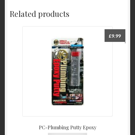
Related products
£
9.99
PC-Plumbing Putty Epoxy