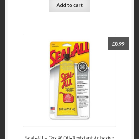
Add to cart
£
8.99
Seal-All – Gas & Oil-Resistant Adhesive