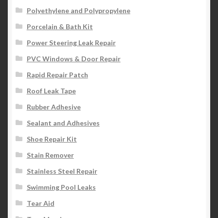
Polyethylene and Polypropylene
Porcelain & Bath Kit
Power Steering Leak Repair
PVC Windows & Door Repair
Rapid Repair Patch
Roof Leak Tape
Rubber Adhesive
Sealant and Adhesives
Shoe Repair Kit
Stain Remover
Stainless Steel Repair
Swimming Pool Leaks
Tear Aid