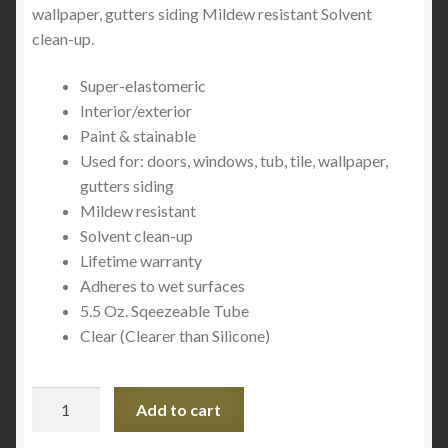
wallpaper, gutters siding Mildew resistant Solvent
clean-up.
Super-elastomeric
Interior/exterior
Paint & stainable
Used for: doors, windows, tub, tile, wallpaper,
gutters siding
Mildew resistant
Solvent clean-up
Lifetime warranty
Adheres to wet surfaces
5.5 Oz. Sqeezeable Tube
Clear (Clearer than Silicone)
Lexel
Add to cart
13013