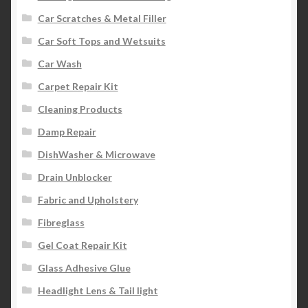
Car Scratches & Metal Filler
Car Soft Tops and Wetsuits
Car Wash
Carpet Repair Kit
Cleaning Products
Damp Repair
DishWasher & Microwave
Drain Unblocker
Fabric and Upholstery
Fibreglass
Gel Coat Repair Kit
Glass Adhesive Glue
Headlight Lens & Tail light