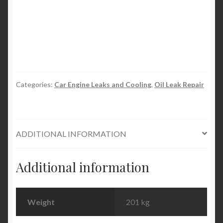
Diesel
Fuel
Injector
Cleaner
and
Cetane
Boost
Categories:
Car Engine Leaks and Cooling
,
Oil Leak Repair
945ml
32oz
quantity
ADDITIONAL INFORMATION
Additional information
Weight
201 kg