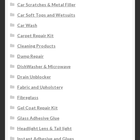
Car Scratches & Metal Filler
Car Soft Tops and Wetsuits
Car Wash
Carpet Repair Kit
Cleaning Products
Damp Repair
DishWasher & Microwave
Drain Unblocker
Fabric and Upholstery
Fibreglass
Gel Coat Repair Kit
Glass Adhesive Glue
Headlight Lens & Tail light
Instant Adhesive and Glues