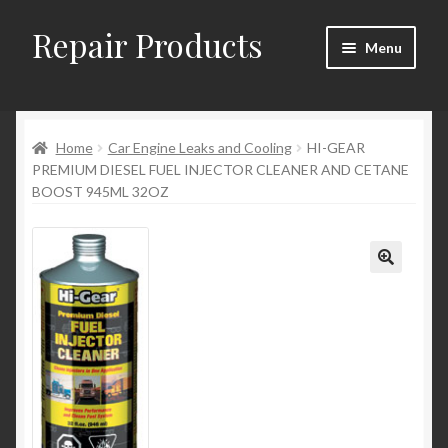
Repair Products
Skip
Skip
Menu
to
to
navigation
content
Home
Home
Car Engine Leaks and Cooling
HI-GEAR
About and Postage
PREMIUM DIESEL FUEL INJECTOR CLEANER AND CETANE
BOOST 945ML 32OZ
Blog
Cart
Checkout
Checkout → Review Order
Contact