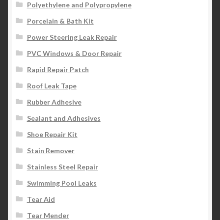
Polyethylene and Polypropylene
Porcelain & Bath Kit
Power Steering Leak Repair
PVC Windows & Door Repair
Rapid Repair Patch
Roof Leak Tape
Rubber Adhesive
Sealant and Adhesives
Shoe Repair Kit
Stain Remover
Stainless Steel Repair
Swimming Pool Leaks
Tear Aid
Tear Mender