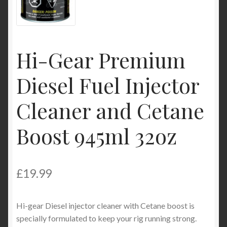
My Account
Product Categories
Hi-Gear Premium
Shop
Diesel Fuel Injector
Cleaner and Cetane
Boost 945ml 32oz
£
19.99
Hi-gear Diesel injector cleaner with Cetane boost is
specially formulated to keep your rig running strong.