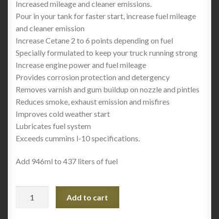
Increased mileage and cleaner emissions.
Pour in your tank for faster start, increase fuel mileage
and cleaner emission
Increase Cetane 2 to 6 points depending on fuel
Specially formulated to keep your truck running strong
Increase engine power and fuel mileage
Provides corrosion protection and detergency
Removes varnish and gum buildup on nozzle and pintles
Reduces smoke, exhaust emission and misfires
Improves cold weather start
Lubricates fuel system
Exceeds cummins l-10 specifications.
Add 946ml to 437 liters of fuel
Hi-
Add to cart
Gear
Premium