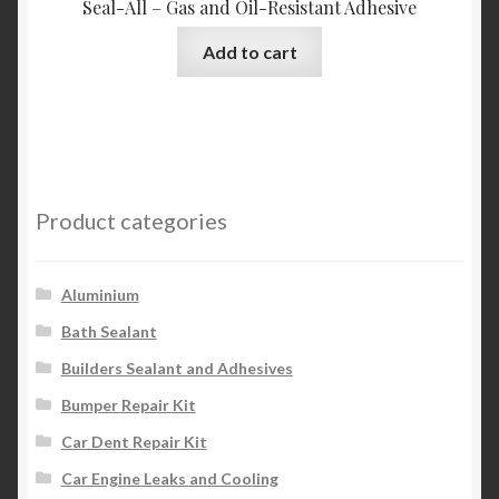
Seal-All – Gas and Oil-Resistant Adhesive
Add to cart
Product categories
Aluminium
Bath Sealant
Builders Sealant and Adhesives
Bumper Repair Kit
Car Dent Repair Kit
Car Engine Leaks and Cooling