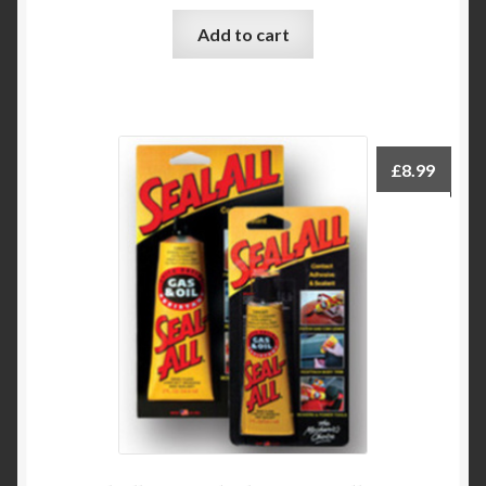
Add to cart
£
8.99