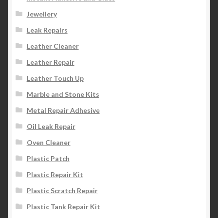
Jewellery
Leak Repairs
Leather Cleaner
Leather Repair
Leather Touch Up
Marble and Stone Kits
Metal Repair Adhesive
Oil Leak Repair
Oven Cleaner
Plastic Patch
Plastic Repair Kit
Plastic Scratch Repair
Plastic Tank Repair Kit