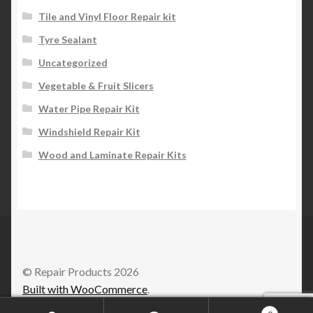
Tile and Vinyl Floor Repair kit
Tyre Sealant
Uncategorized
Vegetable & Fruit Slicers
Water Pipe Repair Kit
Windshield Repair Kit
Wood and Laminate Repair Kits
© Repair Products 2026
Built with WooCommerce
.