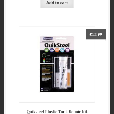
Add to cart
£
12.99
Quiksteel Plastic Tank Repair Kit