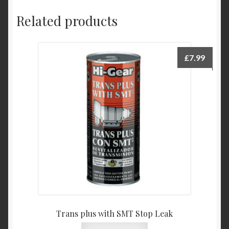
Related products
£
7.99
Trans plus with SMT Stop Leak