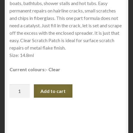
boats, bathtubs, shower stalls and hot tubs. Easy
permanent repairs on hairline cracks, small scratches
and chips in fiberglass. This one part formula does not
need a catalyst. Just fill in the crack, let is set and scrape
off the excess with the enclosed spreader. It is just that
easy. Clear Scratch Patch is ideal for surface scratch
repairs of metal flake finish.
Size: 14.8ml
Current colours:- Clear
Gel
Add to cart
Coat
Scratch
Patch
-
Fibre
Glass-