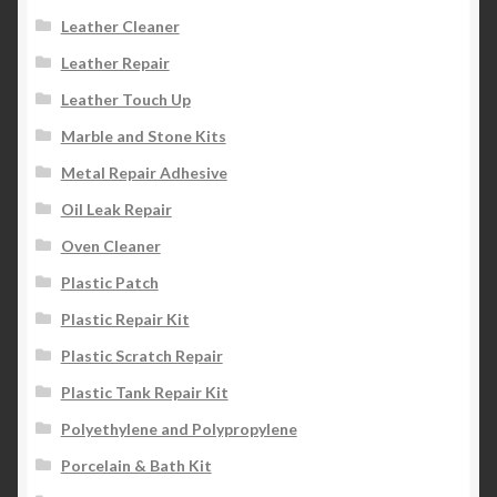
Leather Cleaner
Leather Repair
Leather Touch Up
Marble and Stone Kits
Metal Repair Adhesive
Oil Leak Repair
Oven Cleaner
Plastic Patch
Plastic Repair Kit
Plastic Scratch Repair
Plastic Tank Repair Kit
Polyethylene and Polypropylene
Porcelain & Bath Kit