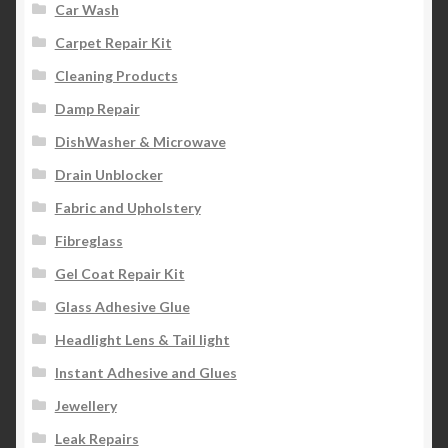
Car Wash
Carpet Repair Kit
Cleaning Products
Damp Repair
DishWasher & Microwave
Drain Unblocker
Fabric and Upholstery
Fibreglass
Gel Coat Repair Kit
Glass Adhesive Glue
Headlight Lens & Tail light
Instant Adhesive and Glues
Jewellery
Leak Repairs