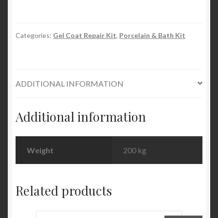
Evercoat
quantity
Categories:
Gel Coat Repair Kit
,
Porcelain & Bath Kit
ADDITIONAL INFORMATION
Additional information
Weight
200 kg
Related products