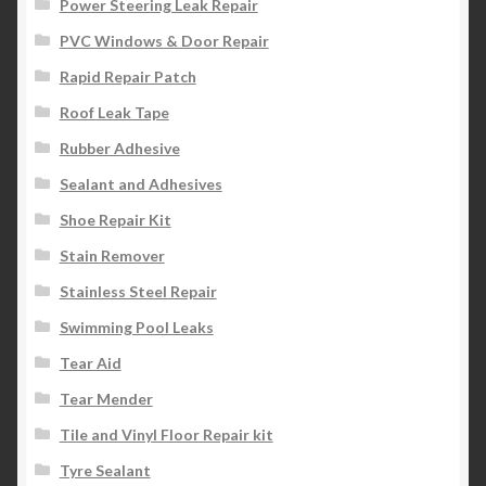
Power Steering Leak Repair
PVC Windows & Door Repair
Rapid Repair Patch
Roof Leak Tape
Rubber Adhesive
Sealant and Adhesives
Shoe Repair Kit
Stain Remover
Stainless Steel Repair
Swimming Pool Leaks
Tear Aid
Tear Mender
Tile and Vinyl Floor Repair kit
Tyre Sealant