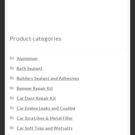
has
multiple
variants.
The
options
Product categories
may
be
chosen
Aluminium
on
Bath Sealant
the
Builders Sealant and Adhesives
product
page
Bumper Repair Kit
Car Dent Repair Kit
Car Engine Leaks and Cooling
Car Scratches & Metal Filler
Car Soft Tops and Wetsuits