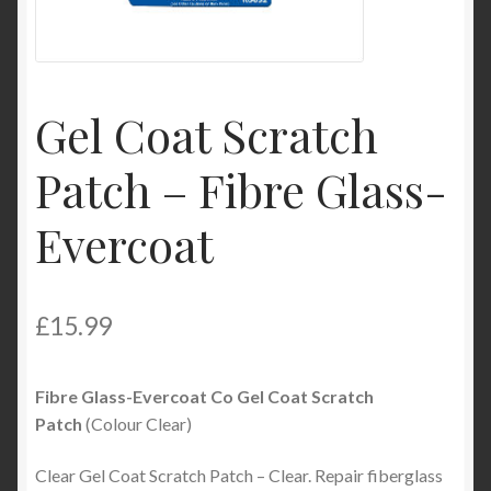
My Account
Product Categories
Gel Coat Scratch
Shop
Patch – Fibre Glass-
Evercoat
£
15.99
Fibre Glass-Evercoat Co Gel Coat Scratch
Patch
(Colour Clear)
Clear Gel Coat Scratch Patch – Clear. Repair fiberglass