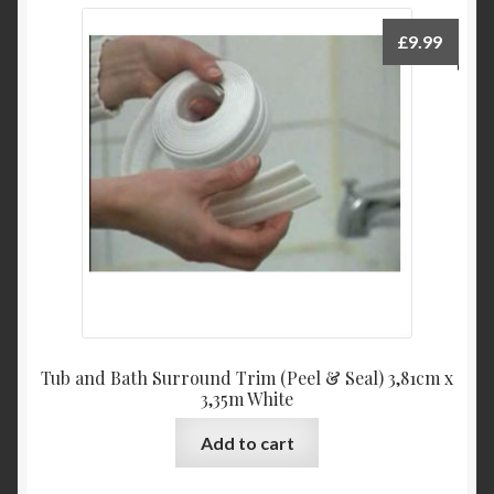
variants.
The
£
9.99
options
may
be
chosen
on
the
product
page
Tub and Bath Surround Trim (Peel & Seal) 3,81cm x
3,35m White
Add to cart