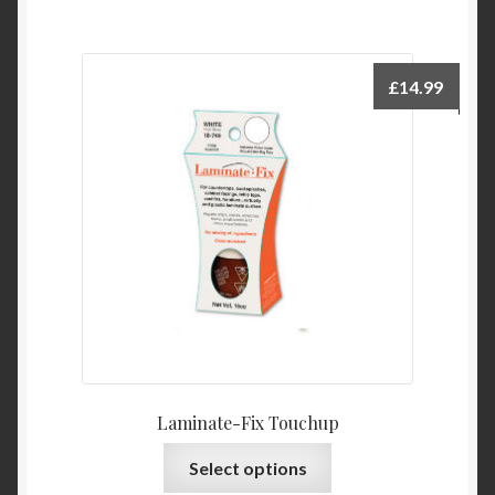
£
14.99
Laminate-Fix Touchup
This
Select options
product