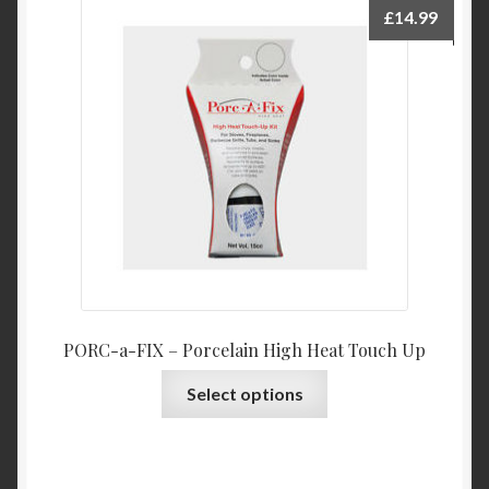
£
14.99
PORC-a-FIX – Porcelain High Heat Touch Up
This
Select options
product
has
multiple