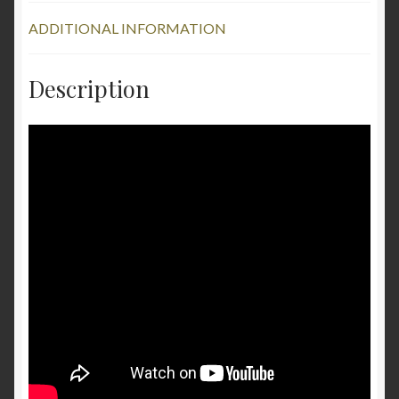
ADDITIONAL INFORMATION
Description