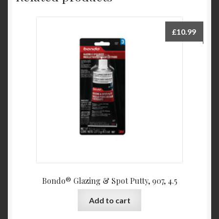
£
10.99
Bondo® Glazing & Spot Putty, 907, 4.5
Add to cart