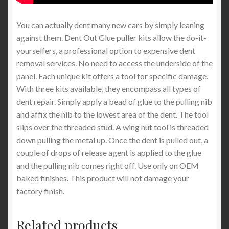
You can actually dent many new cars by simply leaning
against them. Dent Out Glue puller kits allow the do-it-
yourselfers, a professional option to expensive dent
removal services. No need to access the underside of the
panel. Each unique kit offers a tool for specific damage.
With three kits available, they encompass all types of
dent repair. Simply apply a bead of glue to the pulling nib
and affix the nib to the lowest area of the dent. The tool
slips over the threaded stud. A wing nut tool is threaded
down pulling the metal up. Once the dent is pulled out, a
couple of drops of release agent is applied to the glue
and the pulling nib comes right off. Use only on OEM
baked finishes. This product will not damage your
factory finish.
Related products