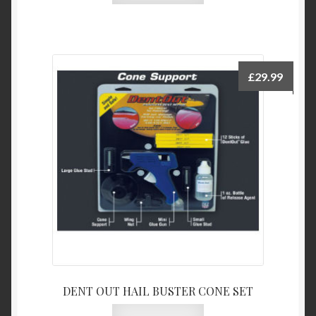
£
29.99
DENT OUT HAIL BUSTER CONE SET