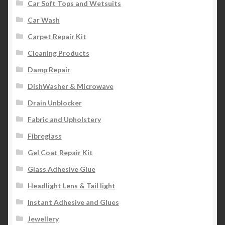
Car Soft Tops and Wetsuits
Car Wash
Carpet Repair Kit
Cleaning Products
Damp Repair
DishWasher & Microwave
Drain Unblocker
Fabric and Upholstery
Fibreglass
Gel Coat Repair Kit
Glass Adhesive Glue
Headlight Lens & Tail light
Instant Adhesive and Glues
Jewellery