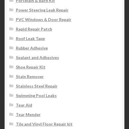
Porcelain & Bath Kit
Power Steering Leak Repair
PVC Windows & Door Repair
Rapid Repair Patch
Roof Leak Tape
Rubber Adhesive
Sealant and Adhesives
Shoe Repair Kit
Stain Remover
Stainless Steel Repair
Swimming Pool Leaks
Tear Aid
Tear Mender
Tile and Vinyl Floor Repair kit