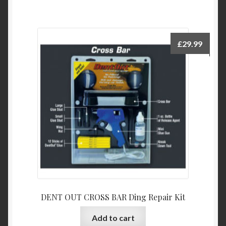
£
29.99
DENT OUT CROSS BAR Ding Repair Kit
Add to cart