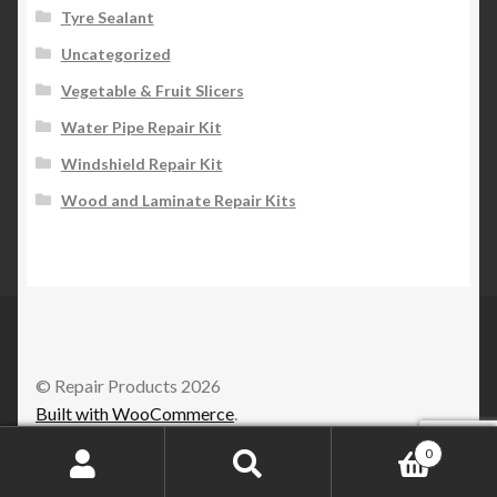
Tyre Sealant
Uncategorized
Vegetable & Fruit Slicers
Water Pipe Repair Kit
Windshield Repair Kit
Wood and Laminate Repair Kits
© Repair Products 2026
Built with WooCommerce
.
0
Search
Search