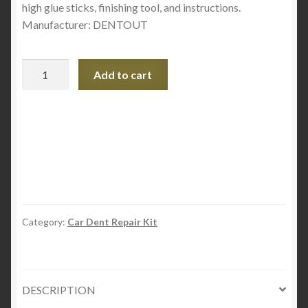
high glue sticks, finishing tool, and instructions.
Manufacturer: DENTOUT
DENT
Add to cart
OUT
T-
HANDLE
Ding
Repair
kit
quantity
Category:
Car Dent Repair Kit
DESCRIPTION