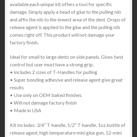
available,each unique kit offers a tool for specific
damage. Simply apply a bead of glue to the pulling nib
and affix the nib to the lowest area of the dent. Drops of
release agent is applied to the glue and the pulling nib
comes right off. This product will not damage your
factory finish.
Ideal for small to large dents on side panels. Gives best
control but user must have a strong grip.
• Includes 2 sizes of T-Handles for pulling
• Super bonding adhesive and release agent give great
results
• Use only on OEM baked finishes
• Will not damage factory finish
• Made in USA
Kit Includes: 3/4″ T-handle, 1/2″ T-handle, 1oz.bottle of
release agent, high temperature mini glue gun, 12-mini