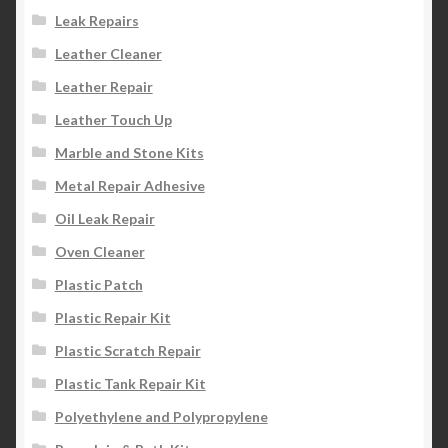
Leak Repairs
Leather Cleaner
Leather Repair
Leather Touch Up
Marble and Stone Kits
Metal Repair Adhesive
Oil Leak Repair
Oven Cleaner
Plastic Patch
Plastic Repair Kit
Plastic Scratch Repair
Plastic Tank Repair Kit
Polyethylene and Polypropylene