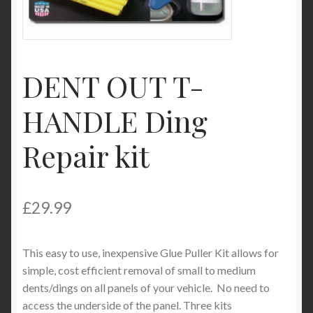
My Account
Product Categories
DENT OUT T-
Shop
HANDLE Ding
Repair kit
£
29.99
This easy to use, inexpensive Glue Puller Kit allows for
simple, cost efficient removal of small to medium
dents/dings on all panels of your vehicle. No need to
access the underside of the panel. Three kits