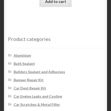
Add to cart
Product categories
Aluminium
Bath Sealant
Builders Sealant and Adhesives
Bumper Repair Kit
Car Dent Repair Kit
Car Engine Leaks and Cooling
Car Scratches & Metal Filler